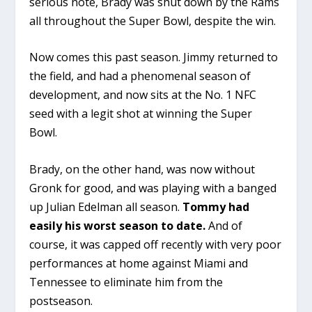
serious note, Brady was shut down by the Rams
all throughout the Super Bowl, despite the win.
Now comes this past season. Jimmy returned to
the field, and had a phenomenal season of
development, and now sits at the No. 1 NFC
seed with a legit shot at winning the Super
Bowl.
Brady, on the other hand, was now without
Gronk for good, and was playing with a banged
up Julian Edelman all season.
Tommy had
easily his worst season to date.
And of
course, it was capped off recently with very poor
performances at home against Miami and
Tennessee to eliminate him from the
postseason.