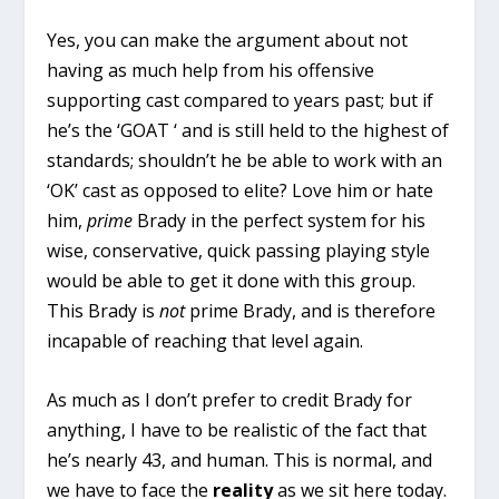
Yes, you can make the argument about not
having as much help from his offensive
supporting cast compared to years past; but if
he’s the ‘GOAT ‘ and is still held to the highest of
standards; shouldn’t he be able to work with an
‘OK’ cast as opposed to elite? Love him or hate
him,
prime
Brady in the perfect system for his
wise, conservative, quick passing playing style
would be able to get it done with this group.
This Brady is
not
prime Brady, and is therefore
incapable of reaching that level again.
As much as I don’t prefer to credit Brady for
anything, I have to be realistic of the fact that
he’s nearly 43, and human. This is normal, and
we have to face the
reality
as we sit here today.