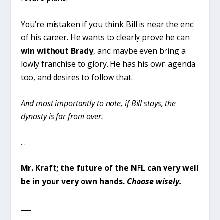
You’re mistaken if you think Bill is near the end
of his career. He wants to clearly prove he can
win without Brady
, and maybe even bring a
lowly franchise to glory. He has his own agenda
too, and desires to follow that.
And most importantly to note, if Bill stays, the
dynasty is far from over.
. . .
Mr. Kraft; the future of the NFL can very well
be in your very own hands.
Choose wisely.
___