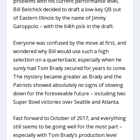
problems with his current performance level,
Bill Belichick decided to draft a low-key QB out
of Eastern Illinois by the name of Jimmy
Garoppolo – with the 64th pick in the draft.
Everyone was confused by the move at first, and
wondered why Bill would use such a high
selection on a quarterback; especially when he
surely
had Tom Brady secured for years to come.
The mystery became greater as Brady and the
Patriots showed absolutely
no
signs of slowing
down for the foreseeable future – including two
Super Bowl victories over Seattle and Atlanta.
Fast forward to October of 2017, and everything
still seems to be going well for the most part –
especially with Tom Brady’s production level