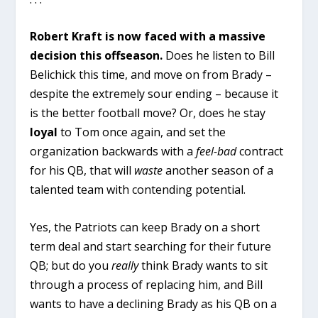
Robert Kraft is now faced with a massive
decision this offseason.
Does he listen to Bill
Belichick this time, and move on from Brady –
despite the extremely sour ending – because it
is the better football move? Or, does he stay
loyal
to Tom once again, and set the
organization backwards with a
feel-bad
contract
for his QB, that will
waste
another season of a
talented team with contending potential.
Yes, the Patriots can keep Brady on a short
term deal and start searching for their future
QB; but do you
really
think Brady wants to sit
through a process of replacing him, and Bill
wants to have a declining Brady as his QB on a