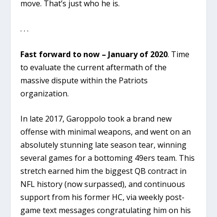
move. That’s just who he is.
. . .
Fast forward to now – January of 2020
. Time
to evaluate the current aftermath of the
massive dispute within the Patriots
organization.
In late 2017, Garoppolo took a brand new
offense with minimal weapons, and went on an
absolutely stunning late season tear, winning
several games for a bottoming 49ers team. This
stretch earned him the biggest QB contract in
NFL history (now surpassed), and continuous
support from his former HC, via weekly post-
game text messages congratulating him on his