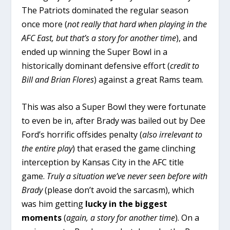
The Patriots dominated the regular season
once more (
not really that hard when playing in the
AFC East, but that’s a story for another time
), and
ended up winning the Super Bowl in a
historically dominant defensive effort (
credit to
Bill and Brian Flores
) against a great Rams team.
This was also a Super Bowl they were fortunate
to even be in, after Brady was bailed out by Dee
Ford’s horrific offsides penalty (
also irrelevant to
the entire play
) that erased the game clinching
interception by Kansas City in the AFC title
game.
Truly a situation we’ve never seen before with
Brady
(please don’t avoid the sarcasm), which
was him getting
lucky in the biggest
moments
(
again, a story for another time
). On a