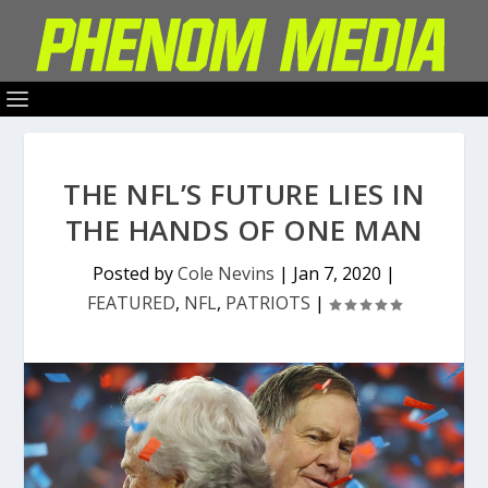
THE NFL’S FUTURE LIES IN
THE HANDS OF ONE MAN
Posted by
Cole Nevins
|
Jan 7, 2020
|
FEATURED
,
NFL
,
PATRIOTS
|