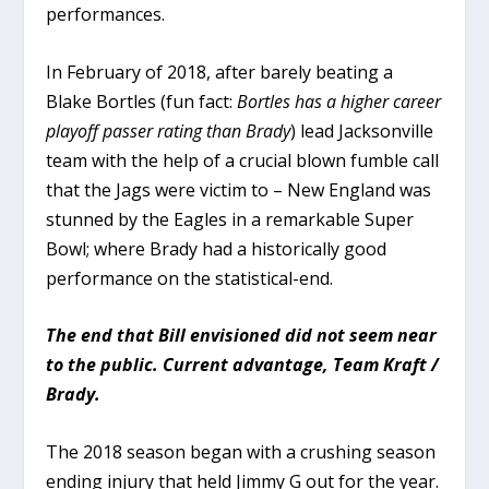
performances.
In February of 2018, after barely beating a
Blake Bortles (fun fact:
Bortles has a higher career
playoff passer rating than Brady
) lead Jacksonville
team with the help of a crucial blown fumble call
that the Jags were victim to – New England was
stunned by the Eagles in a remarkable Super
Bowl; where Brady had a historically good
performance on the statistical-end.
The end that Bill envisioned did not seem near
to the public. Current advantage, Team Kraft /
Brady.
The 2018 season began with a crushing season
ending injury that held Jimmy G out for the year.