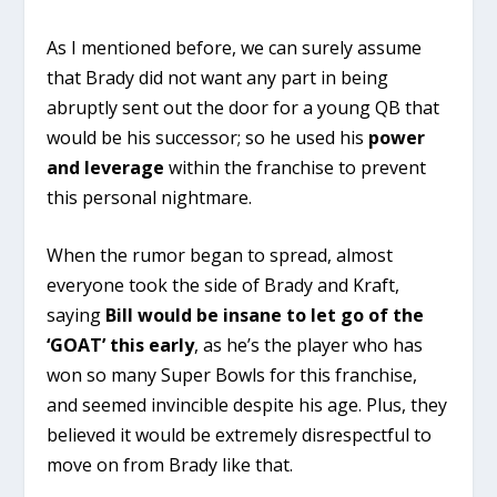
As I mentioned before, we can surely assume
that Brady did not want any part in being
abruptly sent out the door for a young QB that
would be his successor; so he used his
power
and leverage
within the franchise to prevent
this personal nightmare.
When the rumor began to spread, almost
everyone took the side of Brady and Kraft,
saying
Bill would be insane to let go of the
‘GOAT’ this early
, as he’s the player who has
won so many Super Bowls for this franchise,
and seemed invincible despite his age. Plus, they
believed it would be extremely disrespectful to
move on from Brady like that.