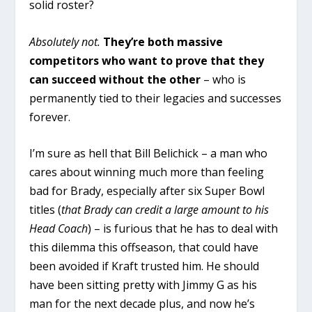
solid roster?
Absolutely not.
They’re both massive
competitors who want to prove that they
can succeed without the other
– who is
permanently tied to their legacies and successes
forever.
I’m sure as hell that Bill Belichick – a man who
cares about winning much more than feeling
bad for Brady, especially after six Super Bowl
titles (
that Brady can credit a large amount to his
Head Coach
) – is furious that he has to deal with
this dilemma this offseason, that could have
been avoided if Kraft trusted him. He should
have been sitting pretty with Jimmy G as his
man for the next decade plus, and now he’s