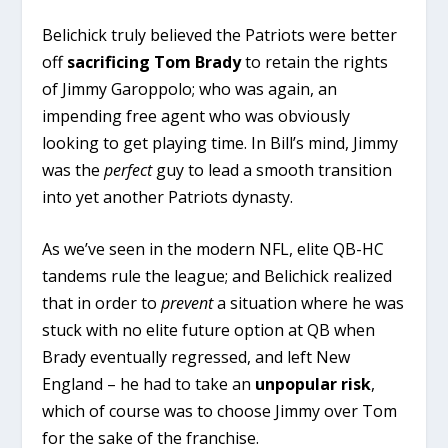
Belichick truly believed the Patriots were better
off
sacrificing Tom Brady
to retain the rights
of Jimmy Garoppolo; who was again, an
impending free agent who was obviously
looking to get playing time. In Bill’s mind, Jimmy
was the
perfect
guy to lead a smooth transition
into yet another Patriots dynasty.
As we’ve seen in the modern NFL, elite QB-HC
tandems rule the league; and Belichick realized
that in order to
prevent
a situation where he was
stuck with no elite future option at QB when
Brady eventually regressed, and left New
England – he had to take an
unpopular risk
,
which of course was to choose Jimmy over Tom
for the sake of the franchise.