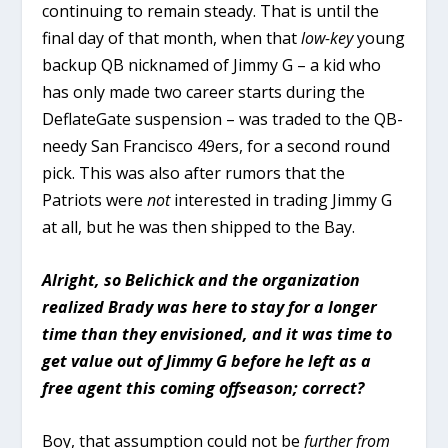
continuing to remain steady. That is until the
final day of that month, when that
low-key
young
backup QB nicknamed of Jimmy G – a kid who
has only made two career starts during the
DeflateGate suspension – was traded to the QB-
needy San Francisco 49ers, for a second round
pick. This was also after rumors that the
Patriots were
not
interested in trading Jimmy G
at all, but he was then shipped to the Bay.
Alright, so Belichick and the organization
realized Brady was here to stay for a longer
time than they envisioned, and it was time to
get value out of Jimmy G before he left as a
free agent this coming offseason; correct?
Boy, that assumption could not be
further from