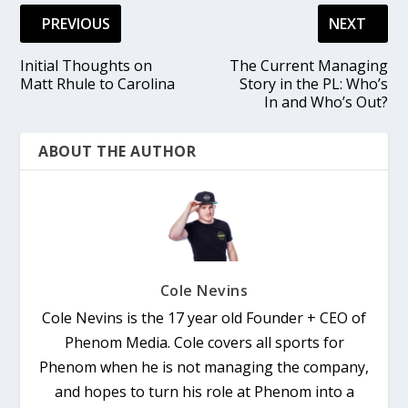
PREVIOUS
NEXT
Initial Thoughts on
The Current Managing
Matt Rhule to Carolina
Story in the PL: Who’s
In and Who’s Out?
ABOUT THE AUTHOR
Cole Nevins
Cole Nevins is the 17 year old Founder + CEO of
Phenom Media. Cole covers all sports for
Phenom when he is not managing the company,
and hopes to turn his role at Phenom into a