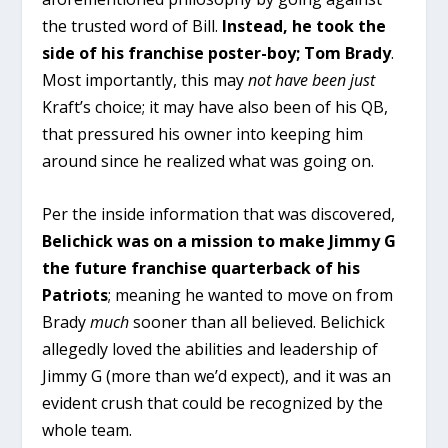
the trusted word of Bill.
Instead, he took the
side of his franchise poster-boy; Tom Brady
.
Most importantly, this may
not
have been
just
Kraft’s choice; it may have also been of his QB,
that pressured his owner into keeping him
around since he realized what was going on.
Per the inside information that was discovered,
Belichick was on a mission to make Jimmy G
the future franchise quarterback of his
Patriots
; meaning he wanted to move on from
Brady
much
sooner than all believed. Belichick
allegedly loved the abilities and leadership of
Jimmy G (more than we’d expect), and it was an
evident crush that could be recognized by the
whole team.