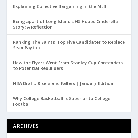
Explaining Collective Bargaining in the MLB
Being apart of Long Island’s HS Hoops Cinderella
Story: A Reflection
Ranking The Saints’ Top Five Candidates to Replace
Sean Payton
How the Flyers Went From Stanley Cup Contenders
to Potential Rebuilders
NBA Draft: Risers and Fallers | January Edition
Why College Basketball is Superior to College
Football
ARCHIVES