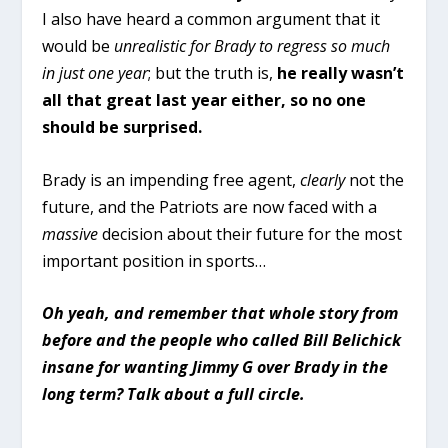
I also have heard a common argument that it
would be
unrealistic for Brady to regress so much
in just one year
; but the truth is,
he really wasn’t
all that great last year either, so no one
should be surprised.
Brady is an impending free agent,
clearly
not the
future, and the Patriots are now faced with a
massive
decision about their future for the most
important position in sports…
Oh yeah, and remember that whole story from
before and the people who called Bill Belichick
insane for wanting Jimmy G over Brady in the
long term? Talk about a full circle.
. . .