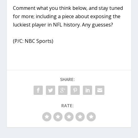
Comment what you think below, and stay tuned
for more; including a piece about exposing the
luckiest player in NFL history. Any guesses?
(P/C: NBC Sports)
SHARE:
RATE: