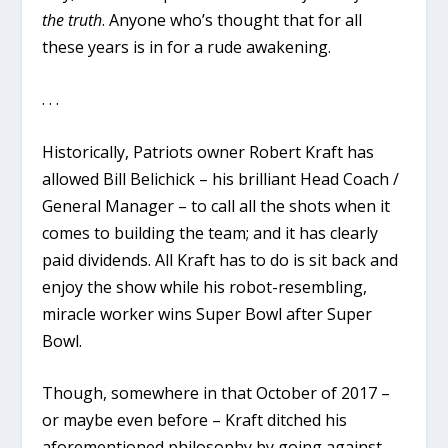
the truth
. Anyone who’s thought that for all
these years is in for a rude awakening.
. . .
Historically, Patriots owner Robert Kraft has
allowed Bill Belichick – his brilliant Head Coach /
General Manager – to call all the shots when it
comes to building the team; and it has clearly
paid dividends. All Kraft has to do is sit back and
enjoy the show while his robot-resembling,
miracle worker wins Super Bowl after Super
Bowl.
Though, somewhere in that October of 2017 –
or maybe even before – Kraft ditched his
aforementioned philosophy by going against