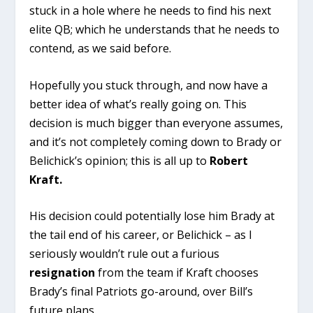
stuck in a hole where he needs to find his next
elite QB; which he understands that he needs to
contend, as we said before.
Hopefully you stuck through, and now have a
better idea of what’s really going on. This
decision is much bigger than everyone assumes,
and it’s not completely coming down to Brady or
Belichick’s opinion; this is all up to
Robert
Kraft.
His decision could potentially lose him Brady at
the tail end of his career, or Belichick – as I
seriously wouldn’t rule out a furious
resignation
from the team if Kraft chooses
Brady’s final Patriots go-around, over Bill’s
future plans.