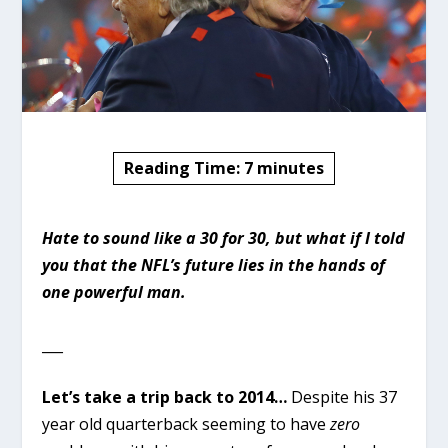
Reading Time:
7
minutes
Hate to sound like a 30 for 30, but what if I told
you that the NFL’s future lies in the hands of
one powerful man.
___
Let’s take a trip back to 2014…
Despite his 37
year old quarterback seeming to have
zero