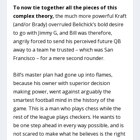
To now tie together all the pieces of this
complex theory,
the much more powerful Kraft
(and/or Brady) overruled Belichick’s bold desire
to go with Jimmy G, and Bill was therefore,
angrily forced to send his perceived future QB
away to a team he trusted – which was San
Francisco – for a mere second rounder.
Bill’s master plan had gone up into flames,
because his owner with superior decision
making power, went against arguably the
smartest football mind in the history of the
game. This is a man who plays chess while the
rest of the league plays checkers. He wants to
be one step ahead in every way possible, and is
not scared to make what he believes is the right