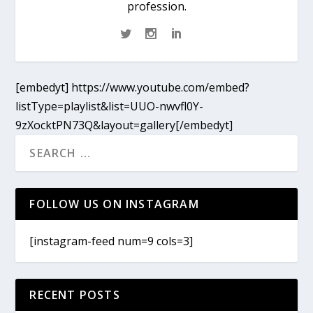
profession.
[embedyt] https://www.youtube.com/embed?
listType=playlist&list=UUO-nwvfl0Y-
9zXocktPN73Q&layout=gallery[/embedyt]
FOLLOW US ON INSTAGRAM
[instagram-feed num=9 cols=3]
RECENT POSTS