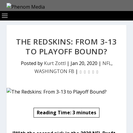
THE REDSKINS: FROM 3-13
TO PLAYOFF BOUND?
Posted by
Kurt Zottl
|
Jan 20, 2020
|
NFL
,
WASHINGTON FB
|
Reading Time:
3
minutes