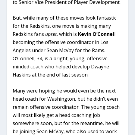
to Senior Vice President of Player Development.
But, while many of these moves look fantastic
for the Redskins, one move is making many
Redskins fans
upset
, which is
Kevin O’Connel
l
becoming the offensive coordinator in Los
Angeles under Sean McVay for the Rams.
O’Connell, 34, is a bright, young, offensive-
minded coach who helped develop Dwayne
Haskins at the end of last season.
Many were hoping he would even be the next
head coach for Washington, but he didn’t even
remain offensive coordinator. The young coach
will most likely get a head coaching job
somewhere soon, but for the meantime, he will
be joining Sean McVay, who also used to work