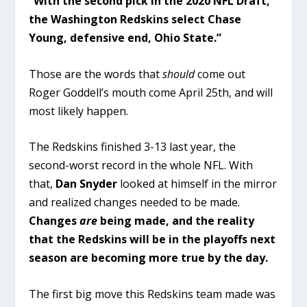
“With the second pick in the 2020 NFL Draft,
the Washington Redskins select Chase
Young, defensive end, Ohio State.”
Those are the words that
should
come out
Roger Goddell’s mouth come April 25th, and will
most likely happen.
The Redskins finished 3-13 last year, the
second-worst record in the whole NFL. With
that,
Dan Snyder
looked at himself in the mirror
and realized changes needed to be made.
Changes
are
being made, and the reality
that the Redskins will be in the playoffs next
season are becoming more true by the day.
The first big move this Redskins team made was