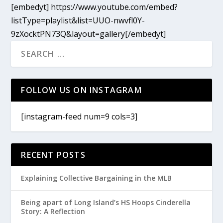
[embedyt] https://www.youtube.com/embed?
listType=playlist&list=UUO-nwvfl0Y-
9zXocktPN73Q&layout=gallery[/embedyt]
FOLLOW US ON INSTAGRAM
[instagram-feed num=9 cols=3]
RECENT POSTS
Explaining Collective Bargaining in the MLB
Being apart of Long Island’s HS Hoops Cinderella
Story: A Reflection