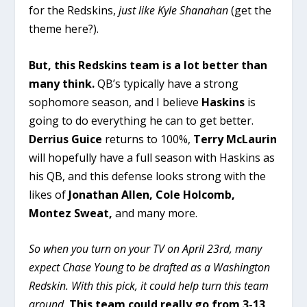
for the Redskins,
just like Kyle Shanahan
(get the
theme here?).
But, this Redskins team is a lot better than
many think.
QB’s typically have a strong
sophomore season, and I believe
Haskins
is
going to do everything he can to get better.
Derrius Guice
returns to 100%,
Terry McLaurin
will hopefully have a full season with Haskins as
his QB, and this defense looks strong with the
likes of
Jonathan Allen, Cole Holcomb,
Montez Sweat,
and many more.
So when you turn on your TV on April 23rd, many
expect Chase Young to be drafted as a Washington
Redskin. With this pick, it could help turn this team
around.
This team could really go from 3-13,