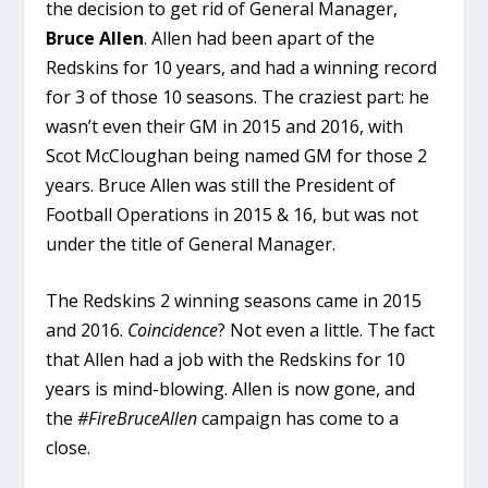
the decision to get rid of General Manager,
Bruce Allen
. Allen had been apart of the
Redskins for 10 years, and had a winning record
for 3 of those 10 seasons. The craziest part: he
wasn’t even their GM in 2015 and 2016, with
Scot McCloughan being named GM for those 2
years. Bruce Allen was still the President of
Football Operations in 2015 & 16, but was not
under the title of General Manager.
The Redskins 2 winning seasons came in 2015
and 2016.
Coincidence
? Not even a little. The fact
that Allen had a job with the Redskins for 10
years is mind-blowing. Allen is now gone, and
the
#FireBruceAllen
campaign has come to a
close.