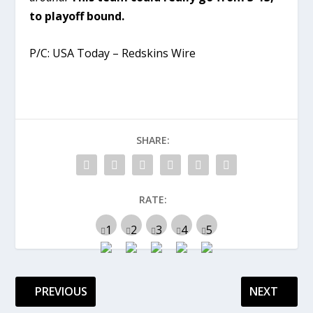
to playoff bound.
P/C: USA Today – Redskins Wire
SHARE:
RATE:
PREVIOUS
NEXT