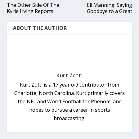
The Other Side Of The
Eli Manning: Saying
Kyrie Irving Reports
Goodbye to a Great
ABOUT THE AUTHOR
Kurt Zottl
Kurt Zottl is a 17 year old contributor from
Charlotte, North Carolina. Kurt primarily covers
the NFL and World Football for Phenom, and
hopes to pursue a career in sports
broadcasting.