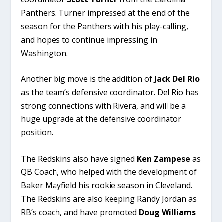
Panthers. Turner impressed at the end of the
season for the Panthers with his play-calling,
and hopes to continue impressing in
Washington.
Another big move is the addition of
Jack Del Rio
as the team’s defensive coordinator. Del Rio has
strong connections with Rivera, and will be a
huge upgrade at the defensive coordinator
position.
The Redskins also have signed
Ken Zampese
as
QB Coach, who helped with the development of
Baker Mayfield his rookie season in Cleveland.
The Redskins are also keeping Randy Jordan as
RB’s coach, and have promoted
Doug Williams