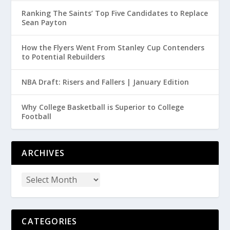
Ranking The Saints’ Top Five Candidates to Replace
Sean Payton
How the Flyers Went From Stanley Cup Contenders
to Potential Rebuilders
NBA Draft: Risers and Fallers | January Edition
Why College Basketball is Superior to College
Football
ARCHIVES
CATEGORIES