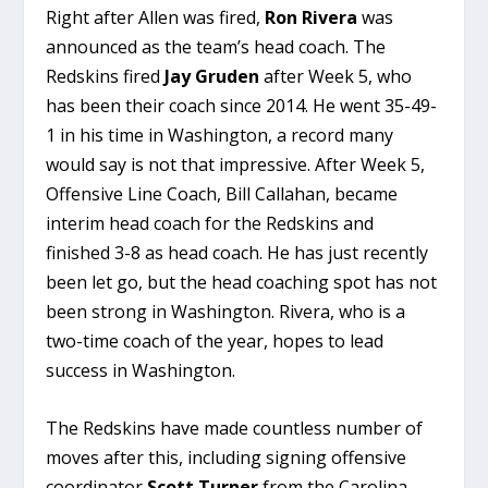
Right after Allen was fired,
Ron Rivera
was
announced as the team’s head coach. The
Redskins fired
Jay Gruden
after Week 5, who
has been their coach since 2014. He went 35-49-
1 in his time in Washington, a record many
would say is not that impressive. After Week 5,
Offensive Line Coach, Bill Callahan, became
interim head coach for the Redskins and
finished 3-8 as head coach. He has just recently
been let go, but the head coaching spot has not
been strong in Washington. Rivera, who is a
two-time coach of the year, hopes to lead
success in Washington.
The Redskins have made countless number of
moves after this, including signing offensive
coordinator
Scott Turner
from the Carolina