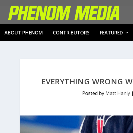
ABOUT PHENOM
CONTRIBUTORS
FEATURED
EVERYTHING WRONG W
Posted by
Matt Hanly