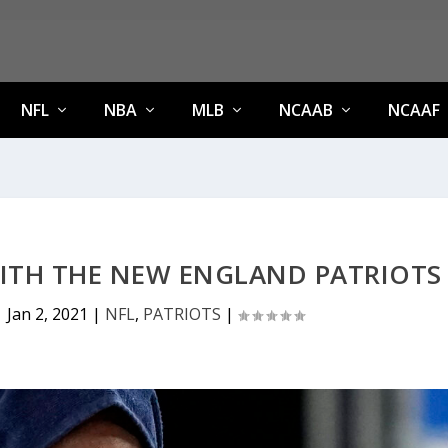
NFL
NBA
MLB
NCAAB
NCAAF
ITH THE NEW ENGLAND PATRIOTS
|
Jan 2, 2021
|
NFL
,
PATRIOTS
|