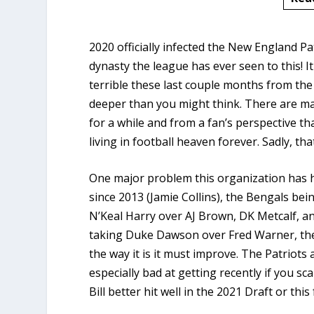
2020 officially infected the New England P
dynasty the league has ever seen to this! I
terrible these last couple months from th
deeper than you might think. There are ma
for a while and from a fan’s perspective th
living in football heaven forever. Sadly, th
One major problem this organization has ha
since 2013 (Jamie Collins), the Bengals be
N’Keal Harry over AJ Brown, DK Metcalf, a
taking Duke Dawson over Fred Warner, the 
the way it is it must improve. The Patriots 
especially bad at getting recently if you sc
Bill better hit well in the 2021 Draft or this