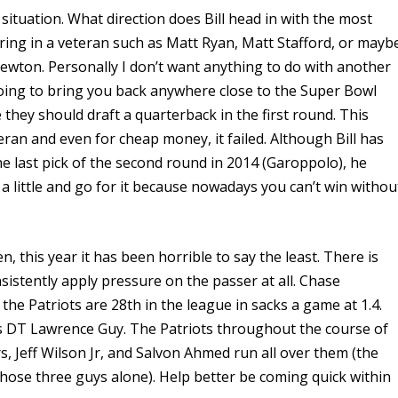
ituation. What direction does Bill head in with the most
bring in a veteran such as Matt Ryan, Matt Stafford, or mayb
wton. Personally I don’t want anything to do with another
oing to bring you back anywhere close to the Super Bowl
e they should draft a quarterback in the first round. This
eteran and even for cheap money,
it failed. Although Bill has
e last pick of the second round in 2014 (Garoppolo), he
a little and go for it because nowadays you can’t win withou
, this year it has been horrible to say the least. There is
sistently apply pressure on the passer at all. Chase
the Patriots are 28th in the league in sacks a game at 1.4.
s DT Lawrence Guy. The Patriots throughout the course of
, Jeff Wilson Jr, and Salvon Ahmed run all over them (the
hose three guys alone). Help better be coming quick within