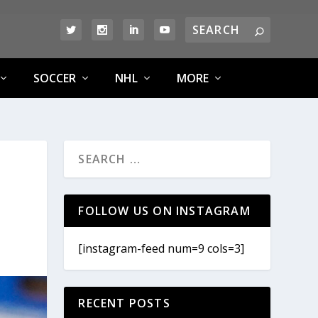
SOCCER
NHL
MORE
FOLLOW US ON INSTAGRAM
[instagram-feed num=9 cols=3]
RECENT POSTS