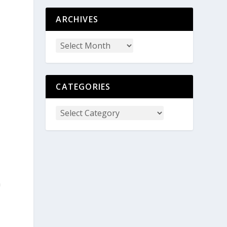
ARCHIVES
CATEGORIES
n