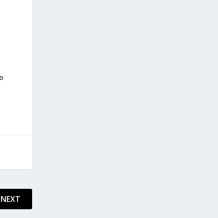
P
NEXT