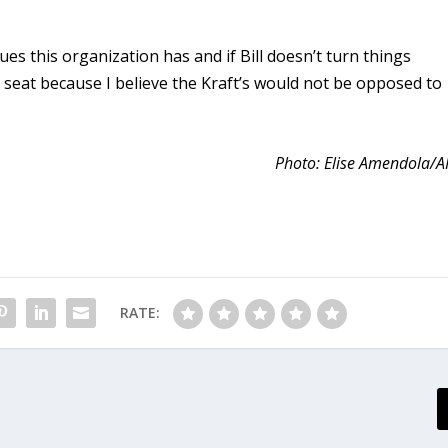
ues this organization has and if Bill doesn’t turn things
t seat because I believe the Kraft’s would not be opposed to
Photo: Elise Amendola/A
RATE: