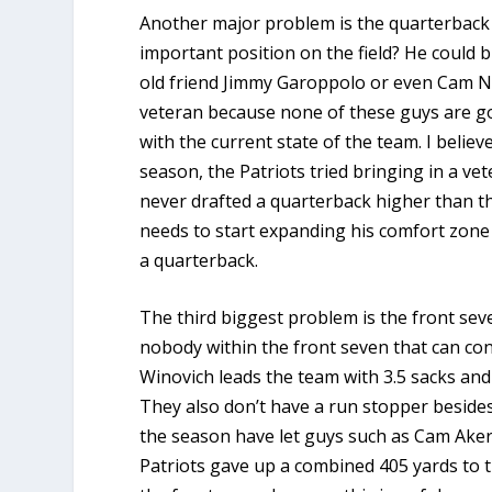
Another major problem is the quarterback s
important position on the field? He could 
old friend Jimmy Garoppolo or even Cam Ne
veteran because none of these guys are g
with the current state of the team. I believ
season, the Patriots tried bringing in a v
never drafted a quarterback higher than th
needs to start expanding his comfort zone 
a quarterback.
The third biggest problem is the front seven
nobody within the front seven that can con
Winovich leads the team with 3.5 sacks and 
They also don’t have a run stopper beside
the season have let guys such as Cam Akers
Patriots gave up a combined 405 yards to t