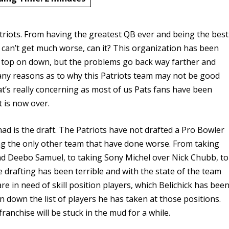
atriots. From having the greatest QB ever and being the best
t can’t get much worse, can it? This organization has been
e top on down, but the problems go back way farther and
ny reasons as to why this Patriots team may not be good
at’s really concerning as most of us Pats fans have been
at is now over.
d is the draft. The Patriots have not drafted a Pro Bowler
ing the only other team that have done worse. From taking
nd Deebo Samuel, to taking Sony Michel over Nick Chubb, to
drafting has been terrible and with the state of the team
are in need of skill position players, which Belichick has bee
an down the list of players he has taken at those positions.
 franchise will be stuck in the mud for a while.