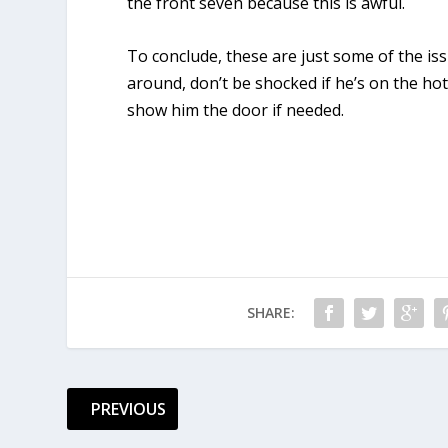
the front seven because this is awful.
To conclude, these are just some of the iss
around, don’t be shocked if he’s on the ho
show him the door if needed.
SHARE:
PREVIOUS