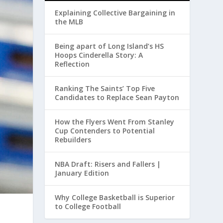
Explaining Collective Bargaining in
the MLB
Being apart of Long Island’s HS
Hoops Cinderella Story: A
Reflection
Ranking The Saints’ Top Five
Candidates to Replace Sean Payton
How the Flyers Went From Stanley
Cup Contenders to Potential
Rebuilders
NBA Draft: Risers and Fallers |
January Edition
Why College Basketball is Superior
to College Football