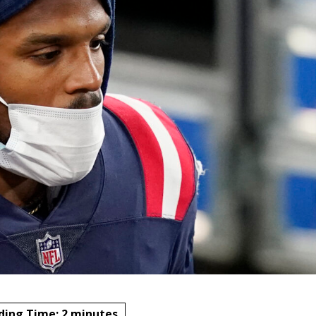
ding Time:
2
minutes