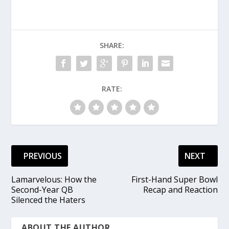
SHARE:
RATE:
PREVIOUS
NEXT
Lamarvelous: How the
First-Hand Super Bowl
Second-Year QB
Recap and Reaction
Silenced the Haters
ABOUT THE AUTHOR