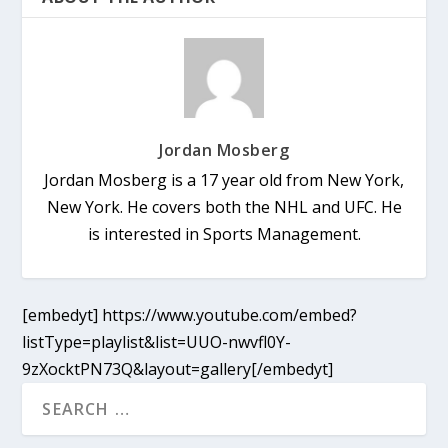
Jordan Mosberg
Jordan Mosberg is a 17 year old from New York,
New York. He covers both the NHL and UFC. He
is interested in Sports Management.
[embedyt] https://www.youtube.com/embed?
listType=playlist&list=UUO-nwvfl0Y-
9zXocktPN73Q&layout=gallery[/embedyt]