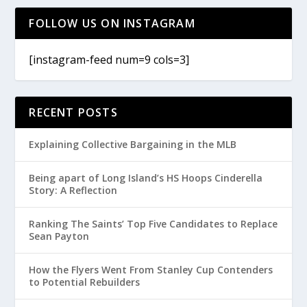
FOLLOW US ON INSTAGRAM
[instagram-feed num=9 cols=3]
RECENT POSTS
Explaining Collective Bargaining in the MLB
Being apart of Long Island’s HS Hoops Cinderella
Story: A Reflection
Ranking The Saints’ Top Five Candidates to Replace
Sean Payton
How the Flyers Went From Stanley Cup Contenders
to Potential Rebuilders