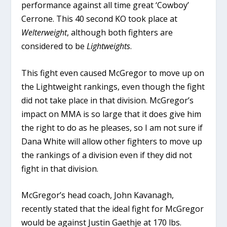
performance against all time great ‘Cowboy’
Cerrone. This 40 second KO took place at
Welterweight
, although both fighters are
considered to be
Lightweights
.
This fight even caused McGregor to move up on
the Lightweight rankings, even though the fight
did not take place in that division. McGregor’s
impact on MMA is so large that it does give him
the right to do as he pleases, so I am not sure if
Dana White will allow other fighters to move up
the rankings of a division even if they did not
fight in that division.
McGregor’s head coach, John Kavanagh,
recently stated that the ideal fight for McGregor
would be against Justin Gaethje at 170 lbs.