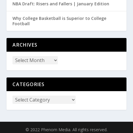
NBA Draft: Risers and Fallers | January Edition
Why College Basketball is Superior to College
Football
ARCHIVES
CATEGORIES
© 2022 Phenom Media. All rights reserved.