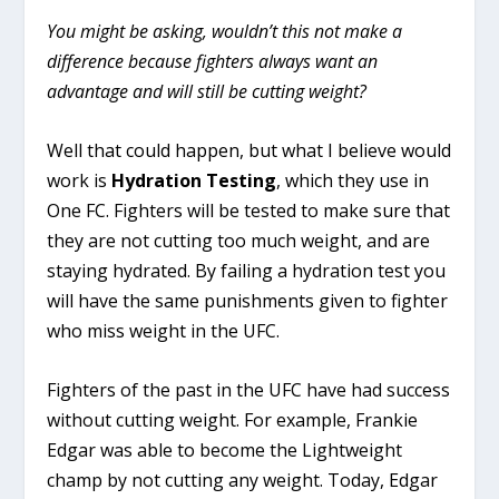
You might be asking, wouldn’t this not make a
difference because fighters always want an
advantage and will still be cutting weight?
Well that could happen, but what I believe would
work is
Hydration Testing
, which they use in
One FC. Fighters will be tested to make sure that
they are not cutting too much weight, and are
staying hydrated. By failing a hydration test you
will have the same punishments given to fighter
who miss weight in the UFC.
Fighters of the past in the UFC have had success
without cutting weight. For example, Frankie
Edgar was able to become the Lightweight
champ by not cutting any weight. Today, Edgar