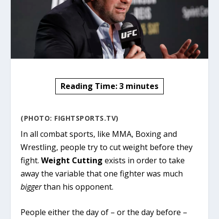
Reading Time:
3
minutes
(PHOTO: FIGHTSPORTS.TV)
In all combat sports, like MMA, Boxing and
Wrestling, people try to cut weight before they
fight.
Weight Cutting
exists in order to take
away the variable that one fighter was much
bigger
than his opponent.
People either the day of – or the day before –