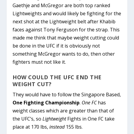
Gaethje and McGregor are both top ranked
Lightweights and would likely be fighting for the
next shot at the Lightweight belt after Khabib
faces against Tony Ferguson for the strap. This
made me think that maybe weight cutting could
be done in the UFC if it is obviously not
something McGregor wants to do, then other
fighters must not like it.
HOW COULD THE UFC END THE
WEIGHT CUT?
They would have to follow the Singapore Based,
One Fighting Championship
.
One FC
has
weight classes which are greater than that of
the UFC’s, so
Lightweight
Fights in One FC take
place at 170 lbs,
instead
155 lbs.