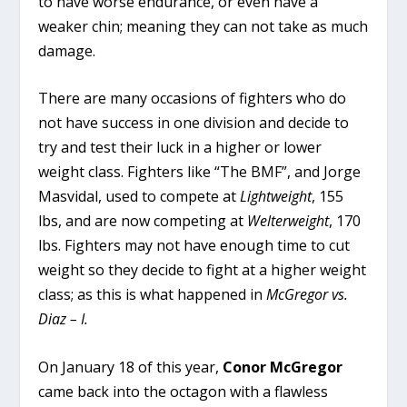
to have worse endurance, or even have a
weaker chin; meaning they can not take as much
damage.
There are many occasions of fighters who do
not have success in one division and decide to
try and test their luck in a higher or lower
weight class. Fighters like “The BMF”, and Jorge
Masvidal, used to compete at
Lightweight
, 155
lbs, and are now competing at
Welterweight
, 170
lbs. Fighters may not have enough time to cut
weight so they decide to fight at a higher weight
class; as this is what happened in
McGregor vs.
Diaz – I.
On January 18 of this year,
Conor McGregor
came back into the octagon with a flawless