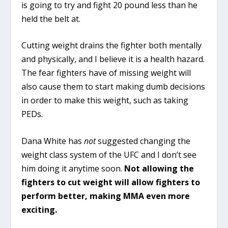
is going to try and fight 20 pound less than he
held the belt at.
Cutting weight drains the fighter both mentally
and physically, and I believe it is a health hazard.
The fear fighters have of missing weight will
also cause them to start making dumb decisions
in order to make this weight, such as taking
PEDs.
Dana White has
not
suggested changing the
weight class system of the UFC and I don’t see
him doing it anytime soon.
Not allowing the
fighters to cut weight will allow fighters to
perform better, making MMA even more
exciting.