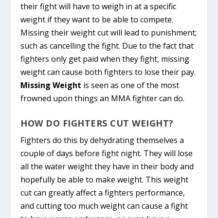
their fight will have to weigh in at a specific
weight if they want to be able to compete.
Missing their weight cut will lead to punishment;
such as cancelling the fight. Due to the fact that
fighters only get paid when they fight, missing
weight can cause both fighters to lose their pay.
Missing Weight
is seen as one of the most
frowned upon things an MMA fighter can do.
HOW DO FIGHTERS CUT WEIGHT?
Fighters do this by dehydrating themselves a
couple of days before fight night. They will lose
all the water weight they have in their body and
hopefully be able to make weight. This weight
cut can greatly affect a fighters performance,
and cutting too much weight can cause a fight