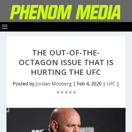
THE OUT-OF-THE-
OCTAGON ISSUE THAT IS
HURTING THE UFC
Posted by
Jordan Mosberg
|
Feb 4, 2020
|
UFC
|