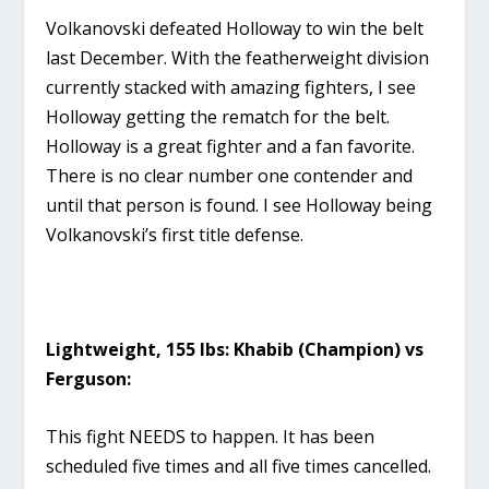
Volkanovski defeated Holloway to win the belt
last December. With the featherweight division
currently stacked with amazing fighters, I see
Holloway getting the rematch for the belt.
Holloway is a great fighter and a fan favorite.
There is no clear number one contender and
until that person is found. I see Holloway being
Volkanovski’s first title defense.
Lightweight, 155 lbs: Khabib (Champion) vs
Ferguson:
This fight NEEDS to happen. It has been
scheduled five times and all five times cancelled.