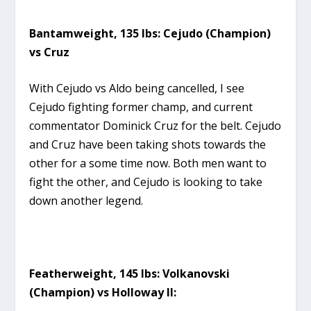
Bantamweight, 135 lbs: Cejudo (Champion)
vs Cruz
With Cejudo vs Aldo being cancelled, I see
Cejudo fighting former champ, and current
commentator Dominick Cruz for the belt. Cejudo
and Cruz have been taking shots towards the
other for a some time now. Both men want to
fight the other, and Cejudo is looking to take
down another legend.
Featherweight, 145 lbs: Volkanovski
(Champion) vs Holloway II: