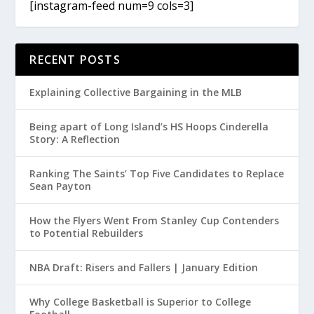
[instagram-feed num=9 cols=3]
RECENT POSTS
Explaining Collective Bargaining in the MLB
Being apart of Long Island’s HS Hoops Cinderella
Story: A Reflection
Ranking The Saints’ Top Five Candidates to Replace
Sean Payton
How the Flyers Went From Stanley Cup Contenders
to Potential Rebuilders
NBA Draft: Risers and Fallers | January Edition
Why College Basketball is Superior to College