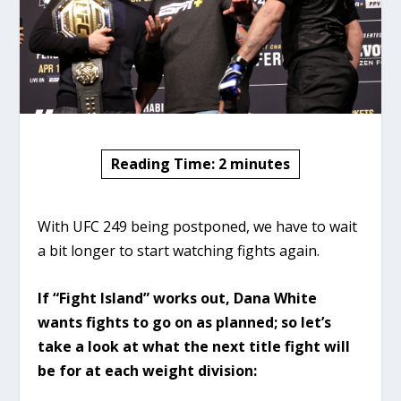
Reading Time:
2
minutes
With UFC 249 being postponed, we have to wait
a bit longer to start watching fights again.
If “Fight Island” works out, Dana White
wants fights to go on as planned; so let’s
take a look at what the next title fight will
be for at each weight division: