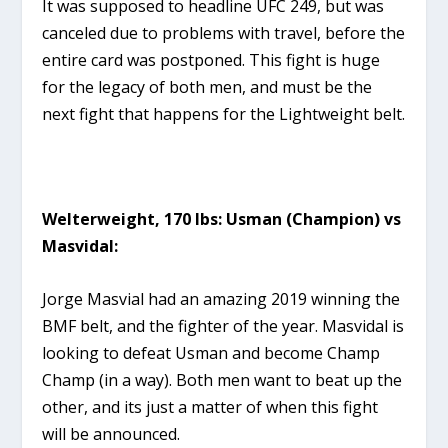
It was supposed to headline UFC 249, but was
canceled due to problems with travel, before the
entire card was postponed. This fight is huge
for the legacy of both men, and must be the
next fight that happens for the Lightweight belt.
Welterweight, 170 lbs: Usman (Champion) vs
Masvidal:
Jorge Masvial had an amazing 2019 winning the
BMF belt, and the fighter of the year. Masvidal is
looking to defeat Usman and become Champ
Champ (in a way). Both men want to beat up the
other, and its just a matter of when this fight
will be announced.