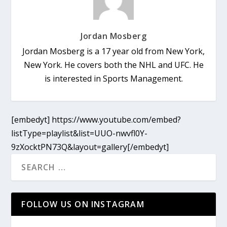
Jordan Mosberg
Jordan Mosberg is a 17 year old from New York,
New York. He covers both the NHL and UFC. He
is interested in Sports Management.
[embedyt] https://www.youtube.com/embed?
listType=playlist&list=UUO-nwvfl0Y-
9zXocktPN73Q&layout=gallery[/embedyt]
FOLLOW US ON INSTAGRAM