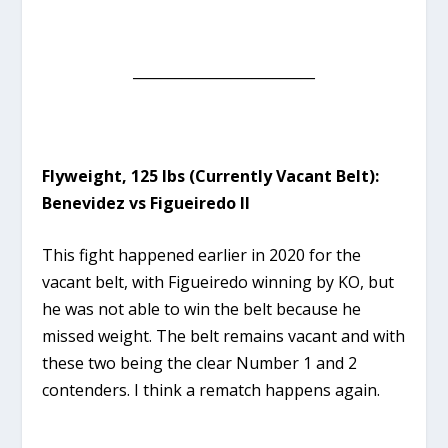
__________________________
Flyweight, 125 lbs (Currently Vacant Belt):
Benevidez vs Figueiredo II
This fight happened earlier in 2020 for the
vacant belt, with Figueiredo winning by KO, but
he was not able to win the belt because he
missed weight. The belt remains vacant and with
these two being the clear Number 1 and 2
contenders. I think a rematch happens again.