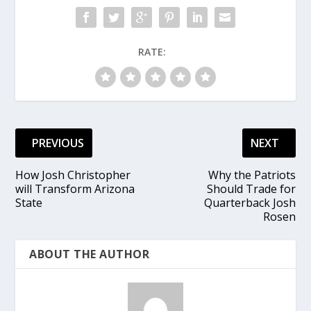
RATE:
PREVIOUS
NEXT
How Josh Christopher
Why the Patriots
will Transform Arizona
Should Trade for
State
Quarterback Josh
Rosen
ABOUT THE AUTHOR