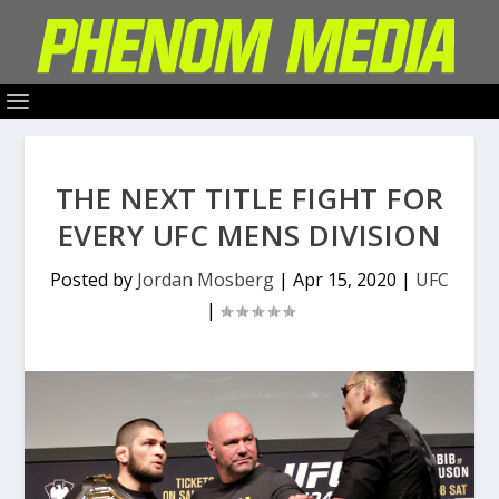
THE NEXT TITLE FIGHT FOR
EVERY UFC MENS DIVISION
Posted by
Jordan Mosberg
|
Apr 15, 2020
|
UFC
|