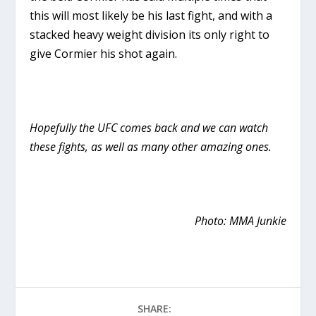
this will most likely be his last fight, and with a
stacked heavy weight division its only right to
give Cormier his shot again.
Hopefully the UFC comes back and we can watch
these fights, as well as many other amazing ones.
Photo: MMA Junkie
SHARE: