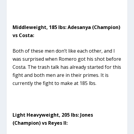
Middleweight, 185 lbs: Adesanya (Champion)
vs Costa:
Both of these men don’t like each other, and I
was surprised when Romero got his shot before
Costa. The trash talk has already started for this
fight and both men are in their primes. It is
currently the fight to make at 185 lbs.
Light Heavyweight, 205 lbs: Jones
(Champion) vs Reyes II: