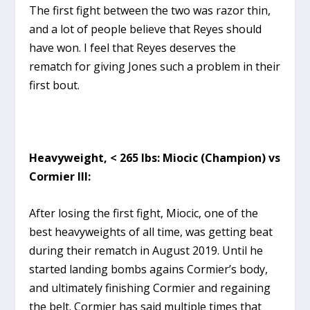
The first fight between the two was razor thin,
and a lot of people believe that Reyes should
have won. I feel that Reyes deserves the
rematch for giving Jones such a problem in their
first bout.
Heavyweight, < 265 lbs: Miocic (Champion) vs
Cormier III:
After losing the first fight, Miocic, one of the
best heavyweights of all time, was getting beat
during their rematch in August 2019. Until he
started landing bombs agains Cormier’s body,
and ultimately finishing Cormier and regaining
the belt. Cormier has said multiple times that