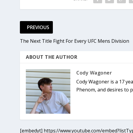
PREVIOUS
The Next Title Fight For Every UFC Mens Division
ABOUT THE AUTHOR
Cody Wagoner
Cody Wagoner is a 17 yea
Phenom, and desires to pu
[embedyt] https://www.youtube.com/embed?listTyp