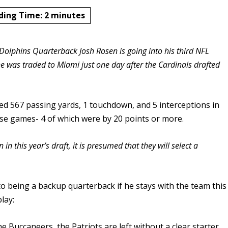
ding Time:
2
minutes
olphins Quarterback Josh Rosen is going into his third NFL
e was traded to Miami just one day after the Cardinals drafted
ed 567 passing yards, 1 touchdown, and 5 interceptions in
hose games- 4 of which were by 20 points or more.
 in this year’s draft, it is presumed that they will select a
to being a backup quarterback if he stays with the team this
lay:
e Buccaneers, the Patriots are left without a clear starter.