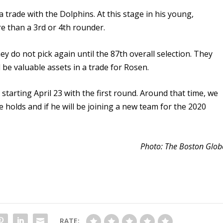
 a trade with the Dolphins. At this stage in his young,
e than a 3rd or 4th rounder.
ey do not pick again until the 87th overall selection. They
d be valuable assets in a trade for Rosen.
tarting April 23 with the first round. Around that time, we
e holds and if he will be joining a new team for the 2020
Photo: The Boston Glob
RATE: