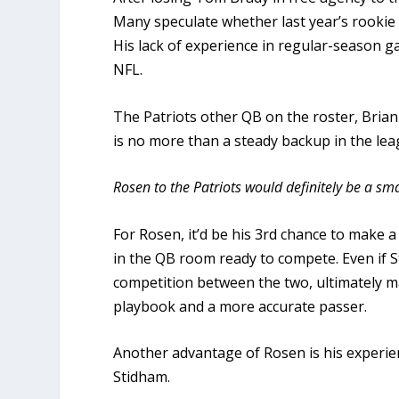
Many speculate whether last year’s rookie 
His lack of experience in regular-season gam
NFL.
The Patriots other QB on the roster, Bria
is no more than a steady backup in the lea
Rosen to the Patriots would definitely be a sm
For Rosen, it’d be his 3rd chance to make a 
in the QB room ready to compete. Even if S
competition between the two, ultimately m
playbook and a more accurate passer.
Another advantage of Rosen is his experie
Stidham.