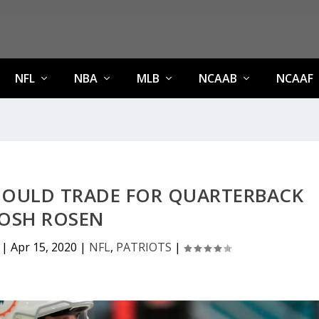
NFL
NBA
MLB
NCAAB
NCAAF
HOULD TRADE FOR QUARTERBACK
JOSH ROSEN
|
Apr 15, 2020
|
NFL
,
PATRIOTS
|