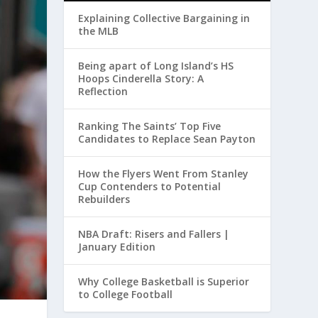
Explaining Collective Bargaining in
the MLB
Being apart of Long Island’s HS
Hoops Cinderella Story: A
Reflection
Ranking The Saints’ Top Five
Candidates to Replace Sean Payton
How the Flyers Went From Stanley
Cup Contenders to Potential
Rebuilders
NBA Draft: Risers and Fallers |
January Edition
Why College Basketball is Superior
to College Football