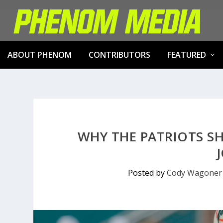
ABOUT PHENOM
CONTRIBUTORS
FEATURED
WHY THE PATRIOTS S
Posted by
Cody Wagoner