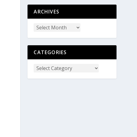
ARCHIVES
CATEGORIES