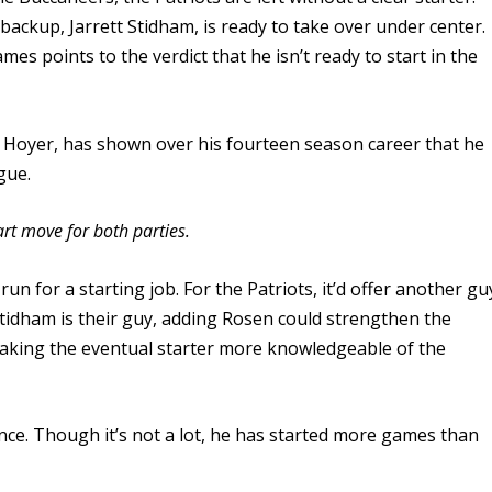
backup, Jarrett Stidham, is ready to take over under center.
es points to the verdict that he isn’t ready to start in the
n Hoyer, has shown over his fourteen season career that he
gue.
art move for both parties.
run for a starting job. For the Patriots, it’d offer another gu
tidham is their guy, adding Rosen could strengthen the
aking the eventual starter more knowledgeable of the
nce. Though it’s not a lot, he has started more games than