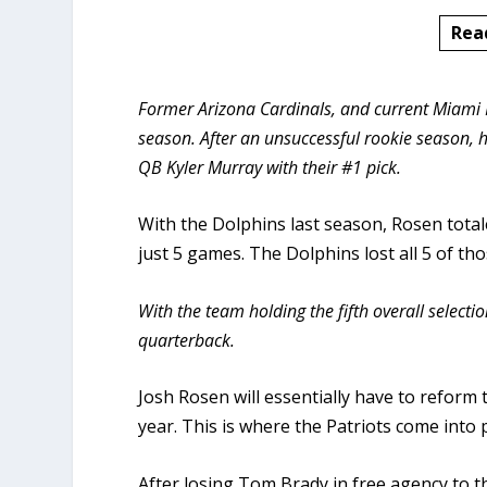
Rea
Former Arizona Cardinals, and current Miami D
season. After an unsuccessful rookie season, h
QB Kyler Murray with their #1 pick.
With the Dolphins last season, Rosen total
just 5 games. The Dolphins lost all 5 of t
With the team holding the fifth overall selection
quarterback.
Josh Rosen will essentially have to reform 
year. This is where the Patriots come into p
After losing Tom Brady in free agency to th