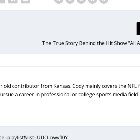
The True Story Behind the Hit Show “All 
r old contributor from Kansas. Cody mainly covers the NFL 
rsue a career in professional or college sports media field.
e=playlist&list=UUO-nwvfl0Y-