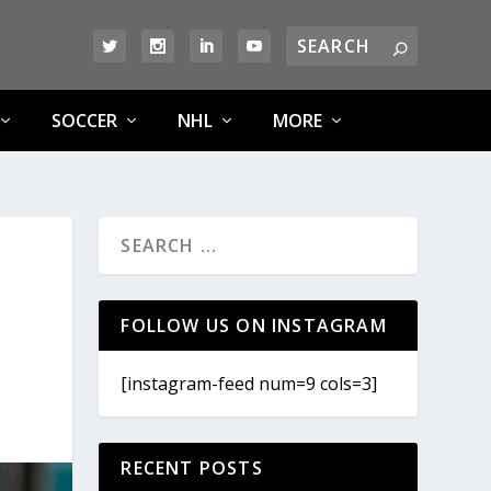
SOCCER
NHL
MORE
FOLLOW US ON INSTAGRAM
[instagram-feed num=9 cols=3]
RECENT POSTS