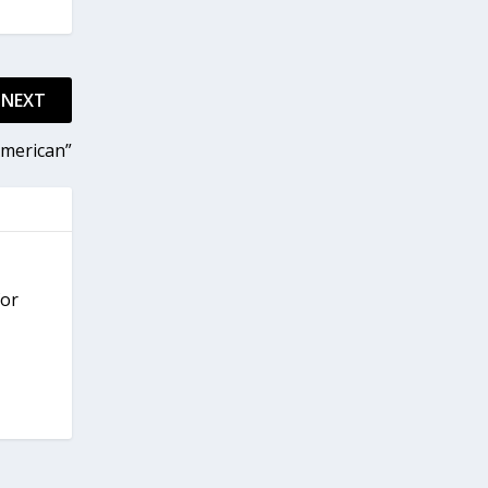
NEXT
American”
for