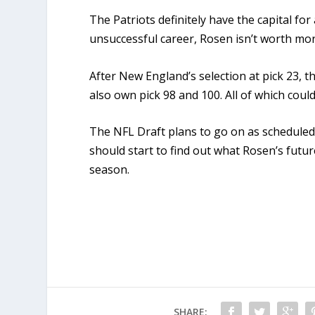
The Patriots definitely have the capital for
unsuccessful career, Rosen isn’t worth mor
After New England’s selection at pick 23, th
also own pick 98 and 100. All of which coul
The NFL Draft plans to go on as scheduled s
should start to find out what Rosen’s futur
season.
SHARE: