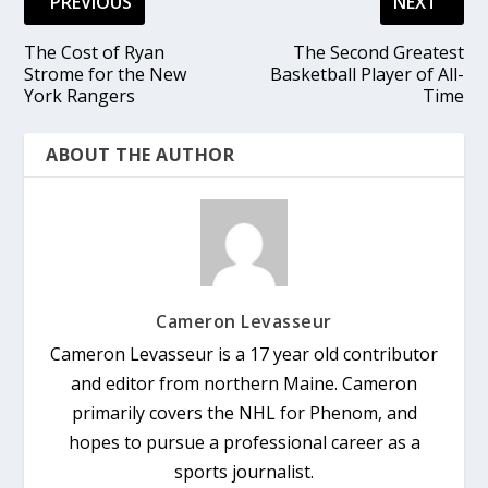
PREVIOUS
NEXT
The Cost of Ryan
The Second Greatest
Strome for the New
Basketball Player of All-
York Rangers
Time
ABOUT THE AUTHOR
Cameron Levasseur
Cameron Levasseur is a 17 year old contributor
and editor from northern Maine. Cameron
primarily covers the NHL for Phenom, and
hopes to pursue a professional career as a
sports journalist.