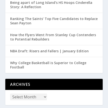
Being apart of Long Island’s HS Hoops Cinderella
Story: A Reflection
Ranking The Saints’ Top Five Candidates to Replace
Sean Payton
How the Flyers Went From Stanley Cup Contenders
to Potential Rebuilders
NBA Draft: Risers and Fallers | January Edition
Why College Basketball is Superior to College
Football
ARCHIVES