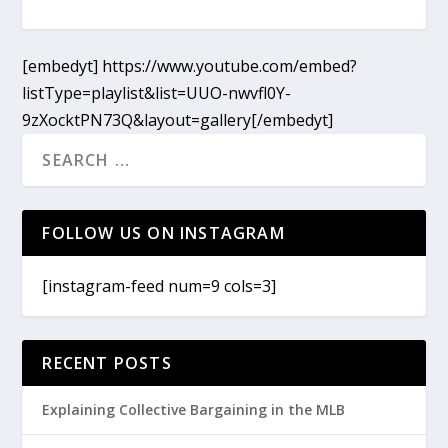
[embedyt] https://www.youtube.com/embed?
listType=playlist&list=UUO-nwvfl0Y-
9zXocktPN73Q&layout=gallery[/embedyt]
FOLLOW US ON INSTAGRAM
[instagram-feed num=9 cols=3]
RECENT POSTS
Explaining Collective Bargaining in the MLB