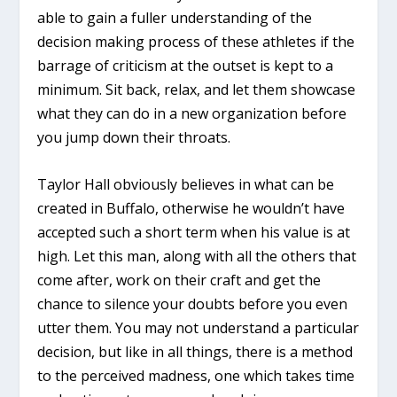
able to gain a fuller understanding of the
decision making process of these athletes if the
barrage of criticism at the outset is kept to a
minimum. Sit back, relax, and let them showcase
what they can do in a new organization before
you jump down their throats.
Taylor Hall obviously believes in what can be
created in Buffalo, otherwise he wouldn’t have
accepted such a short term when his value is at
high. Let this man, along with all the others that
come after, work on their craft and get the
chance to silence your doubts before you even
utter them. You may not understand a particular
decision, but like in all things, there is a method
to the perceived madness, one which takes time