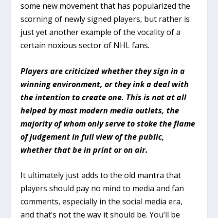
some new movement that has popularized the
scorning of newly signed players, but rather is
just yet another example of the vocality of a
certain noxious sector of NHL fans.
Players are criticized whether they sign in a
winning environment, or they ink a deal with
the intention to create one. This is not at all
helped by most modern media outlets, the
majority of whom only serve to stoke the flame
of judgement in full view of the public,
whether that be in print or on air.
It ultimately just adds to the old mantra that
players should pay no mind to media and fan
comments, especially in the social media era,
and that’s not the way it should be. You’ll be