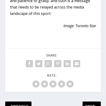
and patience to grasp, and such is a message
that needs to be relayed across the media
landscape of this sport.
Image: Toronto Star
SHARE:
RATE: