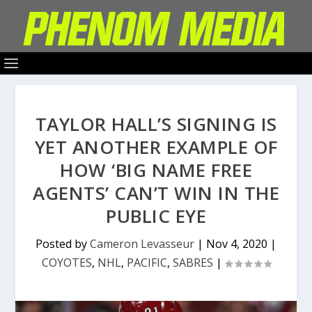
TAYLOR HALL’S SIGNING IS
YET ANOTHER EXAMPLE OF
HOW ‘BIG NAME FREE
AGENTS’ CAN’T WIN IN THE
PUBLIC EYE
Posted by
Cameron Levasseur
|
Nov 4, 2020
|
COYOTES
,
NHL
,
PACIFIC
,
SABRES
|