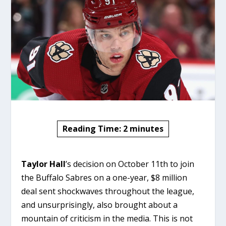
Reading Time:
2
minutes
Taylor Hall
’s decision on October 11th to join
the Buffalo Sabres on a one-year, $8 million
deal sent shockwaves throughout the league,
and unsurprisingly, also brought about a
mountain of criticism in the media. This is not