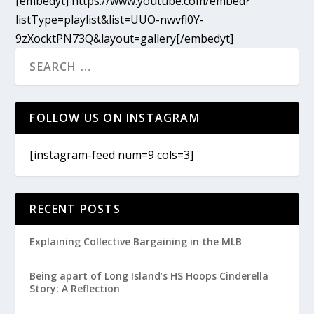
[embedyt] https://www.youtube.com/embed?
listType=playlist&list=UUO-nwvfl0Y-
9zXocktPN73Q&layout=gallery[/embedyt]
FOLLOW US ON INSTAGRAM
[instagram-feed num=9 cols=3]
RECENT POSTS
Explaining Collective Bargaining in the MLB
Being apart of Long Island’s HS Hoops Cinderella
Story: A Reflection