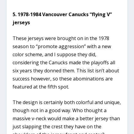
5. 1978-1984 Vancouver Canucks “flying V”
jerseys
These jerseys were brought on in the 1978
season to “promote aggression” with a new
color scheme, and I suppose they did,
considering the Canucks made the playoffs all
six years they donned them. This list isn’t about
success however, so these abominations are
featured at the fifth spot.
The design is certainly both colorful and unique,
though not in a good way. Who thought a
massive v-neck would make a better jersey than
just slapping the crest they have on the