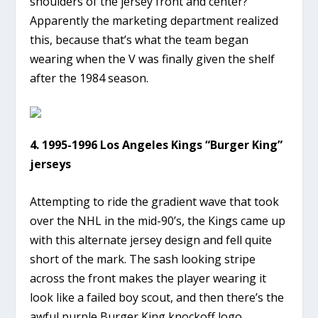
shoulders of the jersey front and center?
Apparently the marketing department realized
this, because that’s what the team began
wearing when the V was finally given the shelf
after the 1984 season.
4. 1995-1996 Los Angeles Kings “Burger King”
jerseys
Attempting to ride the gradient wave that took
over the NHL in the mid-90’s, the Kings came up
with this alternate jersey design and fell quite
short of the mark. The sash looking stripe
across the front makes the player wearing it
look like a failed boy scout, and then there’s the
awful purple Burger King knockoff logo