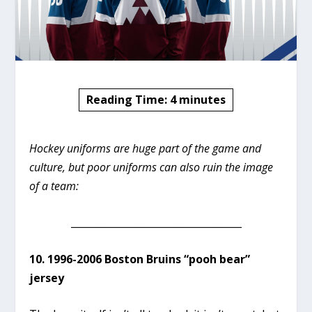
Reading Time:
4
minutes
Hockey uniforms are huge part of the game and
culture, but poor uniforms can also ruin the image
of a team:
___________________________________
10. 1996-2006 Boston Bruins “pooh bear”
jersey