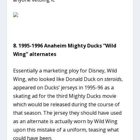
8. 1995-1996 Anaheim Mighty Ducks “Wild
Wing” alternates
Essentially a marketing ploy for Disney, Wild
Wing, who looked like Donald Duck on
steroids
,
appeared on Ducks’ jerseys in 1995-96 as a
skating ad for the third Mighty Ducks movie
which would be released during the course of
that season. The jersey they should have used
as an alternate is actually worn by Wild Wing
upon this mistake of a uniform, teasing what
could have been.