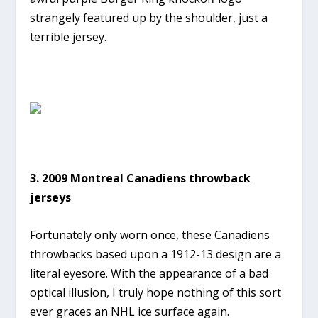
strangely featured up by the shoulder, just a
terrible jersey.
3. 2009 Montreal Canadiens throwback
jerseys
Fortunately only worn once, these Canadiens
throwbacks based upon a 1912-13 design are a
literal eyesore. With the appearance of a bad
optical illusion, I truly hope nothing of this sort
ever graces an NHL ice surface again.