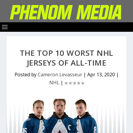
THE TOP 10 WORST NHL
JERSEYS OF ALL-TIME
Posted by
Cameron Levasseur
|
Apr 13, 2020
|
NHL
|