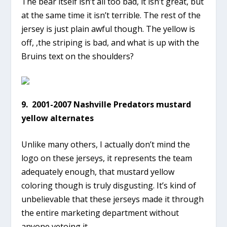
The bear itself isn’t all too bad, it isn’t great, but
at the same time it isn’t terrible. The rest of the
jersey is just plain awful though. The yellow is
off, ,the striping is bad, and what is up with the
Bruins text on the shoulders?
9. 2001-2007 Nashville Predators mustard
yellow alternates
Unlike many others, I actually don’t mind the
logo on these jerseys, it represents the team
adequately enough, that mustard yellow
coloring though is truly disgusting. It’s kind of
unbelievable that these jerseys made it through
the entire marketing department without
anyone vetoing it.