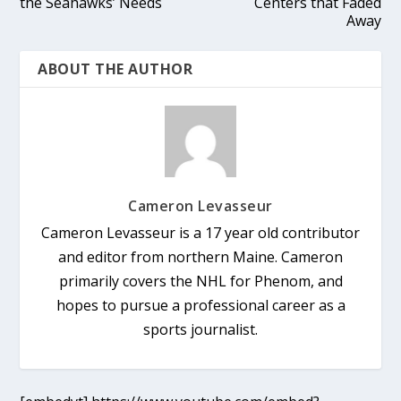
the Seahawks’ Needs
Centers that Faded
Away
ABOUT THE AUTHOR
Cameron Levasseur
Cameron Levasseur is a 17 year old contributor
and editor from northern Maine. Cameron
primarily covers the NHL for Phenom, and
hopes to pursue a professional career as a
sports journalist.