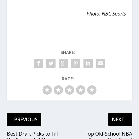
Photo: NBC Sports
SHARE:
RATE:
PREVIOUS
NEXT
Best Draft Picks to Fill
Top Old-School NBA