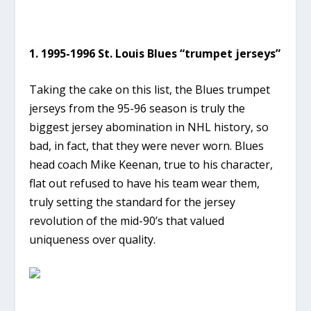
1. 1995-1996 St. Louis Blues “trumpet jerseys”
Taking the cake on this list, the Blues trumpet
jerseys from the 95-96 season is truly the
biggest jersey abomination in NHL history, so
bad, in fact, that they were never worn. Blues
head coach Mike Keenan, true to his character,
flat out refused to have his team wear them,
truly setting the standard for the jersey
revolution of the mid-90’s that valued
uniqueness over quality.