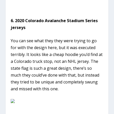
6. 2020 Colorado Avalanche Stadium Series
jerseys
You can see what they they were trying to go
for with the design here, but it was executed
terribly. It looks like a cheap hoodie you’d find at
a Colorado truck stop, not an NHL jersey. The
state flag is such a great design, there’s so
much they could’ve done with that, but instead
they tried to be unique and completely swung
and missed with this one.