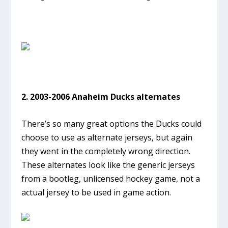
2. 2003-2006 Anaheim Ducks alternates
There’s so many great options the Ducks could
choose to use as alternate jerseys, but again
they went in the completely wrong direction.
These alternates look like the generic jerseys
from a bootleg, unlicensed hockey game, not a
actual jersey to be used in game action.