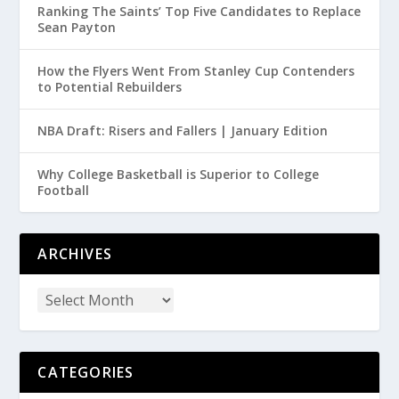
Ranking The Saints’ Top Five Candidates to Replace
Sean Payton
How the Flyers Went From Stanley Cup Contenders
to Potential Rebuilders
NBA Draft: Risers and Fallers | January Edition
Why College Basketball is Superior to College
Football
ARCHIVES
CATEGORIES