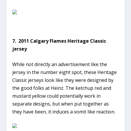
7. 2011 Calgary Flames Heritage Classic
jersey
While not directly an advertisement like the
jersey in the number eight spot, these Heritage
Classic jerseys look like they were designed by
the good folks at Heinz. The ketchup red and
mustard yellow could potentially work in
separate designs, but when put together as
they have been, it induces a vomit like reaction.