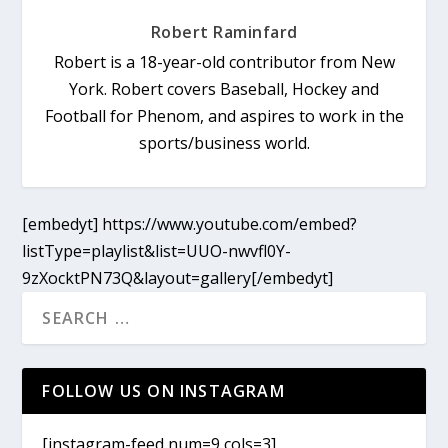
Robert Raminfard
Robert is a 18-year-old contributor from New
York. Robert covers Baseball, Hockey and
Football for Phenom, and aspires to work in the
sports/business world.
[embedyt] https://www.youtube.com/embed?
listType=playlist&list=UUO-nwvfl0Y-
9zXocktPN73Q&layout=gallery[/embedyt]
FOLLOW US ON INSTAGRAM
[instagram-feed num=9 cols=3]