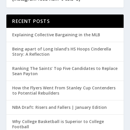
RECENT POSTS
Explaining Collective Bargaining in the MLB
Being apart of Long Island’s HS Hoops Cinderella
Story: A Reflection
Ranking The Saints’ Top Five Candidates to Replace
Sean Payton
How the Flyers Went From Stanley Cup Contenders
to Potential Rebuilders
NBA Draft: Risers and Fallers | January Edition
Why College Basketball is Superior to College
Football