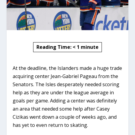
Reading Time:
< 1
minute
At the deadline, the Islanders made a huge trade
acquiring center Jean-Gabriel Pageau from the
Senators. The Isles desperately needed scoring
help as they are under the league average in
goals per game. Adding a center was definitely
an area that needed some help after Casey
Cizikas went down a couple of weeks ago, and
has yet to even return to skating.