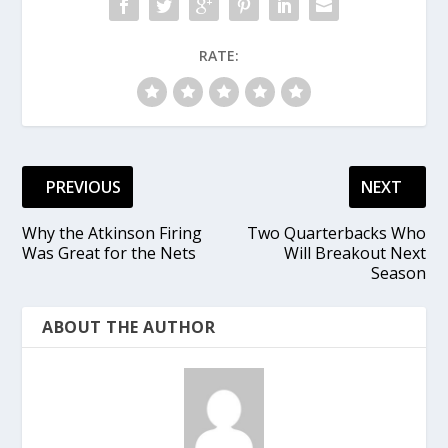
RATE:
PREVIOUS
NEXT
Why the Atkinson Firing
Two Quarterbacks Who
Was Great for the Nets
Will Breakout Next
Season
ABOUT THE AUTHOR