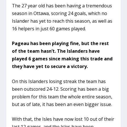
The 27 year old has been having a tremendous
season in Ottawa, scoring 24 goals, which no
Islander has yet to reach this season, as well as
16 helpers in just 60 games played.
Pageau has been playing fine, but the rest
of the team hasn’t. The Islanders have
played 6 games since making this trade and
they have yet to secure a victory.
On this Islanders losing streak the team has
been outscored 24-12. Scoring has been a big
problem for this team the whole entire season,
but as of late, it has been an even bigger issue.
With that, the Isles have now lost 10 out of their
last 12 games, and the Isles have been