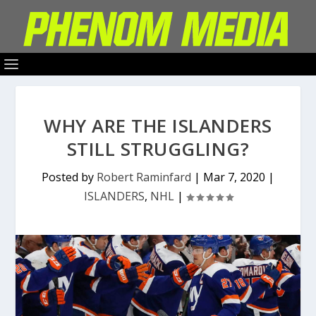
WHY ARE THE ISLANDERS
STILL STRUGGLING?
Posted by
Robert Raminfard
|
Mar 7, 2020
|
ISLANDERS
,
NHL
|