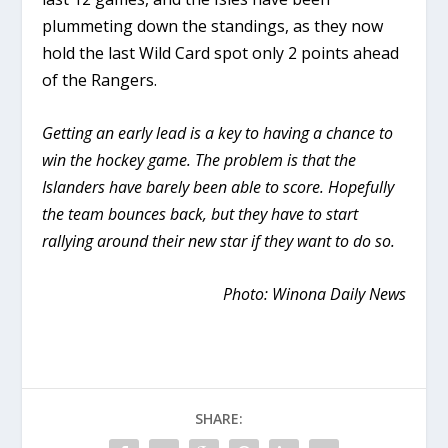
plummeting down the standings, as they now
hold the last Wild Card spot only 2 points ahead
of the Rangers.
Getting an early lead is a key to having a chance to
win the hockey game. The problem is that the
Islanders have barely been able to score. Hopefully
the team bounces back, but they have to start
rallying around their new star if they want to do so.
Photo: Winona Daily News
SHARE: