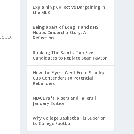
Explaining Collective Bargaining in
the MLB
Being apart of Long Island’s HS
Hoops Cinderella Story: A
ER
,
USA
Reflection
Ranking The Saints’ Top Five
Candidates to Replace Sean Payton
How the Flyers Went From Stanley
Cup Contenders to Potential
Rebuilders
NBA Draft: Risers and Fallers |
January Edition
Why College Basketball is Superior
to College Football