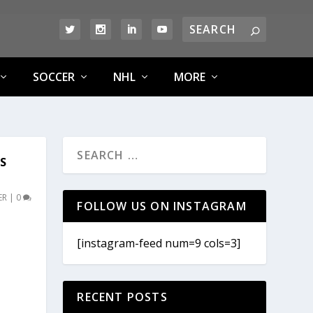
SOCCER
NHL
MORE
SS
ER
|
0
FOLLOW US ON INSTAGRAM
[instagram-feed num=9 cols=3]
RECENT POSTS