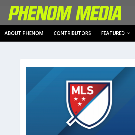
ABOUT PHENOM
CONTRIBUTORS
FEATURED