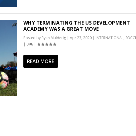
WHY TERMINATING THE US DEVELOPMENT
ACADEMY WAS A GREAT MOVE
Posted by
Ryan Mulderig
|
Apr 23, 2020
|
INTERNATIONAL
,
SOCC
|
0
|
READ MORE