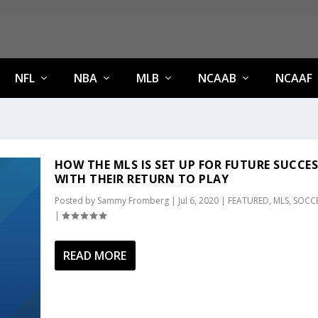
NFL
NBA
MLB
NCAAB
NCAAF
HOW THE MLS IS SET UP FOR FUTURE SUCCE
WITH THEIR RETURN TO PLAY
Posted by
Sammy Fromberg
|
Jul 6, 2020
|
FEATURED
,
MLS
,
SOCC
|
READ MORE