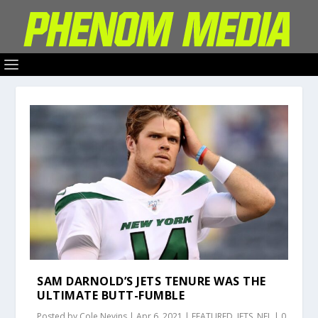
SAM DARNOLD’S JETS TENURE WAS THE
ULTIMATE BUTT-FUMBLE
Posted by
Cole Nevins
|
Apr 6, 2021
|
FEATURED
,
JETS
,
NFL
|
0