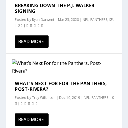
BREAKING DOWN THE P.J. WALKER
SIGNING
Posted by
Ryan Darwent
|
Mar 23, 2020
|
NFL
,
PANTHERS
,
XFL
|
0
|
READ MORE
WHAT’S NEXT FOR FOR THE PANTHERS,
POST-RIVERA?
Posted by
Trey Wilkinson
|
Dec 10, 2019
|
NFL
,
PANTHERS
|
0
|
READ MORE