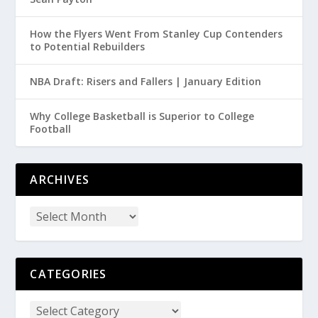
How the Flyers Went From Stanley Cup Contenders
to Potential Rebuilders
NBA Draft: Risers and Fallers | January Edition
Why College Basketball is Superior to College
Football
ARCHIVES
CATEGORIES