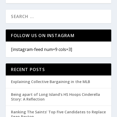
FOLLOW US ON INSTAGRAM
[instagram-feed num=9 cols=3]
RECENT POSTS
Explaining Collective Bargaining in the MLB
Being apart of Long Island’s HS Hoops Cinderella
Story: A Reflection
Ranking The Saints’ Top Five Candidates to Replace
Sean Payton