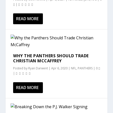
|
READ MORE
WHY THE PANTHERS SHOULD TRADE
CHRISTIAN MCCAFFREY
Posted by
Ryan Darwent
|
Apr 6, 2020
|
NFL
,
PANTHERS
|
0
|
READ MORE