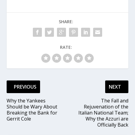
SHARE:
RATE:
PREVIOUS
NEXT
Why the Yankees
The Fall and
Should be Wary About
Rejuvenation of the
Breaking the Bank for
Italian National Team;
Gerrit Cole
Why the Azzuri are
Officially Back