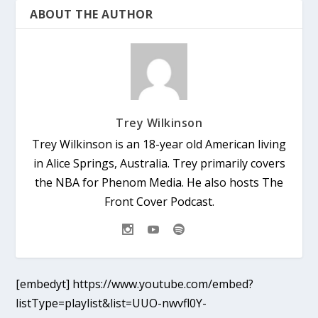
ABOUT THE AUTHOR
Trey Wilkinson
Trey Wilkinson is an 18-year old American living
in Alice Springs, Australia. Trey primarily covers
the NBA for Phenom Media. He also hosts The
Front Cover Podcast.
[embedyt] https://www.youtube.com/embed?
listType=playlist&list=UUO-nwvfl0Y-