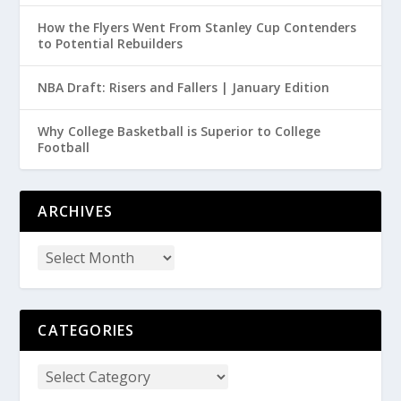
How the Flyers Went From Stanley Cup Contenders
to Potential Rebuilders
NBA Draft: Risers and Fallers | January Edition
Why College Basketball is Superior to College
Football
ARCHIVES
CATEGORIES