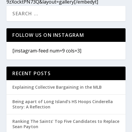
9zXocktPN73Q&layout=gallery[/embedyt]
FOLLOW US ON INSTAGRAM
[instagram-feed num=9 cols=3]
RECENT POSTS
Explaining Collective Bargaining in the MLB
Being apart of Long Island’s HS Hoops Cinderella
Story: A Reflection
Ranking The Saints’ Top Five Candidates to Replace
Sean Payton