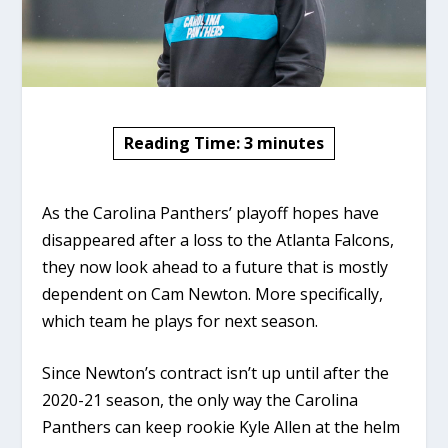
Reading Time:
3
minutes
As the Carolina Panthers’ playoff hopes have
disappeared after a loss to the Atlanta Falcons,
they now look ahead to a future that is mostly
dependent on Cam Newton. More specifically,
which team he plays for next season.
Since Newton’s contract isn’t up until after the
2020-21 season, the only way the Carolina
Panthers can keep rookie Kyle Allen at the helm