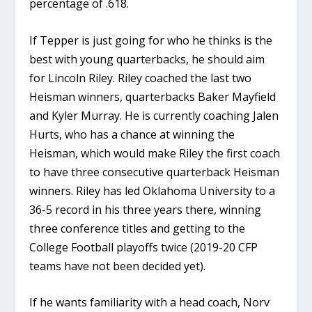
percentage of .618.
If Tepper is just going for who he thinks is the
best with young quarterbacks, he should aim
for Lincoln Riley. Riley coached the last two
Heisman winners, quarterbacks Baker Mayfield
and Kyler Murray. He is currently coaching Jalen
Hurts, who has a chance at winning the
Heisman, which would make Riley the first coach
to have three consecutive quarterback Heisman
winners. Riley has led Oklahoma University to a
36-5 record in his three years there, winning
three conference titles and getting to the
College Football playoffs twice (2019-20 CFP
teams have not been decided yet).
If he wants familiarity with a head coach, Norv