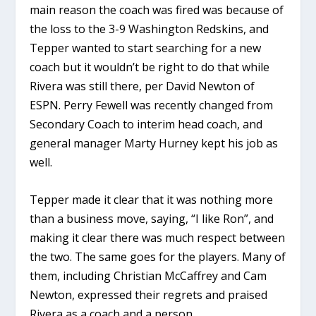
main reason the coach was fired was because of
the loss to the 3-9 Washington Redskins, and
Tepper wanted to start searching for a new
coach but it wouldn’t be right to do that while
Rivera was still there, per David Newton of
ESPN. Perry Fewell was recently changed from
Secondary Coach to interim head coach, and
general manager Marty Hurney kept his job as
well.
Tepper made it clear that it was nothing more
than a business move, saying, “I like Ron”, and
making it clear there was much respect between
the two. The same goes for the players. Many of
them, including Christian McCaffrey and Cam
Newton, expressed their regrets and praised
Rivera as a coach and a person.