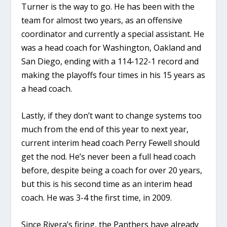
Turner is the way to go. He has been with the
team for almost two years, as an offensive
coordinator and currently a special assistant. He
was a head coach for Washington, Oakland and
San Diego, ending with a 114-122-1 record and
making the playoffs four times in his 15 years as
a head coach.
Lastly, if they don’t want to change systems too
much from the end of this year to next year,
current interim head coach Perry Fewell should
get the nod. He’s never been a full head coach
before, despite being a coach for over 20 years,
but this is his second time as an interim head
coach. He was 3-4 the first time, in 2009.
Since Rivera’s firing, the Panthers have already