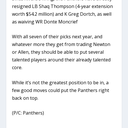
resigned LB Shaq Thompson (4-year extension
worth $54.2 million) and K Greg Dortch, as well
as waiving WR Donte Moncrief
With all seven of their picks next year, and
whatever more they get from trading Newton
or Allen, they should be able to put several
talented players around their already talented
core.
While it’s not the greatest position to be in, a
few good moves could put the Panthers right
back on top.
(P/C: Panthers)