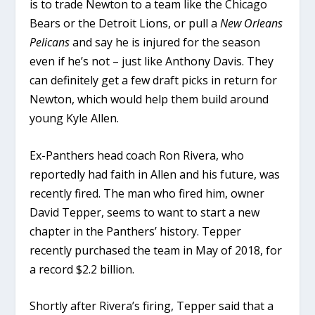
is to trade Newton to a team like the Chicago
Bears or the Detroit Lions, or pull a
New Orleans
Pelicans
and say he is injured for the season
even if he’s not – just like Anthony Davis. They
can definitely get a few draft picks in return for
Newton, which would help them build around
young Kyle Allen.
Ex-Panthers head coach Ron Rivera, who
reportedly had faith in Allen and his future, was
recently fired. The man who fired him, owner
David Tepper, seems to want to start a new
chapter in the Panthers’ history. Tepper
recently purchased the team in May of 2018, for
a record $2.2 billion.
Shortly after Rivera’s firing, Tepper said that a