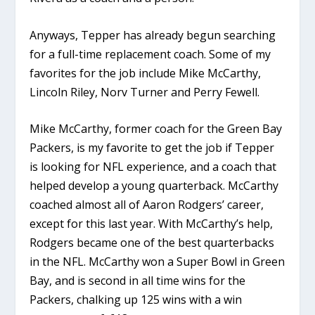
Anyways, Tepper has already begun searching
for a full-time replacement coach. Some of my
favorites for the job include Mike McCarthy,
Lincoln Riley, Norv Turner and Perry Fewell.
Mike McCarthy, former coach for the Green Bay
Packers, is my favorite to get the job if Tepper
is looking for NFL experience, and a coach that
helped develop a young quarterback. McCarthy
coached almost all of Aaron Rodgers’ career,
except for this last year. With McCarthy’s help,
Rodgers became one of the best quarterbacks
in the NFL. McCarthy won a Super Bowl in Green
Bay, and is second in all time wins for the
Packers, chalking up 125 wins with a win