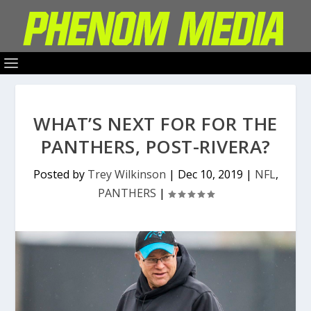
WHAT’S NEXT FOR FOR THE
PANTHERS, POST-RIVERA?
Posted by
Trey Wilkinson
|
Dec 10, 2019
|
NFL
,
PANTHERS
|