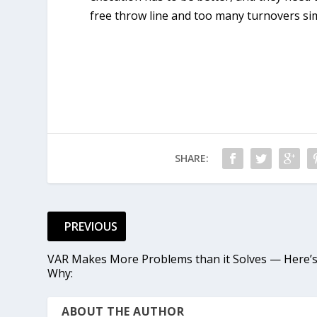
free throw line and too many turnovers si
SHARE:
PREVIOUS
VAR Makes More Problems than it Solves — Here’
Why:
ABOUT THE AUTHOR