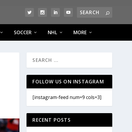
SOCCER
NHL
MORE
FOLLOW US ON INSTAGRAM
[instagram-feed num=9 cols=3]
RECENT POSTS