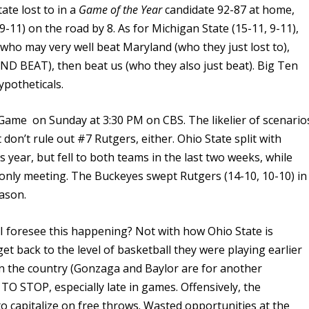
ate lost to in a
Game of the Year
candidate 92-87 at home,
-11) on the road by 8. As for Michigan State (15-11, 9-11),
 who may very well beat Maryland (who they just lost to),
AND BEAT), then beat us (who they also just beat). Big Ten
ypotheticals.
ame on Sunday at 3:30 PM on CBS. The likelier of scenario
t don’t rule out #7 Rutgers, either. Ohio State split with
his year, but fell to both teams in the last two weeks, while
r only meeting. The Buckeyes swept Rutgers (14-10, 10-10) in
ason.
o I foresee this happening? Not with how Ohio State is
 get back to the level of basketball they were playing earlier
in the country (Gonzaga and Baylor are for another
TO STOP, especially late in games. Offensively, the
to capitalize on free throws. Wasted opportunities at the