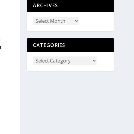
ARCHIVES
e
CATEGORIES
f