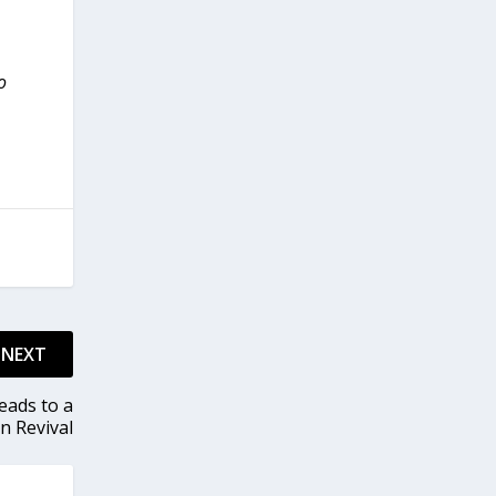
o
NEXT
eads to a
n Revival