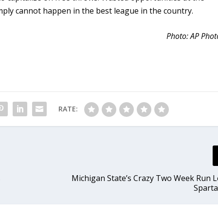
mply cannot happen in the best league in the country.
Photo: AP Phot
RATE:
s
Michigan State’s Crazy Two Week Run L
Sparta