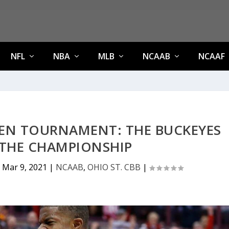
NFL
NBA
MLB
NCAAB
NCAAF
TEN TOURNAMENT: THE BUCKEYES
 THE CHAMPIONSHIP
|
Mar 9, 2021
|
NCAAB
,
OHIO ST. CBB
|