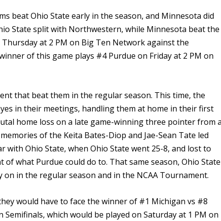
ms beat Ohio State early in the season, and Minnesota did
hio State split with Northwestern, while Minnesota beat the
il Thursday at 2 PM on Big Ten Network against the
inner of this game plays #4 Purdue on Friday at 2 PM on
nt that beat them in the regular season. This time, the
es in their meetings, handling them at home in their first
utal home loss on a late game-winning three pointer from 
 memories of the Keita Bates-Diop and Jae-Sean Tate led
ar with Ohio State, when Ohio State went 25-8, and lost to
 of what Purdue could do to. That same season, Ohio State
ly on in the regular season and in the NCAA Tournament.
 they would have to face the winner of #1 Michigan vs #8
n Semifinals, which would be played on Saturday at 1 PM on