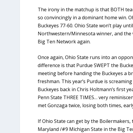
The irony in the matchup is that BOTH tea
so convincingly in a dominant home win. O
Buckeyes 77-60. Ohio State won’t play unt
Northwestern/Minnesota winner, and the w
Big Ten Network again.
Once again, Ohio State runs into an oppone
difference is that Purdue SWEPT the Buckey
meeting before handing the Buckeyes a br
freshman. This year’s Purdue is screaming
Buckeyes back in Chris Holtmann’s first ye
Penn State THREE TIMES… very reminiscent
met Gonzaga twice, losing both times, ear
If Ohio State can get by the Boilermakers,
Maryland /#9 Michigan State in the Big Te