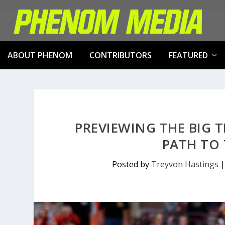
ABOUT PHENOM
CONTRIBUTORS
FEATURED
PREVIEWING THE BIG 
PATH TO
Posted by
Treyvon Hastings