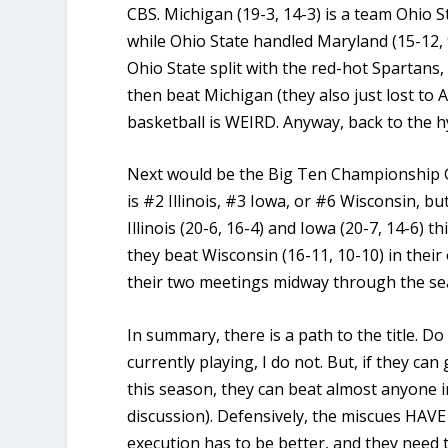
CBS. Michigan (19-3, 14-3) is a team Ohio St
while Ohio State handled Maryland (15-12, 9
Ohio State split with the red-hot Spartans,
then beat Michigan (they also just lost to 
basketball is WEIRD. Anyway, back to the h
Next would be the Big Ten Championship G
is #2 Illinois, #3 Iowa, or #6 Wisconsin, bu
Illinois (20-6, 16-4) and Iowa (20-7, 14-6) t
they beat Wisconsin (16-11, 10-10) in thei
their two meetings midway through the se
In summary, there is a path to the title. D
currently playing, I do not. But, if they can
this season, they can beat almost anyone 
discussion). Defensively, the miscues HAVE 
execution has to be better, and they need 