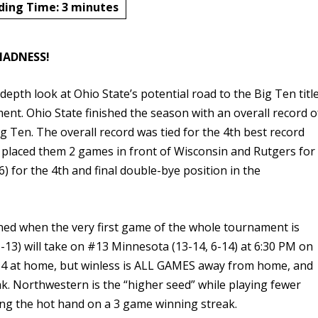
ding Time:
3
minutes
ADNESS!
n-depth look at Ohio State’s potential road to the Big Ten titl
nt. Ohio State finished the season with an overall record o
ig Ten. The overall record was tied for the 4th best record
d placed them 2 games in front of Wisconsin and Rutgers for
6) for the 4th and final double-bye position in the
ined when the very first game of the whole tournament is
-13) will take on #13 Minnesota (13-14, 6-14) at 6:30 PM on
3-4 at home, but winless is ALL GAMES away from home, and
ak. Northwestern is the “higher seed” while playing fewer
ng the hot hand on a 3 game winning streak.