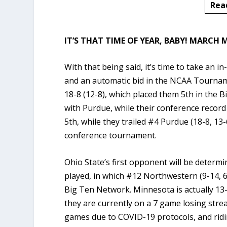
Rea
IT’S THAT TIME OF YEAR, BABY!
MARCH M
With that being said, it’s time to take an i
and an automatic bid in the NCAA Tourname
18-8 (12-8), which placed them 5th in the B
with Purdue, while their conference recor
5th, while they trailed #4 Purdue (18-8, 13-
conference tournament.
Ohio State’s first opponent will be determ
played, in which #12 Northwestern (9-14, 6
Big Ten Network. Minnesota is actually 1
they are currently on a 7 game losing stre
games due to COVID-19 protocols, and ridi