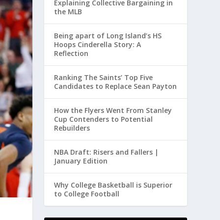
Explaining Collective Bargaining in
the MLB
Being apart of Long Island’s HS
Hoops Cinderella Story: A
Reflection
Ranking The Saints’ Top Five
Candidates to Replace Sean Payton
How the Flyers Went From Stanley
Cup Contenders to Potential
Rebuilders
NBA Draft: Risers and Fallers |
January Edition
Why College Basketball is Superior
to College Football