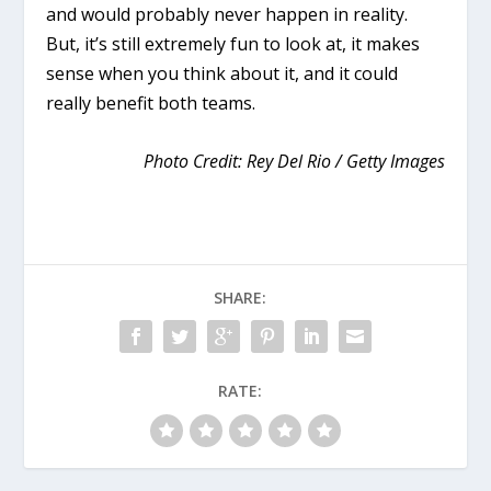
and would probably never happen in reality.
But, it’s still extremely fun to look at, it makes
sense when you think about it, and it could
really benefit both teams.
Photo Credit: Rey Del Rio / Getty Images
SHARE:
RATE: