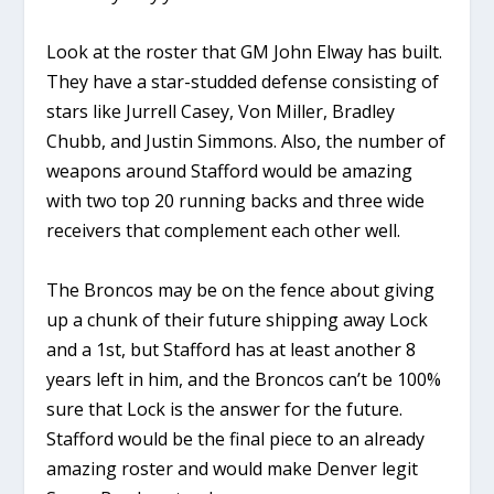
Look at the roster that GM John Elway has built.
They have a star-studded defense consisting of
stars like Jurrell Casey, Von Miller, Bradley
Chubb, and Justin Simmons. Also, the number of
weapons around Stafford would be amazing
with two top 20 running backs and three wide
receivers that complement each other well.
The Broncos may be on the fence about giving
up a chunk of their future shipping away Lock
and a 1st, but Stafford has at least another 8
years left in him, and the Broncos can’t be 100%
sure that Lock is the answer for the future.
Stafford would be the final piece to an already
amazing roster and would make Denver legit