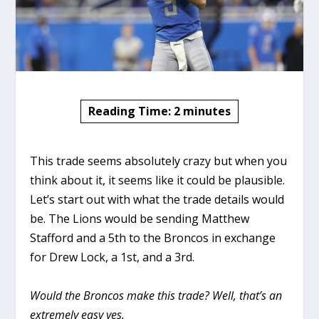
Reading Time:
2
minutes
This trade seems absolutely crazy but when you
think about it, it seems like it could be plausible.
Let’s start out with what the trade details would
be. The Lions would be sending Matthew
Stafford and a 5th to the Broncos in exchange
for Drew Lock, a 1st, and a 3rd.
Would the Broncos make this trade? Well, that’s an
extremely easy yes.