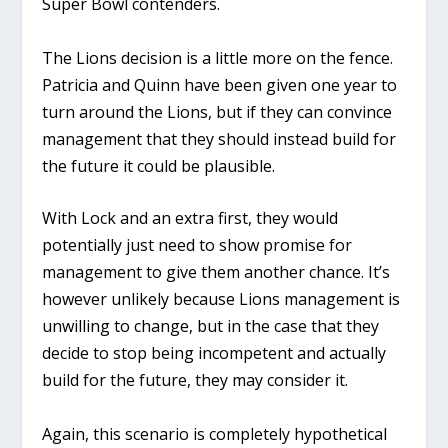
Super Bowl contenders.
The Lions decision is a little more on the fence.
Patricia and Quinn have been given one year to
turn around the Lions, but if they can convince
management that they should instead build for
the future it could be plausible.
With Lock and an extra first, they would
potentially just need to show promise for
management to give them another chance. It’s
however unlikely because Lions management is
unwilling to change, but in the case that they
decide to stop being incompetent and actually
build for the future, they may consider it.
Again, this scenario is completely hypothetical