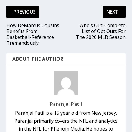
PREVIOUS
NEXT
How DeMarcus Cousins
Who’s Out: Complete
Benefits From
List of Opt Outs For
Basketball-Reference
The 2020 MLB Season
Tremendously
ABOUT THE AUTHOR
Paranjai Patil
Paranjai Patil is a 15 year old from New Jersey.
Paranjai primarily covers the NFL and analytics
in the NFL for Phenom Media. He hopes to