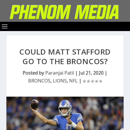
COULD MATT STAFFORD
GO TO THE BRONCOS?
Posted by
Paranjai Patil
|
Jul 21, 2020
|
BRONCOS
,
LIONS
,
NFL
|