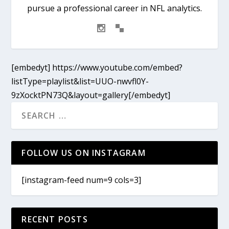
pursue a professional career in NFL analytics.
[embedyt] https://www.youtube.com/embed?
listType=playlist&list=UUO-nwvfl0Y-
9zXocktPN73Q&layout=gallery[/embedyt]
FOLLOW US ON INSTAGRAM
[instagram-feed num=9 cols=3]
RECENT POSTS