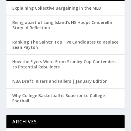
Explaining Collective Bargaining in the MLB
Being apart of Long Island’s HS Hoops Cinderella
Story: A Reflection
Ranking The Saints’ Top Five Candidates to Replace
Sean Payton
How the Flyers Went From Stanley Cup Contenders
to Potential Rebuilders
NBA Draft: Risers and Fallers | January Edition
Why College Basketball is Superior to College
Football
ARCHIVES