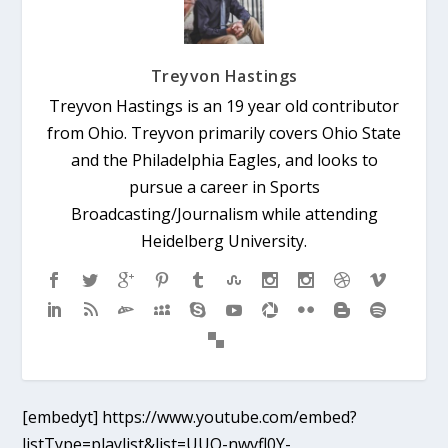
Treyvon Hastings
Treyvon Hastings is an 19 year old contributor
from Ohio. Treyvon primarily covers Ohio State
and the Philadelphia Eagles, and looks to
pursue a career in Sports
Broadcasting/Journalism while attending
Heidelberg University.
[embedyt] https://www.youtube.com/embed?
listType=playlist&list=UUO-nwvfl0Y-