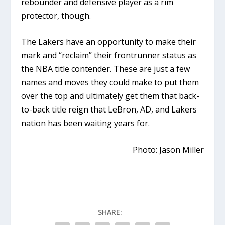
rebounder and defensive player as a rim
protector, though.
The Lakers have an opportunity to make their
mark and “reclaim” their frontrunner status as
the NBA title contender. These are just a few
names and moves they could make to put them
over the top and ultimately get them that back-
to-back title reign that LeBron, AD, and Lakers
nation has been waiting years for.
Photo: Jason Miller
SHARE: