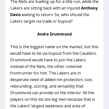
The Nets are loading up for a title run, while the
Lakers are sitting back with an injured
Anthony
Davis
waiting to return. So, who should the
Lakers target via trade or buyout?
Andre Drummond
This is the biggest name on the market, but this
would have to be via buyout from the Cavaliers.
Drummond would have to join the Lakers
instead of the Nets, the other rumored
frontrunner for him. The Lakers are in
desperate need of added rim protection, size,
rebounding, scoring, and versatility that
Drummond can provide on the interior. All the
players on this list are big men because that is
the Lakers’ largest weakness and area of