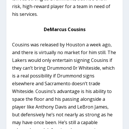
risk, high-reward player for a team in need of
his services.
DeMarcus Cousins
Cousins was released by Houston a week ago,
and there is virtually no market for him still. The
Lakers would only entertain signing Cousins if
they can’t bring Drummond 0r Whiteside, which
is a real possibility if Drummond signs
elsewhere and Sacramento doesn’t trade
Whiteside. Cousins’s advantage is his ability to
space the floor and his passing alongside a
player like Anthony Davis and LeBron James,
but defensively he’s not nearly as strong as he
may have once been. He’s still a capable