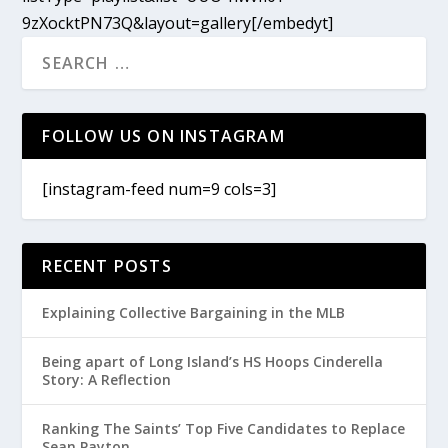
9zXocktPN73Q&layout=gallery[/embedyt]
FOLLOW US ON INSTAGRAM
[instagram-feed num=9 cols=3]
RECENT POSTS
Explaining Collective Bargaining in the MLB
Being apart of Long Island’s HS Hoops Cinderella
Story: A Reflection
Ranking The Saints’ Top Five Candidates to Replace
Sean Payton