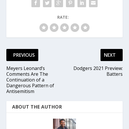
RATE:
PREVIOUS
NEXT
Meyers Leonard’s
Dodgers 2021 Preview:
Comments Are The
Batters
Continuation of a
Dangerous Pattern of
Antisemitism
ABOUT THE AUTHOR