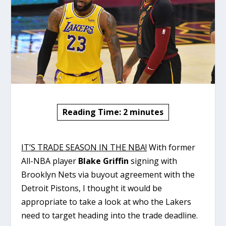
Reading Time:
2
minutes
IT’S TRADE SEASON IN THE NBA!
With former
All-NBA player
Blake Griffin
signing with
Brooklyn Nets via buyout agreement with the
Detroit Pistons, I thought it would be
appropriate to take a look at who the Lakers
need to target heading into the trade deadline.