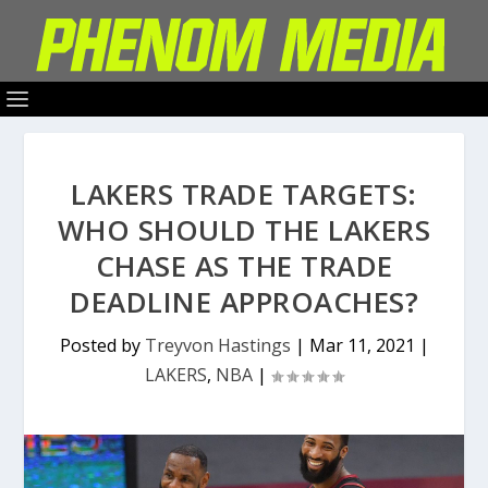
LAKERS TRADE TARGETS:
WHO SHOULD THE LAKERS
CHASE AS THE TRADE
DEADLINE APPROACHES?
Posted by
Treyvon Hastings
|
Mar 11, 2021
|
LAKERS
,
NBA
|