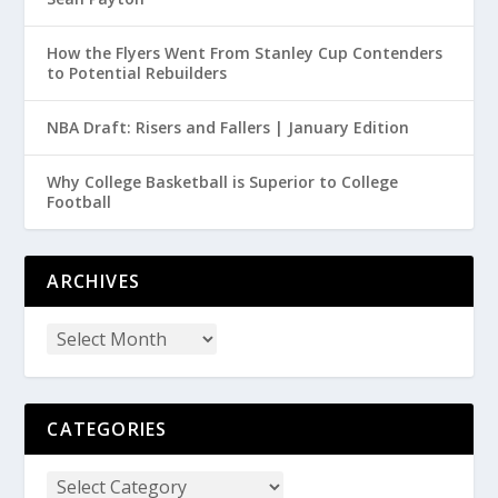
How the Flyers Went From Stanley Cup Contenders
to Potential Rebuilders
NBA Draft: Risers and Fallers | January Edition
Why College Basketball is Superior to College
Football
ARCHIVES
CATEGORIES