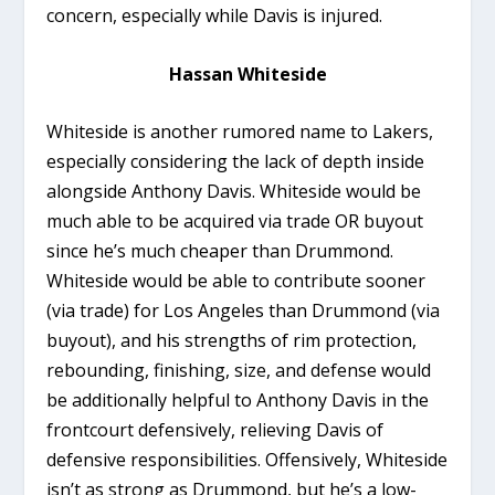
concern, especially while Davis is injured.
Hassan Whiteside
Whiteside is another rumored name to Lakers,
especially considering the lack of depth inside
alongside Anthony Davis. Whiteside would be
much able to be acquired via trade OR buyout
since he’s much cheaper than Drummond.
Whiteside would be able to contribute sooner
(via trade) for Los Angeles than Drummond (via
buyout), and his strengths of rim protection,
rebounding, finishing, size, and defense would
be additionally helpful to Anthony Davis in the
frontcourt defensively, relieving Davis of
defensive responsibilities. Offensively, Whiteside
isn’t as strong as Drummond, but he’s a low-