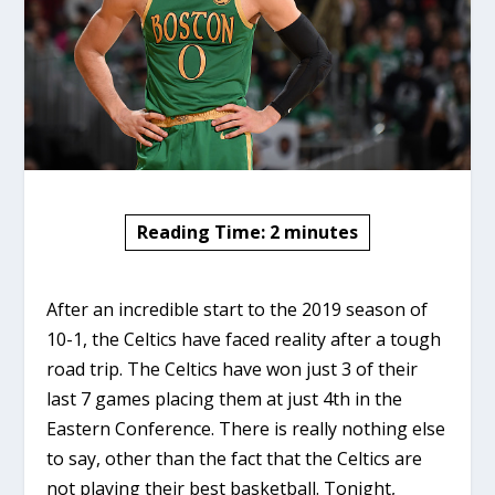
Reading Time:
2
minutes
After an incredible start to the 2019 season of
10-1, the Celtics have faced reality after a tough
road trip. The Celtics have won just 3 of their
last 7 games placing them at just 4th in the
Eastern Conference. There is really nothing else
to say, other than the fact that the Celtics are
not playing their best basketball. Tonight,