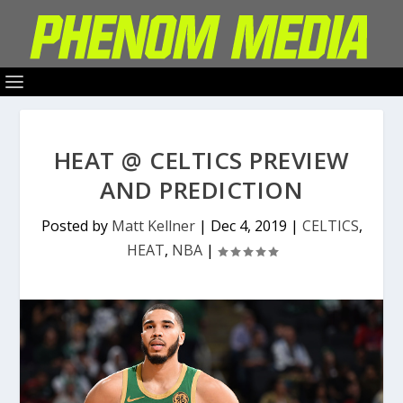
HEAT @ CELTICS PREVIEW
AND PREDICTION
Posted by
Matt Kellner
|
Dec 4, 2019
|
CELTICS
,
HEAT
,
NBA
|