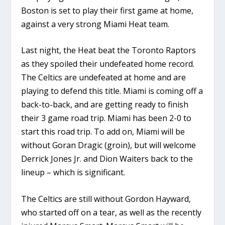
Boston is set to play their first game at home,
against a very strong Miami Heat team.
Last night, the Heat beat the Toronto Raptors
as they spoiled their undefeated home record.
The Celtics are undefeated at home and are
playing to defend this title. Miami is coming off a
back-to-back, and are getting ready to finish
their 3 game road trip. Miami has been 2-0 to
start this road trip. To add on, Miami will be
without Goran Dragic (groin), but will welcome
Derrick Jones Jr. and Dion Waiters back to the
lineup – which is significant.
The Celtics are still without Gordon Hayward,
who started off on a tear, as well as the recently