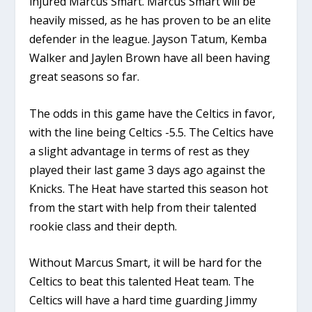
injured Marcus Smart. Marcus Smart will be
heavily missed, as he has proven to be an elite
defender in the league. Jayson Tatum, Kemba
Walker and Jaylen Brown have all been having
great seasons so far.
The odds in this game have the Celtics in favor,
with the line being Celtics -5.5. The Celtics have
a slight advantage in terms of rest as they
played their last game 3 days ago against the
Knicks. The Heat have started this season hot
from the start with help from their talented
rookie class and their depth.
Without Marcus Smart, it will be hard for the
Celtics to beat this talented Heat team. The
Celtics will have a hard time guarding Jimmy