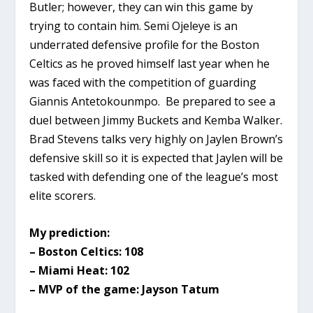
Butler; however, they can win this game by
trying to contain him. Semi Ojeleye is an
underrated defensive profile for the Boston
Celtics as he proved himself last year when he
was faced with the competition of guarding
Giannis Antetokounmpo. Be prepared to see a
duel between Jimmy Buckets and Kemba Walker.
Brad Stevens talks very highly on Jaylen Brown’s
defensive skill so it is expected that Jaylen will be
tasked with defending one of the league’s most
elite scorers.
My prediction:
– Boston Celtics: 108
– Miami Heat: 102
– MVP of the game: Jayson Tatum