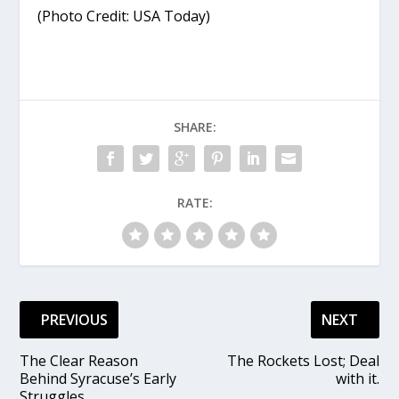
(Photo Credit: USA Today)
SHARE:
RATE:
PREVIOUS
NEXT
The Clear Reason
The Rockets Lost; Deal
Behind Syracuse’s Early
with it.
Struggles