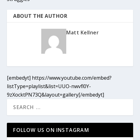
ABOUT THE AUTHOR
Matt Kellner
[embedyt] https://www.youtube.com/embed?
listType=playlist&list=UUO-nwvfl0Y-
9zXocktPN73Q&layout=gallery[/embedyt]
FOLLOW US ON INSTAGRAM