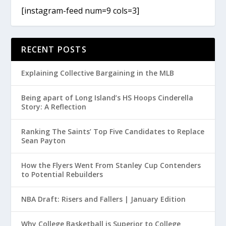
[instagram-feed num=9 cols=3]
RECENT POSTS
Explaining Collective Bargaining in the MLB
Being apart of Long Island’s HS Hoops Cinderella
Story: A Reflection
Ranking The Saints’ Top Five Candidates to Replace
Sean Payton
How the Flyers Went From Stanley Cup Contenders
to Potential Rebuilders
NBA Draft: Risers and Fallers | January Edition
Why College Basketball is Superior to College