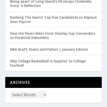
Being apart of Long Island’s HS Hoops Cinderella
Story: A Reflection
Ranking The Saints’ Top Five Candidates to Replace
Sean Payton
How the Flyers Went From Stanley Cup Contenders
to Potential Rebuilders
NBA Draft: Risers and Fallers | January Edition
Why College Basketball is Superior to College
Football
ARCHIVES