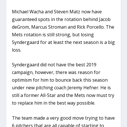
Michael Wacha and Steven Matz now have
guaranteed spots in the rotation behind Jacob
deGrom, Marcus Stroman and Rick Porcello. The
Mets rotation is still strong, but losing
Syndergaard for at least the next season is a big
loss.
Syndergaard did not have the best 2019
campaign, however, there was reason for
optimism for him to bounce back this season
under new pitching coach Jeremy Hefner. He is
still a former All-Star and the Mets now must try
to replace him in the best way possible.
The team made a very good move trying to have
6 pitchers that are all capable of starting to