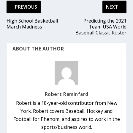
PREVIOUS
NEXT
High School Basketball
Predicting the 2021
March Madness
Team USA World
Baseball Classic Roster
ABOUT THE AUTHOR
Robert Raminfard
Robert is a 18-year-old contributor from New
York. Robert covers Baseball, Hockey and
Football for Phenom, and aspires to work in the
sports/business world.