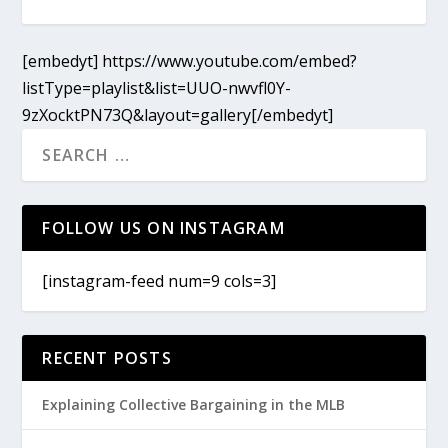
[embedyt] https://www.youtube.com/embed?
listType=playlist&list=UUO-nwvfl0Y-
9zXocktPN73Q&layout=gallery[/embedyt]
FOLLOW US ON INSTAGRAM
[instagram-feed num=9 cols=3]
RECENT POSTS
Explaining Collective Bargaining in the MLB