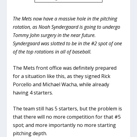
The Mets now have a massive hole in the pitching
rotation, as Noah Syndergaard is going to undergo
Tommy John surgery in the near future.
Syndergaard was slotted to be in the #2 spot of one
of the top rotations in all of baseball.
The Mets front office was definitely prepared
for a situation like this, as they signed Rick
Porcello and Michael Wacha, while already
having 4 starters.
The team still has 5 starters, but the problem is
that there will no more competition for that #5
spot; and more importantly no more starting
pitching depth.