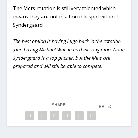
The Mets rotation is still very talented which
means they are not in a horrible spot without
Syndergaard.
The best option is having Lugo back in the rotation
,and having Michael Wacha as their long man. Noah
Syndergaard is a top pitcher, but the Mets are
prepared and will still be able to compete.
SHARE:
RATE: