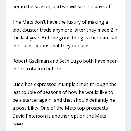
begin the season, and we will see if it pays off.
The Mets don’t have the luxury of making a
blockbuster trade anymore, after they made 2 in
the last year. But the good thing is there are still
in house options that they can use.
Robert Gsellman and Seth Lugo both have been
in this rotation before.
Lugo has expressed multiple times through the
last couple of seasons of how he would like to
be a starter again, and that should defiantly be
a possibility. One of the Mets top prospects
David Peterson is another option the Mets
have.