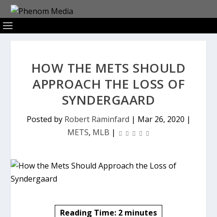
HOW THE METS SHOULD
APPROACH THE LOSS OF
SYNDERGAARD
Posted by
Robert Raminfard
|
Mar 26, 2020
|
METS
,
MLB
|
Reading Time:
2
minutes