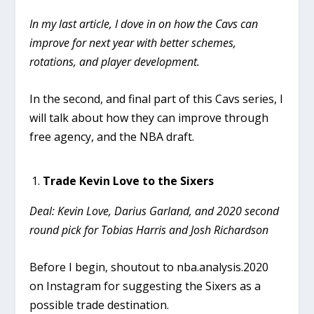
In my last article, I dove in on how the Cavs can
improve for next year with better schemes,
rotations, and player development.
In the second, and final part of this Cavs series, I
will talk about how they can improve through
free agency, and the NBA draft.
Trade Kevin Love to the Sixers
Deal: Kevin Love, Darius Garland, and 2020 second
round pick for Tobias Harris and Josh Richardson
Before I begin, shoutout to nba.analysis.2020
on Instagram for suggesting the Sixers as a
possible trade destination.