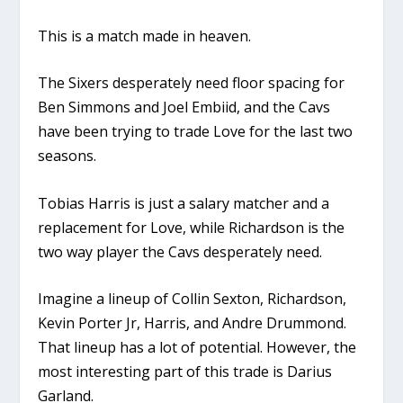
This is a match made in heaven.
The Sixers desperately need floor spacing for
Ben Simmons and Joel Embiid, and the Cavs
have been trying to trade Love for the last two
seasons.
Tobias Harris is just a salary matcher and a
replacement for Love, while Richardson is the
two way player the Cavs desperately need.
Imagine a lineup of Collin Sexton, Richardson,
Kevin Porter Jr, Harris, and Andre Drummond.
That lineup has a lot of potential. However, the
most interesting part of this trade is Darius
Garland.