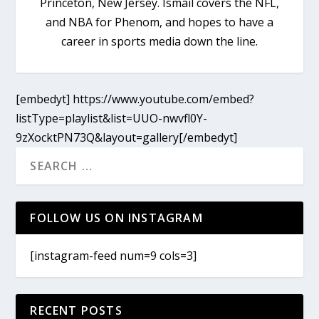
Princeton, New Jersey. Ismail covers the NFL,
and NBA for Phenom, and hopes to have a
career in sports media down the line.
[embedyt] https://www.youtube.com/embed?
listType=playlist&list=UUO-nwvfl0Y-
9zXocktPN73Q&layout=gallery[/embedyt]
FOLLOW US ON INSTAGRAM
[instagram-feed num=9 cols=3]
RECENT POSTS