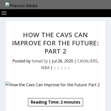
HOW THE CAVS CAN
IMPROVE FOR THE FUTURE:
PART 2
Posted by
Ismail Sy
|
Jul 26, 2020
|
CAVALIERS
,
NBA
|
Reading Time:
2
minutes