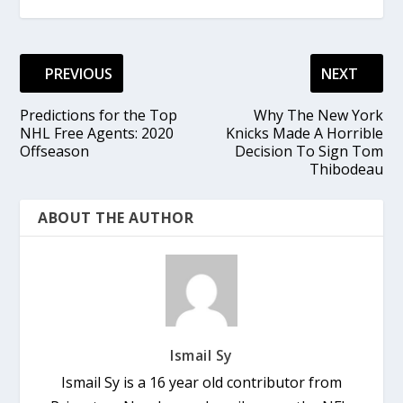
PREVIOUS
NEXT
Predictions for the Top
Why The New York
NHL Free Agents: 2020
Knicks Made A Horrible
Offseason
Decision To Sign Tom
Thibodeau
ABOUT THE AUTHOR
Ismail Sy
Ismail Sy is a 16 year old contributor from