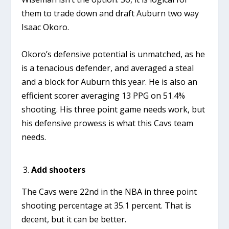
them to trade down and draft Auburn two way
Isaac Okoro.
Okoro’s defensive potential is unmatched, as he
is a tenacious defender, and averaged a steal
and a block for Auburn this year. He is also an
efficient scorer averaging 13 PPG on 51.4%
shooting. His three point game needs work, but
his defensive prowess is what this Cavs team
needs.
Add shooters
The Cavs were 22nd in the NBA in three point
shooting percentage at 35.1 percent. That is
decent, but it can be better.