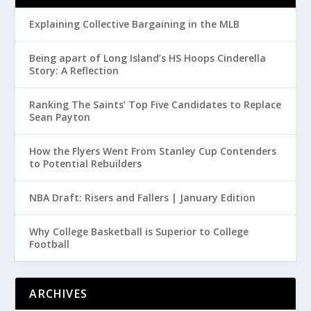
Explaining Collective Bargaining in the MLB
Being apart of Long Island’s HS Hoops Cinderella
Story: A Reflection
Ranking The Saints’ Top Five Candidates to Replace
Sean Payton
How the Flyers Went From Stanley Cup Contenders
to Potential Rebuilders
NBA Draft: Risers and Fallers | January Edition
Why College Basketball is Superior to College
Football
ARCHIVES