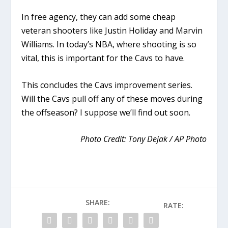
In free agency, they can add some cheap
veteran shooters like Justin Holiday and Marvin
Williams. In today’s NBA, where shooting is so
vital, this is important for the Cavs to have.
This concludes the Cavs improvement series.
Will the Cavs pull off any of these moves during
the offseason? I suppose we’ll find out soon.
Photo Credit: Tony Dejak / AP Photo
SHARE:
RATE: