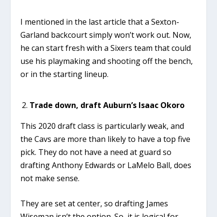
I mentioned in the last article that a Sexton-
Garland backcourt simply won’t work out. Now,
he can start fresh with a Sixers team that could
use his playmaking and shooting off the bench,
or in the starting lineup.
Trade down, draft Auburn’s Isaac Okoro
This 2020 draft class is particularly weak, and
the Cavs are more than likely to have a top five
pick. They do not have a need at guard so
drafting Anthony Edwards or LaMelo Ball, does
not make sense.
They are set at center, so drafting James
Wiseman isn’t the option. So, it is logical for