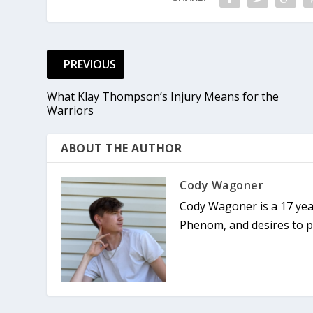
PREVIOUS
What Klay Thompson’s Injury Means for the
Warriors
ABOUT THE AUTHOR
Cody Wagoner
Cody Wagoner is a 17 yea
Phenom, and desires to pu