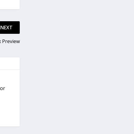
NEXT
x Preview
for