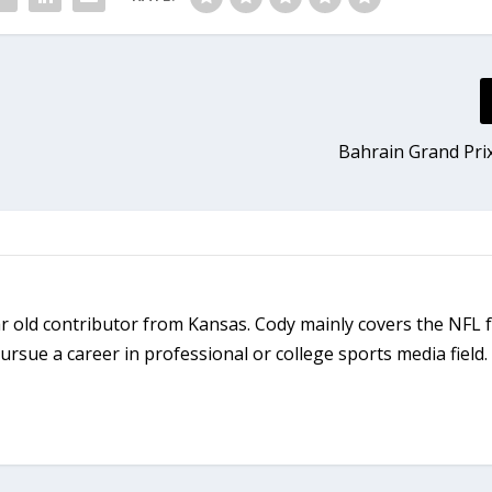
Bahrain Grand Pri
r old contributor from Kansas. Cody mainly covers the NFL 
rsue a career in professional or college sports media field.