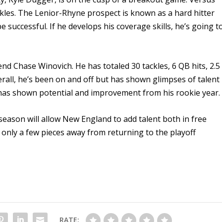
ckles. The Lenior-Rhyne prospect is known as a hard hitter
successful. If he develops his coverage skills, he’s going t
e end Chase Winovich. He has totaled 30 tackles, 6 QB hits, 2.5
erall, he’s been on and off but has shown glimpses of talent
y has shown potential and improvement from his rookie year.
eason will allow New England to add talent both in free
 only a few pieces away from returning to the playoff
RATE: