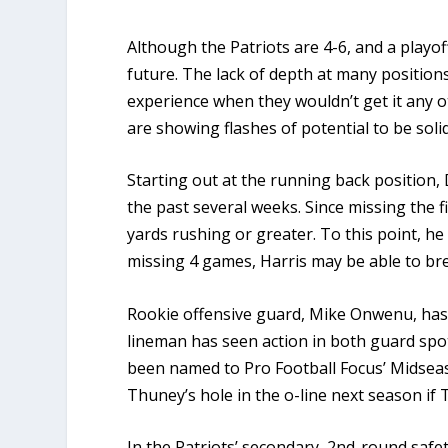
Although the Patriots are 4-6, and a playoff 
future. The lack of depth at many positio
experience when they wouldn’t get it any o
are showing flashes of potential to be solid
Starting out at the running back position
the past several weeks. Since missing the 
yards rushing or greater. To this point, h
missing 4 games, Harris may be able to bre
Rookie offensive guard, Mike Onwenu, has s
lineman has seen action in both guard spot
been named to Pro Football Focus’ Midseaso
Thuney’s hole in the o-line next season if
In the Patriots’ secondary, 2nd-round safe