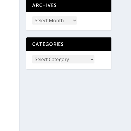
ARCHIVES
CATEGORIES