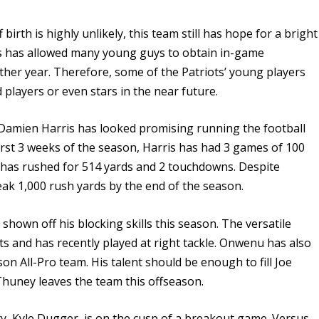
birth is highly unlikely, this team still has hope for a bright
ns has allowed many young guys to obtain in-game
ther year. Therefore, some of the Patriots’ young players
 players or even stars in the near future.
, Damien Harris has looked promising running the football
first 3 weeks of the season, Harris has had 3 games of 100
e has rushed for 514 yards and 2 touchdowns. Despite
ak 1,000 rush yards by the end of the season.
hown off his blocking skills this season. The versatile
s and has recently played at right tackle. Onwenu has also
n All-Pro team. His talent should be enough to fill Joe
 Thuney leaves the team this offseason.
ty, Kyle Dugger, is on the cusp of a breakout game. Versus