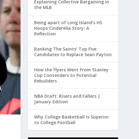
Explaining Collective Bargaining in
the MLB
Being apart of Long Island’s HS
Hoops Cinderella Story: A
Reflection
Ranking The Saints’ Top Five
Candidates to Replace Sean Payton
How the Flyers Went From Stanley
Cup Contenders to Potential
Rebuilders
NBA Draft: Risers and Fallers |
January Edition
Why College Basketball is Superior
to College Football