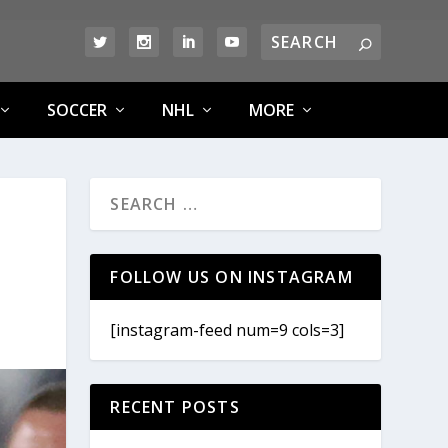
SOCCER
NHL
MORE
FOLLOW US ON INSTAGRAM
[instagram-feed num=9 cols=3]
RECENT POSTS