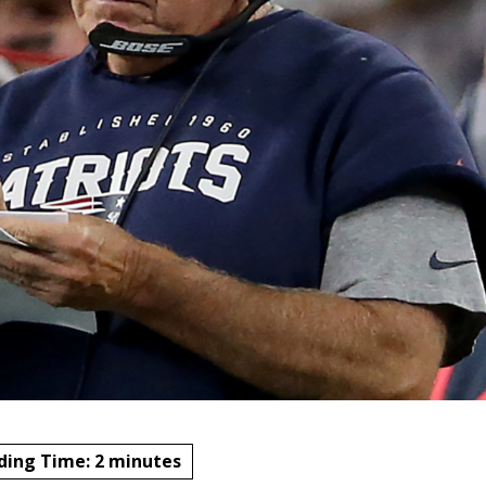
ding Time:
2
minutes