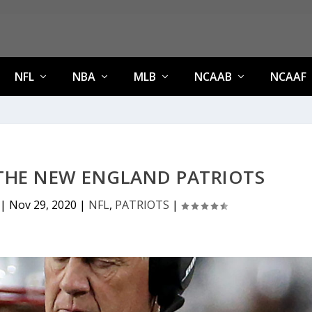
NFL
NBA
MLB
NCAAB
NCAAF
 THE NEW ENGLAND PATRIOTS
|
Nov 29, 2020
|
NFL
,
PATRIOTS
|