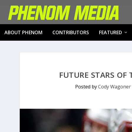
ABOUT PHENOM
CONTRIBUTORS
FEATURED
FUTURE STARS OF
Posted by
Cody Wagoner