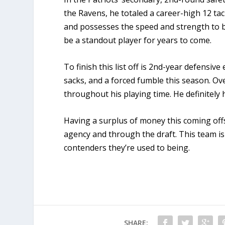
the Ravens, he totaled a career-high 12 ta
and possesses the speed and strength to be 
be a standout player for years to come.
To finish this list off is 2nd-year defensiv
sacks, and a forced fumble this season. Ov
throughout his playing time. He definitel
Having a surplus of money this coming offs
agency and through the draft. This team is
contenders they’re used to being.
SHARE: