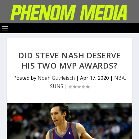
DID STEVE NASH DESERVE
HIS TWO MVP AWARDS?
Posted by
Noah Gutfleisch
|
Apr 17, 2020
|
NBA
,
SUNS
|