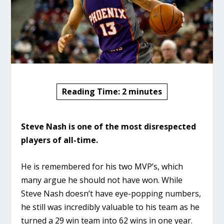
Reading Time:
2
minutes
Steve Nash is one of the most disrespected
players of all-time.
He is remembered for his two MVP’s, which
many argue he should not have won. While
Steve Nash doesn’t have eye-popping numbers,
he still was incredibly valuable to his team as he
turned a 29 win team into 62 wins in one year.