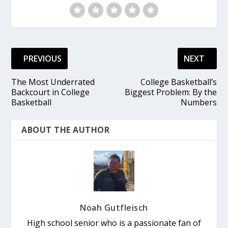
PREVIOUS
NEXT
The Most Underrated
College Basketball’s
Backcourt in College
Biggest Problem: By the
Basketball
Numbers
ABOUT THE AUTHOR
Noah Gutfleisch
High school senior who is a passionate fan of