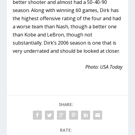
better shooter and almost had a 50-40-90
season. Along with winning 60 games, Dirk has
the highest offensive rating of the four and had
a worse team than Nash, though a better one
than Kobe and LeBron, though not
substantially. Dirk’s 2006 season is one that is
very underrated and should be looked at closer.
Photo: USA Today
SHARE:
RATE: