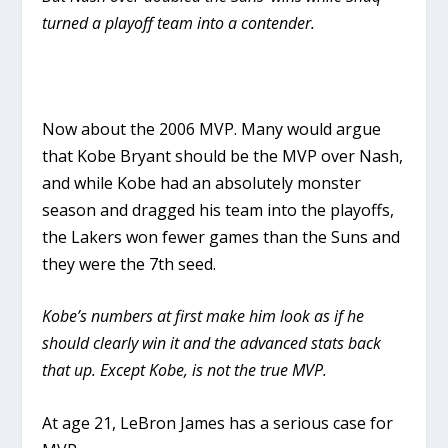
turned a playoff team into a contender.
Now about the 2006 MVP. Many would argue
that Kobe Bryant should be the MVP over Nash,
and while Kobe had an absolutely monster
season and dragged his team into the playoffs,
the Lakers won fewer games than the Suns and
they were the 7th seed.
Kobe’s numbers at first make him look as if he
should clearly win it and the advanced stats back
that up. Except Kobe, is not the true MVP.
At age 21, LeBron James has a serious case for