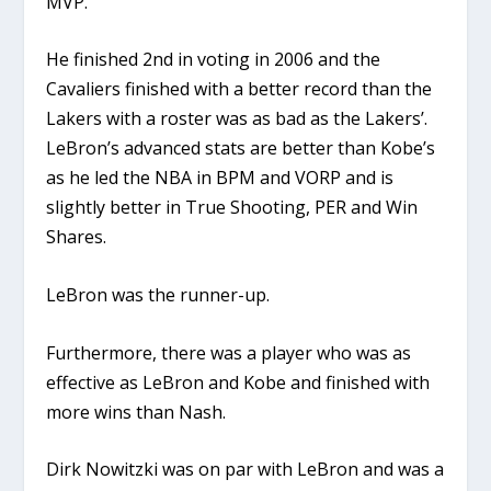
MVP.
He finished 2nd in voting in 2006 and the
Cavaliers finished with a better record than the
Lakers with a roster was as bad as the Lakers’.
LeBron’s advanced stats are better than Kobe’s
as he led the NBA in BPM and VORP and is
slightly better in True Shooting, PER and Win
Shares.
LeBron was the runner-up.
Furthermore, there was a player who was as
effective as LeBron and Kobe and finished with
more wins than Nash.
Dirk Nowitzki was on par with LeBron and was a