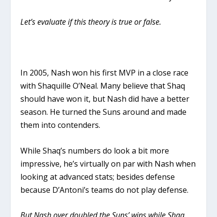
Let’s evaluate if this theory is true or false.
In 2005, Nash won his first MVP in a close race
with Shaquille O’Neal. Many believe that Shaq
should have won it, but Nash did have a better
season. He turned the Suns around and made
them into contenders.
While Shaq’s numbers do look a bit more
impressive, he’s virtually on par with Nash when
looking at advanced stats; besides defense
because D’Antoni’s teams do not play defense.
But Nash over doubled the Suns’ wins while Shaq