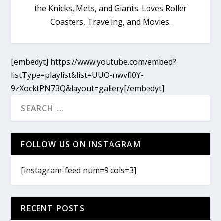
the Knicks, Mets, and Giants. Loves Roller
Coasters, Traveling, and Movies.
[embedyt] https://www.youtube.com/embed?
listType=playlist&list=UUO-nwvfl0Y-
9zXocktPN73Q&layout=gallery[/embedyt]
FOLLOW US ON INSTAGRAM
[instagram-feed num=9 cols=3]
RECENT POSTS