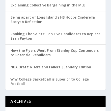
Explaining Collective Bargaining in the MLB
Being apart of Long Island’s HS Hoops Cinderella
Story: A Reflection
Ranking The Saints’ Top Five Candidates to Replace
Sean Payton
How the Flyers Went From Stanley Cup Contenders
to Potential Rebuilders
NBA Draft: Risers and Fallers | January Edition
Why College Basketball is Superior to College
Football
ARCHIVES