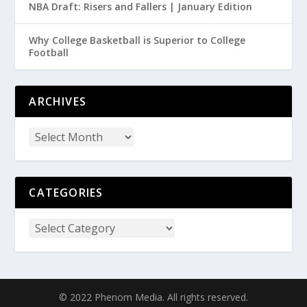
NBA Draft: Risers and Fallers | January Edition
Why College Basketball is Superior to College
Football
ARCHIVES
CATEGORIES
© 2022 Phenom Media. All rights reserved.