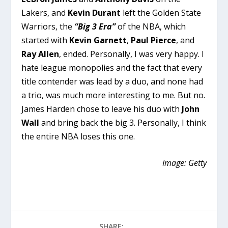
Lakers, and
Kevin Durant
left the Golden State
Warriors, the
“Big 3 Era”
of the NBA, which
started with
Kevin Garnett
,
Paul Pierce
, and
Ray Allen
, ended. Personally, I was very happy. I
hate league monopolies and the fact that every
title contender was lead by a duo, and none had
a trio, was much more interesting to me. But no.
James Harden chose to leave his duo with
John
Wall
and bring back the big 3. Personally, I think
the entire NBA loses this one.
Image: Getty
SHARE: