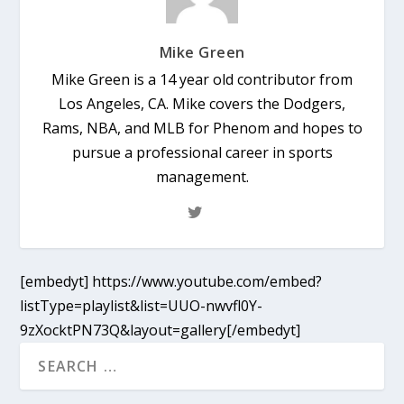
Mike Green
Mike Green is a 14 year old contributor from
Los Angeles, CA. Mike covers the Dodgers,
Rams, NBA, and MLB for Phenom and hopes to
pursue a professional career in sports
management.
[embedyt] https://www.youtube.com/embed?
listType=playlist&list=UUO-nwvfl0Y-
9zXocktPN73Q&layout=gallery[/embedyt]