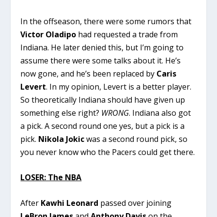
In the offseason, there were some rumors that
Victor Oladipo
had requested a trade from
Indiana. He later denied this, but I’m going to
assume there were some talks about it. He’s
now gone, and he’s been replaced by
Caris
Levert
. In my opinion, Levert is a better player.
So theoretically Indiana should have given up
something else right?
WRONG
. Indiana also got
a pick. A second round one yes, but a pick is a
pick.
Nikola Jokic
was a second round pick, so
you never know who the Pacers could get there.
LOSER: The NBA
After
Kawhi Leonard
passed over joining
LeBron James
and
Anthony Davis
on the