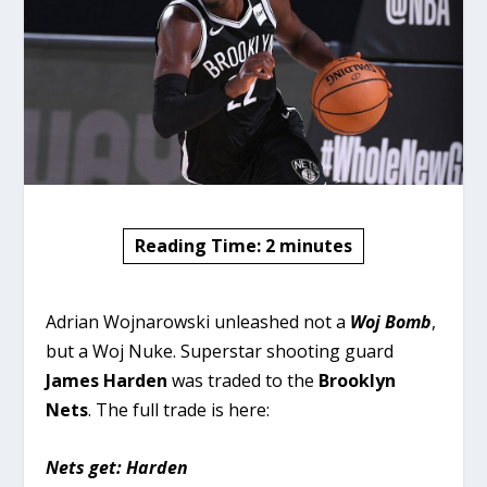
Reading Time:
2
minutes
Adrian Wojnarowski unleashed not a
Woj Bomb
,
but a Woj Nuke. Superstar shooting guard
James Harden
was traded to the
Brooklyn
Nets
. The full trade is here:
Nets get: Harden