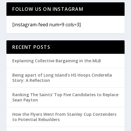
FOLLOW US ON INSTAGRAM
[instagram-feed num=9 cols=3]
RECENT POSTS
Explaining Collective Bargaining in the MLB
Being apart of Long Island’s HS Hoops Cinderella
Story: A Reflection
Ranking The Saints’ Top Five Candidates to Replace
Sean Payton
How the Flyers Went From Stanley Cup Contenders
to Potential Rebuilders