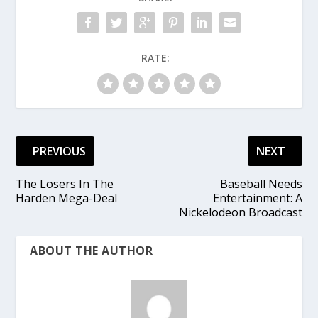
RATE:
PREVIOUS
NEXT
The Losers In The
Baseball Needs
Harden Mega-Deal
Entertainment: A
Nickelodeon Broadcast
ABOUT THE AUTHOR