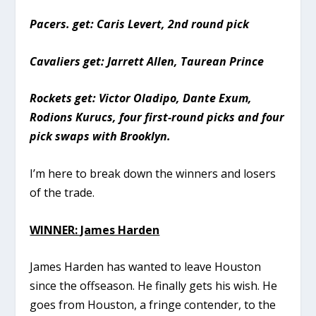
Pacers. get: Caris Levert, 2nd round pick
Cavaliers get: Jarrett Allen, Taurean Prince
Rockets get: Victor Oladipo, Dante Exum,
Rodions Kurucs, four first-round picks and four
pick swaps with Brooklyn.
I’m here to break down the winners and losers
of the trade.
WINNER: James Harden
James Harden has wanted to leave Houston
since the offseason. He finally gets his wish. He
goes from Houston, a fringe contender, to the