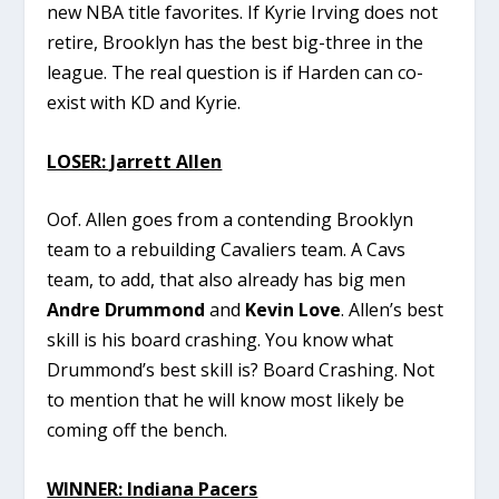
new NBA title favorites. If Kyrie Irving does not
retire, Brooklyn has the best big-three in the
league. The real question is if Harden can co-
exist with KD and Kyrie.
LOSER: Jarrett Allen
Oof. Allen goes from a contending Brooklyn
team to a rebuilding Cavaliers team. A Cavs
team, to add, that also already has big men
Andre Drummond
and
Kevin Love
. Allen’s best
skill is his board crashing. You know what
Drummond’s best skill is? Board Crashing. Not
to mention that he will know most likely be
coming off the bench.
WINNER: Indiana Pacers