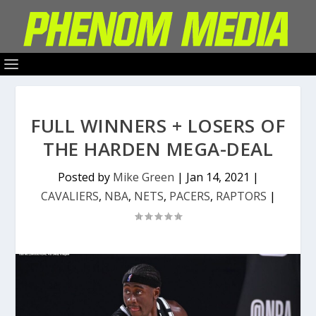
FULL WINNERS + LOSERS OF
THE HARDEN MEGA-DEAL
Posted by
Mike Green
|
Jan 14, 2021
|
CAVALIERS
,
NBA
,
NETS
,
PACERS
,
RAPTORS
|