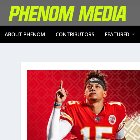
ABOUT PHENOM
CONTRIBUTORS
FEATURED