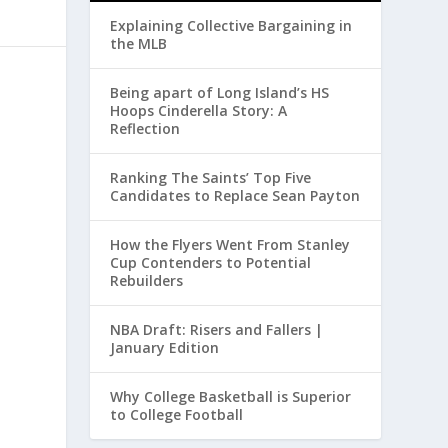
Explaining Collective Bargaining in
the MLB
Being apart of Long Island’s HS
Hoops Cinderella Story: A
Reflection
Ranking The Saints’ Top Five
Candidates to Replace Sean Payton
How the Flyers Went From Stanley
Cup Contenders to Potential
Rebuilders
NBA Draft: Risers and Fallers |
January Edition
Why College Basketball is Superior
to College Football