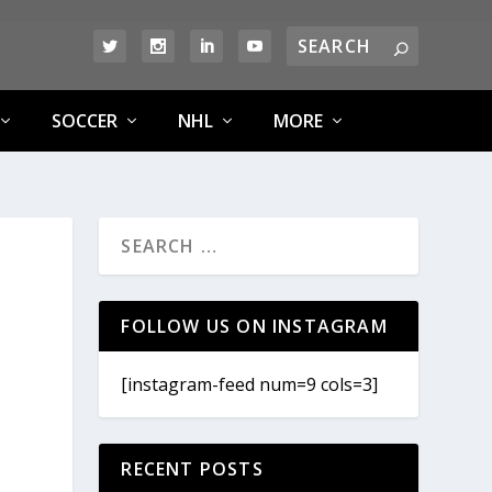
SOCCER
NHL
MORE
FOLLOW US ON INSTAGRAM
[instagram-feed num=9 cols=3]
RECENT POSTS