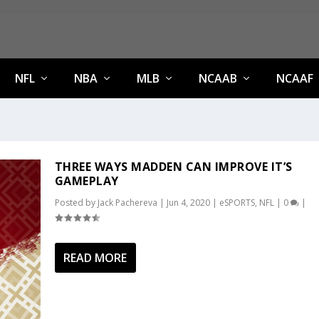
NFL
NBA
MLB
NCAAB
NCAAF
THREE WAYS MADDEN CAN IMPROVE IT’S
GAMEPLAY
Posted by
Jack Pachereva
|
Jun 4, 2020
|
eSPORTS
,
NFL
|
0
|
READ MORE