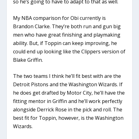
so he’s going to have to adapt to that as well.
My NBA comparison for Obi currently is
Brandon Clarke. They’re both run and gun big
men who have great finishing and playmaking
ability. But, if Toppin can keep improving, he
could end up looking like the Clippers version of
Blake Griffin.
The two teams I think he’ll fit best with are the
Detroit Pistons and the Washington Wizards. If
he does get drafted by Motor City, he’ll have the
fitting mentor in Griffin and he’ll work perfectly
alongside Derrick Rose in the pick and roll. The
best fit for Toppin, however, is the Washington
Wizards.