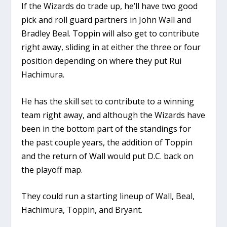
If the Wizards do trade up, he’ll have two good
pick and roll guard partners in John Wall and
Bradley Beal. Toppin will also get to contribute
right away, sliding in at either the three or four
position depending on where they put Rui
Hachimura.
He has the skill set to contribute to a winning
team right away, and although the Wizards have
been in the bottom part of the standings for
the past couple years, the addition of Toppin
and the return of Wall would put D.C. back on
the playoff map.
They could run a starting lineup of Wall, Beal,
Hachimura, Toppin, and Bryant.