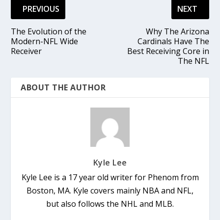
PREVIOUS
NEXT
The Evolution of the
Why The Arizona
Modern-NFL Wide
Cardinals Have The
Receiver
Best Receiving Core in
The NFL
ABOUT THE AUTHOR
Kyle Lee
Kyle Lee is a 17 year old writer for Phenom from
Boston, MA. Kyle covers mainly NBA and NFL,
but also follows the NHL and MLB.