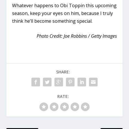
Whatever happens to Obi Toppin this upcoming
season, keep your eyes on him, because I truly
think he’ll become something special.
Photo Credit: Joe Robbins / Getty Images
SHARE:
RATE: