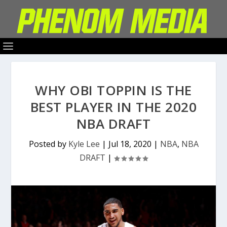
WHY OBI TOPPIN IS THE
BEST PLAYER IN THE 2020
NBA DRAFT
Posted by
Kyle Lee
|
Jul 18, 2020
|
NBA
,
NBA
DRAFT
|