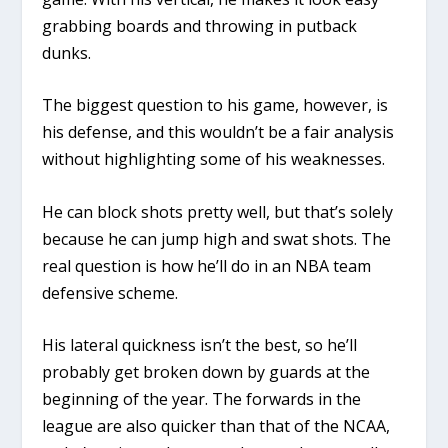
grabbing boards and throwing in putback
dunks.
The biggest question to his game, however, is
his defense, and this wouldn’t be a fair analysis
without highlighting some of his weaknesses.
He can block shots pretty well, but that’s solely
because he can jump high and swat shots. The
real question is how he’ll do in an NBA team
defensive scheme.
His lateral quickness isn’t the best, so he’ll
probably get broken down by guards at the
beginning of the year. The forwards in the
league are also quicker than that of the NCAA,