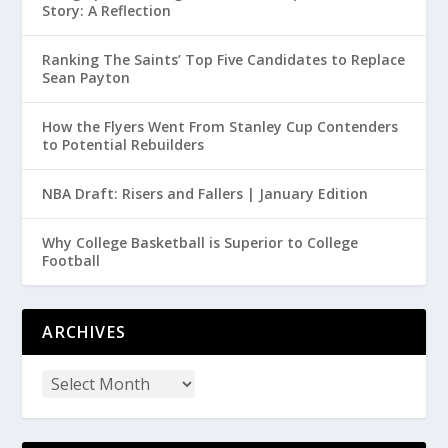
Story: A Reflection
Ranking The Saints’ Top Five Candidates to Replace
Sean Payton
How the Flyers Went From Stanley Cup Contenders
to Potential Rebuilders
NBA Draft: Risers and Fallers | January Edition
Why College Basketball is Superior to College
Football
ARCHIVES