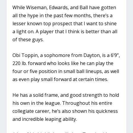
While Wiseman, Edwards, and Ball have gotten
all the hype in the past few months, there’s a
lesser known top prospect that I want to shine
a light on. A player that I think is better than all
of these guys.
Obi Toppin, a sophomore from Dayton, is a 6’9”,
220 lb. forward who looks like he can play the
four or five position in small ball lineups, as well
as even play small forward at certain times.
He has a solid frame, and good strength to hold
his own in the league. Throughout his entire
collegiate career, he’s also shown his quickness
and incredible leaping ability.