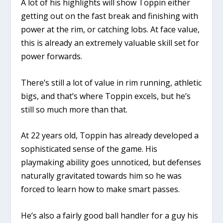
A lot of his highlights will show Toppin either
getting out on the fast break and finishing with
power at the rim, or catching lobs. At face value,
this is already an extremely valuable skill set for
power forwards.
There’s still a lot of value in rim running, athletic
bigs, and that’s where Toppin excels, but he’s
still so much more than that.
At 22 years old, Toppin has already developed a
sophisticated sense of the game. His
playmaking ability goes unnoticed, but defenses
naturally gravitated towards him so he was
forced to learn how to make smart passes.
He’s also a fairly good ball handler for a guy his