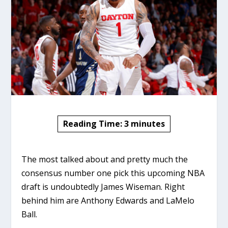
Reading Time:
3
minutes
The most talked about and pretty much the
consensus number one pick this upcoming NBA
draft is undoubtedly James Wiseman. Right
behind him are Anthony Edwards and LaMelo
Ball.