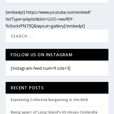
[embedyt] https://www.youtube.com/embed?
listType=playlist&list=UUO-nwvfl0Y-
9zXocktPN73Q&layout=gallery[/embedyt]
FOLLOW US ON INSTAGRAM
[instagram-feed num=9 cols=3]
RECENT POSTS
Explaining Collective Bargaining in the MLB
Being apart of Long Island’s HS Hoops Cinderella