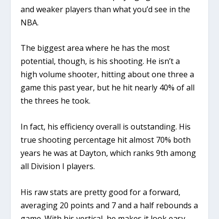
and weaker players than what you’d see in the
NBA.
The biggest area where he has the most
potential, though, is his shooting. He isn’t a
high volume shooter, hitting about one three a
game this past year, but he hit nearly 40% of all
the threes he took.
In fact, his efficiency overall is outstanding. His
true shooting percentage hit almost 70% both
years he was at Dayton, which ranks 9th among
all Division I players.
His raw stats are pretty good for a forward,
averaging 20 points and 7 and a half rebounds a
game. With his vertical, he makes it look easy