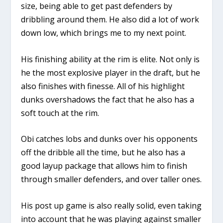
size, being able to get past defenders by
dribbling around them. He also did a lot of work
down low, which brings me to my next point.
His finishing ability at the rim is elite. Not only is
he the most explosive player in the draft, but he
also finishes with finesse. All of his highlight
dunks overshadows the fact that he also has a
soft touch at the rim.
Obi catches lobs and dunks over his opponents
off the dribble all the time, but he also has a
good layup package that allows him to finish
through smaller defenders, and over taller ones.
His post up game is also really solid, even taking
into account that he was playing against smaller