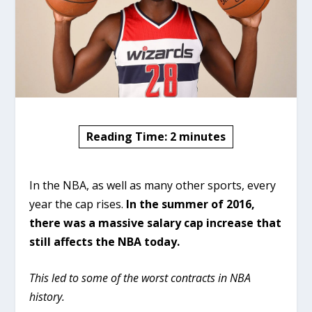
Reading Time:
2
minutes
In the NBA, as well as many other sports, every
year the cap rises.
In the summer of 2016,
there was a massive salary cap increase that
still affects the NBA today.
This led to some of the worst contracts in NBA
history.