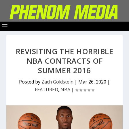
REVISITING THE HORRIBLE
NBA CONTRACTS OF
SUMMER 2016
Posted by
Zach Goldstein
|
Mar 26, 2020
|
FEATURED
,
NBA
|