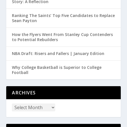
Story: A Reflection
Ranking The Saints’ Top Five Candidates to Replace
Sean Payton
How the Flyers Went From Stanley Cup Contenders
to Potential Rebuilders
NBA Draft: Risers and Fallers | January Edition
Why College Basketball is Superior to College
Football
ARCHIVES