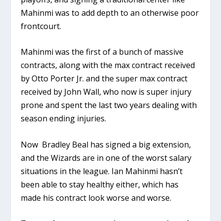
Mahinmi was to add depth to an otherwise poor
frontcourt.
Mahinmi was the first of a bunch of massive
contracts, along with the max contract received
by Otto Porter Jr. and the super max contract
received by John Wall, who now is super injury
prone and spent the last two years dealing with
season ending injuries.
Now Bradley Beal has signed a big extension,
and the Wizards are in one of the worst salary
situations in the league. Ian Mahinmi hasn’t
been able to stay healthy either, which has
made his contract look worse and worse.