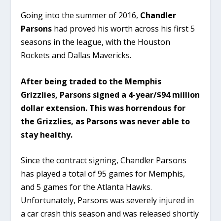
Going into the summer of 2016,
Chandler
Parsons
had proved his worth across his first 5
seasons in the league, with the Houston
Rockets and Dallas Mavericks.
After being traded to the Memphis
Grizzlies, Parsons signed a 4-year/$94 million
dollar extension. This was horrendous for
the Grizzlies, as Parsons was never able to
stay healthy.
Since the contract signing, Chandler Parsons
has played a total of 95 games for Memphis,
and 5 games for the Atlanta Hawks.
Unfortunately, Parsons was severely injured in
a car crash this season and was released shortly