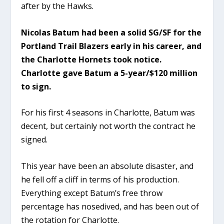
after by the Hawks.
Nicolas Batum had been a solid SG/SF for the
Portland Trail Blazers early in his career, and
the Charlotte Hornets took notice.
Charlotte gave Batum a 5-year/$120 million
to sign.
For his first 4 seasons in Charlotte, Batum was
decent, but certainly not worth the contract he
signed.
This year have been an absolute disaster, and
he fell off a cliff in terms of his production.
Everything except Batum’s free throw
percentage has nosedived, and has been out of
the rotation for Charlotte.