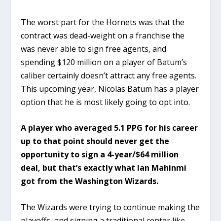
The worst part for the Hornets was that the
contract was dead-weight on a franchise the
was never able to sign free agents, and
spending $120 million on a player of Batum’s
caliber certainly doesn’t attract any free agents.
This upcoming year, Nicolas Batum has a player
option that he is most likely going to opt into.
A player who averaged 5.1 PPG for his career
up to that point should never get the
opportunity to sign a 4-year/$64 million
deal, but that’s exactly what Ian Mahinmi
got from the Washington Wizards.
The Wizards were trying to continue making the
playoffs, and signing a traditional center like