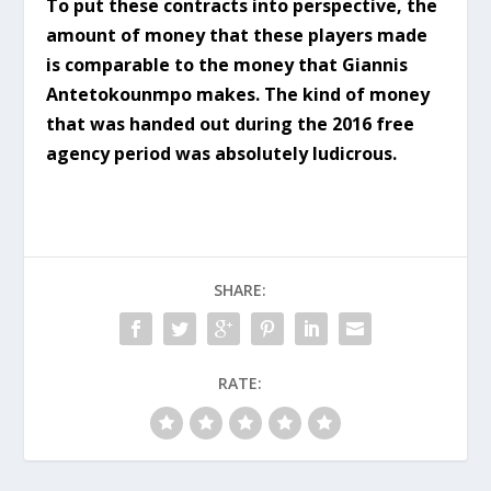
To put these contracts into perspective, the
amount of money that these players made
is comparable to the money that Giannis
Antetokounmpo makes. The kind of money
that was handed out during the 2016 free
agency period was absolutely ludicrous.
SHARE:
RATE: