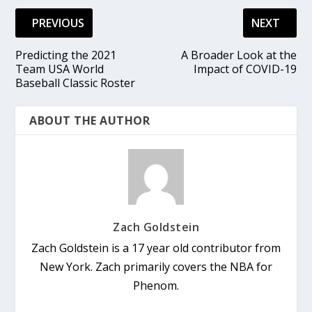
PREVIOUS
NEXT
Predicting the 2021
A Broader Look at the
Team USA World
Impact of COVID-19
Baseball Classic Roster
ABOUT THE AUTHOR
Zach Goldstein
Zach Goldstein is a 17 year old contributor from
New York. Zach primarily covers the NBA for
Phenom.