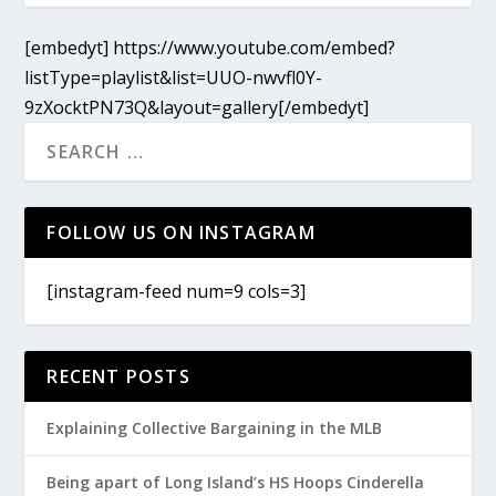
[embedyt] https://www.youtube.com/embed?
listType=playlist&list=UUO-nwvfl0Y-
9zXocktPN73Q&layout=gallery[/embedyt]
FOLLOW US ON INSTAGRAM
[instagram-feed num=9 cols=3]
RECENT POSTS
Explaining Collective Bargaining in the MLB
Being apart of Long Island’s HS Hoops Cinderella