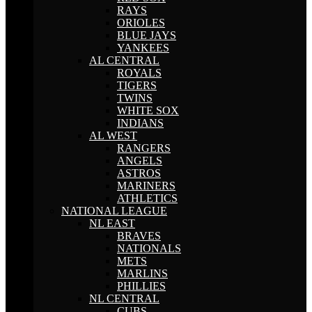
RAYS
ORIOLES
BLUE JAYS
YANKEES
AL CENTRAL
ROYALS
TIGERS
TWINS
WHITE SOX
INDIANS
AL WEST
RANGERS
ANGELS
ASTROS
MARINERS
ATHLETICS
NATIONAL LEAGUE
NL EAST
BRAVES
NATIONALS
METS
MARLINS
PHILLIES
NL CENTRAL
CUBS