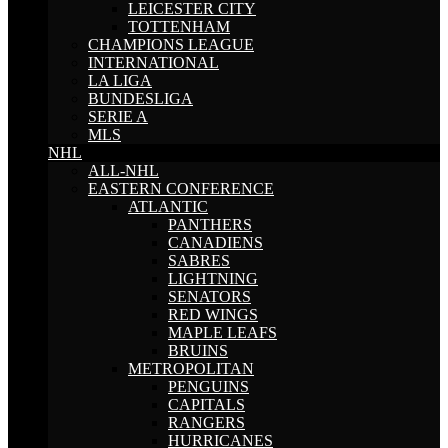
LEICESTER CITY
TOTTENHAM
CHAMPIONS LEAGUE
INTERNATIONAL
LA LIGA
BUNDESLIGA
SERIE A
MLS
NHL
ALL-NHL
EASTERN CONFERENCE
ATLANTIC
PANTHERS
CANADIENS
SABRES
LIGHTNING
SENATORS
RED WINGS
MAPLE LEAFS
BRUINS
METROPOLITAN
PENGUINS
CAPITALS
RANGERS
HURRICANES