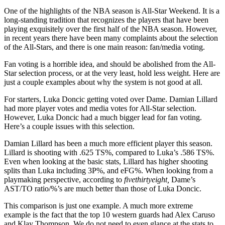
One of the highlights of the NBA season is All-Star Weekend. It is a
long-standing tradition that recognizes the players that have been
playing exquisitely over the first half of the NBA season. However,
in recent years there have been many complaints about the selection
of the All-Stars, and there is one main reason: fan/media voting.
Fan voting is a horrible idea, and should be abolished from the All-
Star selection process, or at the very least, hold less weight. Here are
just a couple examples about why the system is not good at all.
For starters, Luka Doncic getting voted over Dame. Damian Lillard
had more player votes and media votes for All-Star selection.
However, Luka Doncic had a much bigger lead for fan voting.
Here’s a couple issues with this selection.
Damian Lillard has been a much more efficient player this season.
Lillard is shooting with .625 TS%, compared to Luka’s .586 TS%.
Even when looking at the basic stats, Lillard has higher shooting
splits than Luka including 3P%, and eFG%. When looking from a
playmaking perspective, according to
fivethirtyeight,
Dame’s
AST/TO ratio/%’s are much better than those of Luka Doncic.
This comparison is just one example. A much more extreme
example is the fact that the top 10 western guards had Alex Caruso
and Klay Thompson. We do not need to even glance at the stats to