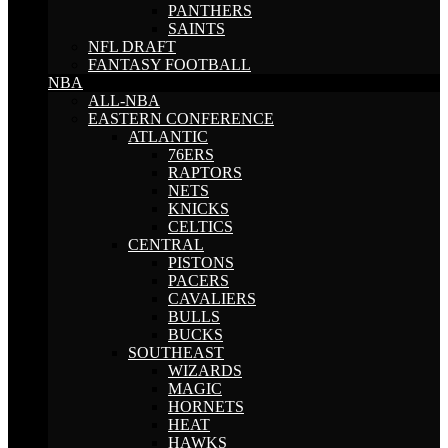
PANTHERS
SAINTS
NFL DRAFT
FANTASY FOOTBALL
NBA
ALL-NBA
EASTERN CONFERENCE
ATLANTIC
76ERS
RAPTORS
NETS
KNICKS
CELTICS
CENTRAL
PISTONS
PACERS
CAVALIERS
BULLS
BUCKS
SOUTHEAST
WIZARDS
MAGIC
HORNETS
HEAT
HAWKS