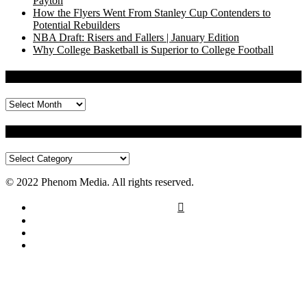
Payton
How the Flyers Went From Stanley Cup Contenders to
Potential Rebuilders
NBA Draft: Risers and Fallers | January Edition
Why College Basketball is Superior to College Football
Archives
Archives
Categories
Categories
© 2022 Phenom Media. All rights reserved.