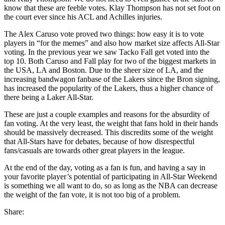
know that these are feeble votes. Klay Thompson has not set foot on
the court ever since his ACL and Achilles injuries.
The Alex Caruso vote proved two things: how easy it is to vote
players in “for the memes” and also how market size affects All-Star
voting. In the previous year we saw Tacko Fall get voted into the
top 10. Both Caruso and Fall play for two of the biggest markets in
the USA, LA and Boston. Due to the sheer size of LA, and the
increasing bandwagon fanbase of the Lakers since the Bron signing,
has increased the popularity of the Lakers, thus a higher chance of
there being a Laker All-Star.
These are just a couple examples and reasons for the absurdity of
fan voting. At the very least, the weight that fans hold in their hands
should be massively decreased. This discredits some of the weight
that All-Stars have for debates, because of how disrespectful
fans/casuals are towards other great players in the league.
At the end of the day, voting as a fan is fun, and having a say in
your favorite player’s potential of participating in All-Star Weekend
is something we all want to do, so as long as the NBA can decrease
the weight of the fan vote, it is not too big of a problem.
Share: