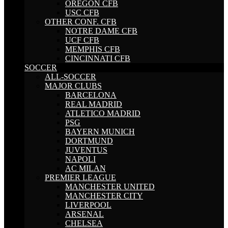
OREGON CFB
USC CFB
OTHER CONF. CFB
NOTRE DAME CFB
UCF CFB
MEMPHIS CFB
CINCINNATI CFB
SOCCER
ALL-SOCCER
MAJOR CLUBS
BARCELONA
REAL MADRID
ATLETICO MADRID
PSG
BAYERN MUNICH
DORTMUND
JUVENTUS
NAPOLI
AC MILAN
PREMIER LEAGUE
MANCHESTER UNITED
MANCHESTER CITY
LIVERPOOL
ARSENAL
CHELSEA