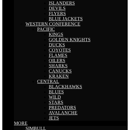
ISLANDERS
DEVILS
FLYERS
BLUE JACKETS
WESTERN CONFERENCE
PACIFIC
KINGS
GOLDEN KNIGHTS
DUCKS
COYOTES
FLAMES
OILERS
SHARKS
CANUCKS
KRAKEN
CENTRAL
BLACKHAWKS
BLUES
WILD
STARS
PREDATORS
AVALANCHE
JETS
MORE
SIMBULL