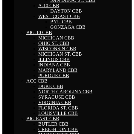
SAN DIEGO ST. CBB
A-10 CBB
DAYTON CBB
WEST COAST CBB
BYU CBB
GONZAGA CBB
BIG-10 CBB
MICHIGAN CBB
OHIO ST. CBB
WISCONSIN CBB
MICHIGAN ST. CBB
ILLINOIS CBB
INDIANA CBB
MARYLAND CBB
PURDUE CBB
ACC CBB
DUKE CBB
NORTH CAROLINA CBB
SYRACUSE CBB
VIRGINIA CBB
FLORIDA ST. CBB
LOUISVILLE CBB
BIG EAST CBB
BUTLER CBB
CREIGHTON CBB