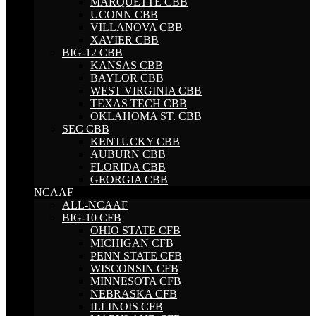
MARQUETTE CBB
UCONN CBB
VILLANOVA CBB
XAVIER CBB
BIG-12 CBB
KANSAS CBB
BAYLOR CBB
WEST VIRGINIA CBB
TEXAS TECH CBB
OKLAHOMA ST. CBB
SEC CBB
KENTUCKY CBB
AUBURN CBB
FLORIDA CBB
GEORGIA CBB
NCAAF
ALL-NCAAF
BIG-10 CFB
OHIO STATE CFB
MICHIGAN CFB
PENN STATE CFB
WISCONSIN CFB
MINNESOTA CFB
NEBRASKA CFB
ILLINOIS CFB