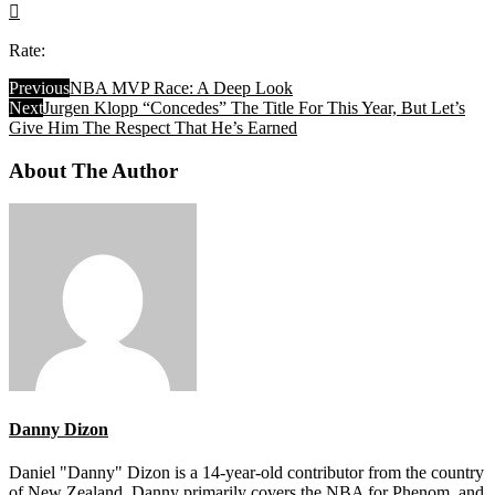
Rate:
Previous
NBA MVP Race: A Deep Look
Next
Jurgen Klopp “Concedes” The Title For This Year, But Let’s
Give Him The Respect That He’s Earned
About The Author
Danny Dizon
Daniel "Danny" Dizon is a 14-year-old contributor from the country
of New Zealand. Danny primarily covers the NBA for Phenom, and