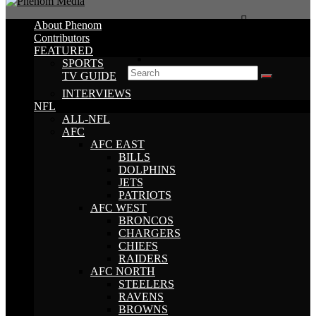
About Phenom
Contributors
FEATURED
SPORTS
TV GUIDE
INTERVIEWS
NFL
ALL-NFL
AFC
AFC EAST
BILLS
DOLPHINS
JETS
PATRIOTS
AFC WEST
BRONCOS
CHARGERS
CHIEFS
RAIDERS
AFC NORTH
STEELERS
RAVENS
BROWNS