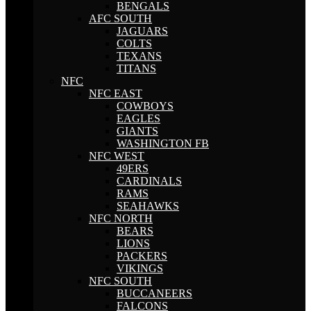
BENGALS
AFC SOUTH
JAGUARS
COLTS
TEXANS
TITANS
NFC
NFC EAST
COWBOYS
EAGLES
GIANTS
WASHINGTON FB
NFC WEST
49ERS
CARDINALS
RAMS
SEAHAWKS
NFC NORTH
BEARS
LIONS
PACKERS
VIKINGS
NFC SOUTH
BUCCANEERS
FALCONS