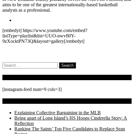
aims to be one of the greatest internationally-based basketball
analysts as a professional.
[embedyt] https://www.youtube.com/embed?
listType=playlist&list=UUO-nwvfl0Y-
9zXocktPN73Q&layout=gallery[/embedyt]
Search
for:
Follow Us On Instagram
[instagram-feed num=9 cols=3]
Recent Posts
Explaining Collective Bargaining in the MLB
Being apart of Long Island’s HS Hoops Cinderella Story: A
Reflection
Ranking The Saints’ Top Five Candidates to Replace Sean