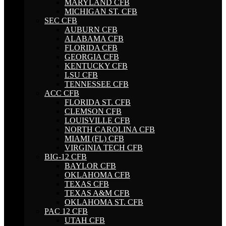
MARYLAND CFB
MICHIGAN ST. CFB
SEC CFB
AUBURN CFB
ALABAMA CFB
FLORIDA CFB
GEORGIA CFB
KENTUCKY CFB
LSU CFB
TENNESSEE CFB
ACC CFB
FLORIDA ST. CFB
CLEMSON CFB
LOUISVILLE CFB
NORTH CAROLINA CFB
MIAMI (FL) CFB
VIRGINIA TECH CFB
BIG-12 CFB
BAYLOR CFB
OKLAHOMA CFB
TEXAS CFB
TEXAS A&M CFB
OKLAHOMA ST. CFB
PAC 12 CFB
UTAH CFB