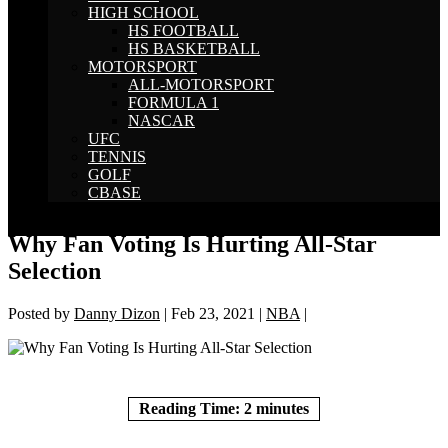
HIGH SCHOOL
HS FOOTBALL
HS BASKETBALL
MOTORSPORT
ALL-MOTORSPORT
FORMULA 1
NASCAR
UFC
TENNIS
GOLF
CBASE
Select Page
Why Fan Voting Is Hurting All-Star
Selection
Posted by
Danny Dizon
|
Feb 23, 2021
|
NBA
|
Reading Time:
2
minutes