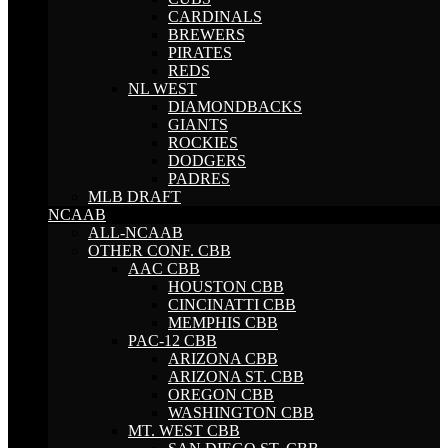
CARDINALS
BREWERS
PIRATES
REDS
NL WEST
DIAMONDBACKS
GIANTS
ROCKIES
DODGERS
PADRES
MLB DRAFT
NCAAB
ALL-NCAAB
OTHER CONF. CBB
AAC CBB
HOUSTON CBB
CINCINATTI CBB
MEMPHIS CBB
PAC-12 CBB
ARIZONA CBB
ARIZONA ST. CBB
OREGON CBB
WASHINGTON CBB
MT. WEST CBB