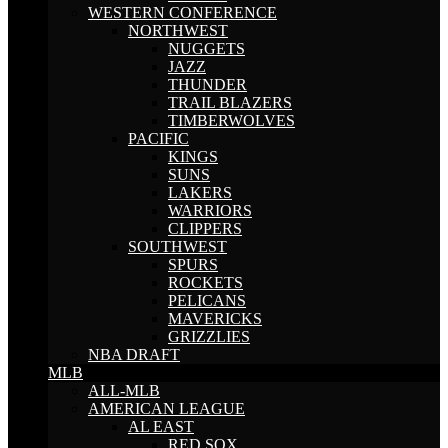
WESTERN CONFERENCE
NORTHWEST
NUGGETS
JAZZ
THUNDER
TRAIL BLAZERS
TIMBERWOLVES
PACIFIC
KINGS
SUNS
LAKERS
WARRIORS
CLIPPERS
SOUTHWEST
SPURS
ROCKETS
PELICANS
MAVERICKS
GRIZZLIES
NBA DRAFT
MLB
ALL-MLB
AMERICAN LEAGUE
AL EAST
RED SOX