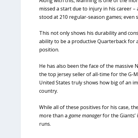
Along with this, Manning is one of the mor
missed a start due to injury in his career
stood at 210 regular-season games; even 
This not only shows his durability and cons
ability to be a productive Quarterback for 
position.
He has also been the face of the massive 
the top jersey seller of all-time for the G-M
United States truly shows how big of an i
country.
While all of these positives for his case, t
more than a
game manager
for the Giants’
runs.