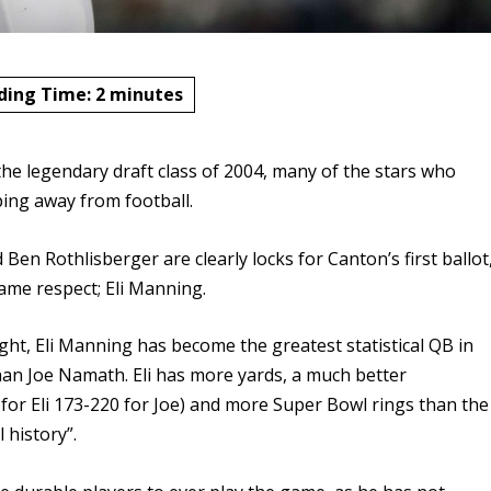
ding Time:
2
minutes
he legendary draft class of 2004, many of the stars who
ng away from football.
Ben Rothlisberger are clearly locks for Canton’s first ballot
same respect; Eli Manning.
ght, Eli Manning has become the greatest statistical QB in
han Joe Namath. Eli has more yards, a much better
for Eli 173-220 for Joe) and more Super Bowl rings than the
 history”.