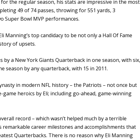
for the regular season, his stats are impressive in the most
leting 49 of 74 passes, throwing for 551 yards, 3
two Super Bowl MVP performances.
li Manning’s top candidacy to be not only a Hall Of Fame
istory of upsets.
 by a New York Giants Quarterback in one season, with six
e season by any quarterback, with 15 in 2011.
dynasty in modern NFL history –
the Patriots – not once but
e-game heroics by Eli; including go-ahead, game-winning
 overall record – which wasn’t helped much by a terrible
his remarkable career milestones and accomplishments that
atest Quarterbacks. There is no reason why Eli Manning