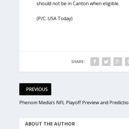
should not be in Canton when eligible.
(P/C: USA Today)
SHARE:
PREVIOUS
Phenom Media’s NFL Playoff Preview and Predicti
ABOUT THE AUTHOR