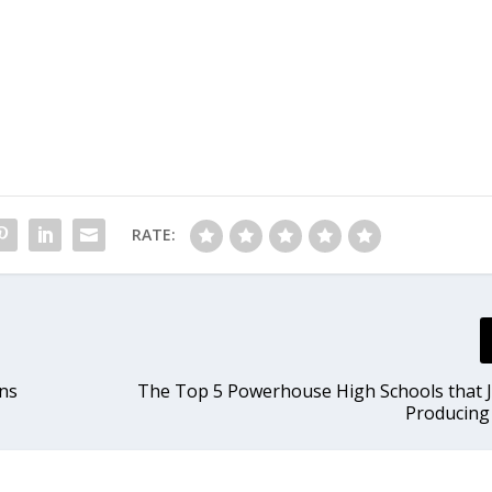
RATE:
ons
The Top 5 Powerhouse High Schools that 
Producing