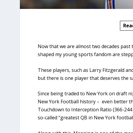
Rea
Now that we are almost two decades past t
shaped my young sports fandom are steppi
These players, such as Larry Fitzgerald and 
but there is one player that deserves the 
Since being traded to New York on draft ni
New York Football history – even better t
Touchdown to Interception Ratio (366-244 
so-called “greatest QB in New York football