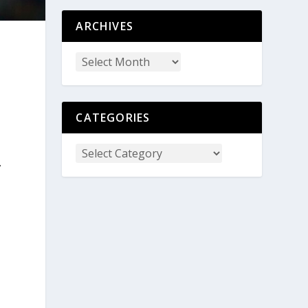
ARCHIVES
CATEGORIES
,