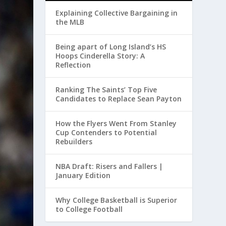
Explaining Collective Bargaining in
the MLB
Being apart of Long Island’s HS
Hoops Cinderella Story: A
Reflection
Ranking The Saints’ Top Five
Candidates to Replace Sean Payton
How the Flyers Went From Stanley
Cup Contenders to Potential
Rebuilders
NBA Draft: Risers and Fallers |
January Edition
Why College Basketball is Superior
to College Football