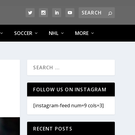
SOCCER
NHL
MORE
FOLLOW US ON INSTAGRAM
[instagram-feed num=9 cols=3]
RECENT POSTS