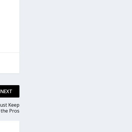
NEXT
Just Keep
 the Pros