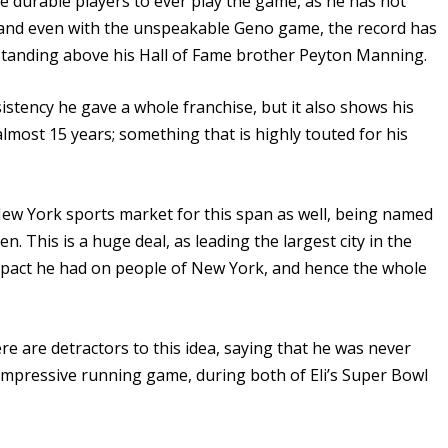
e durable players to ever play the game, as he has not
 – and even with the unspeakable Geno game, the record has
standing above his Hall of Fame brother Peyton Manning.
istency he gave a whole franchise, but it also shows his
almost 15 years; something that is highly touted for his
New York sports market for this span as well, being named
en. This is a huge deal, as leading the largest city in the
mpact he had on people of New York, and hence the whole
here are detractors to this idea, saying that he was never
 impressive running game, during both of Eli’s Super Bowl