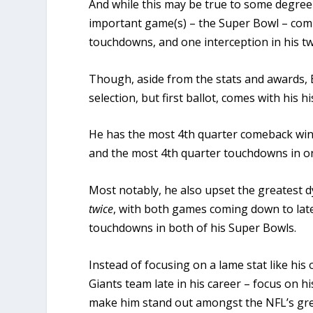
And while this may be true to some degree 
important game(s) – the Super Bowl – comp
touchdowns, and one interception in his 
Though, aside from the stats and awards, E
selection, but first ballot, comes with his h
He has the most 4th quarter comeback wins
and the most 4th quarter touchdowns in on
Most notably, he also upset the greatest 
twice
, with both games coming down to lat
touchdowns in both of his Super Bowls.
Instead of focusing on a lame stat like his
Giants team late in his career – focus on 
make him stand out amongst the NFL’s gre