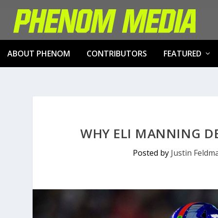
ABOUT PHENOM
CONTRIBUTORS
FEATURED
WHY ELI MANNING DE
Posted by
Justin Feldm