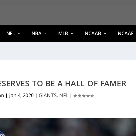
NFL
NBA
MLB
NCAAB
NCAAF
SERVES TO BE A HALL OF FAMER
an
|
Jan 4, 2020
|
GIANTS
,
NFL
|