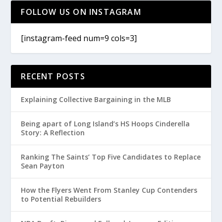
FOLLOW US ON INSTAGRAM
[instagram-feed num=9 cols=3]
RECENT POSTS
Explaining Collective Bargaining in the MLB
Being apart of Long Island’s HS Hoops Cinderella
Story: A Reflection
Ranking The Saints’ Top Five Candidates to Replace
Sean Payton
How the Flyers Went From Stanley Cup Contenders
to Potential Rebuilders