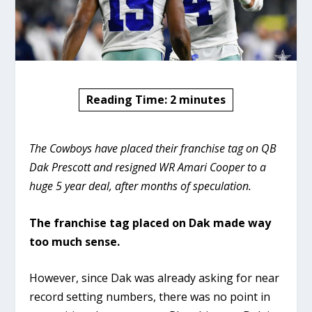
Reading Time:
2
minutes
The Cowboys have placed their franchise tag on QB
Dak Prescott and resigned WR Amari Cooper to a
huge 5 year deal, after months of speculation.
The franchise tag placed on Dak made way
too much sense.
However, since Dak was already asking for near
record setting numbers, there was no point in