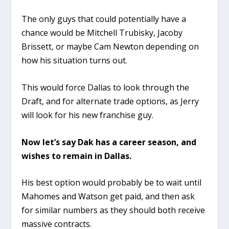
The only guys that could potentially have a
chance would be Mitchell Trubisky, Jacoby
Brissett, or maybe Cam Newton depending on
how his situation turns out.
This would force Dallas to look through the
Draft, and for alternate trade options, as Jerry
will look for his new franchise guy.
Now let’s say Dak has a career season, and
wishes to remain in Dallas.
His best option would probably be to wait until
Mahomes and Watson get paid, and then ask
for similar numbers as they should both receive
massive contracts.