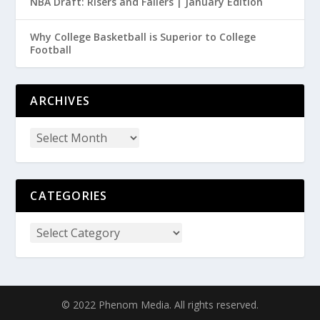
NBA Draft: Risers and Fallers | January Edition
Why College Basketball is Superior to College
Football
ARCHIVES
CATEGORIES
© 2022 Phenom Media. All rights reserved.