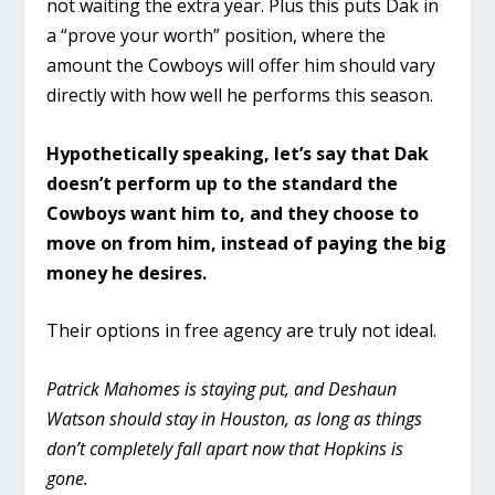
not waiting the extra year. Plus this puts Dak in
a “prove your worth” position, where the
amount the Cowboys will offer him should vary
directly with how well he performs this season.
Hypothetically speaking, let’s say that Dak
doesn’t perform up to the standard the
Cowboys want him to, and they choose to
move on from him, instead of paying the big
money he desires.
Their options in free agency are truly not ideal.
Patrick Mahomes is staying put, and Deshaun
Watson should stay in Houston, as long as things
don’t completely fall apart now that Hopkins is
gone.