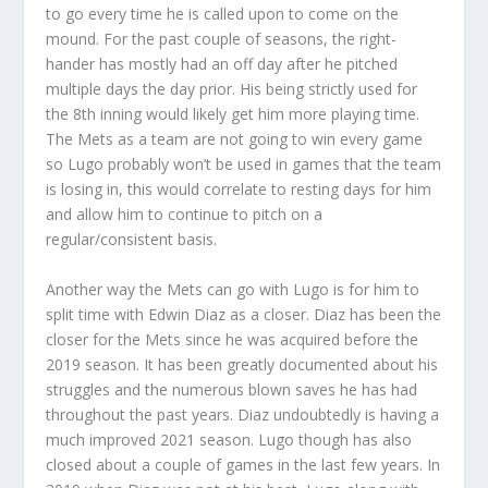
to go every time he is called upon to come on the
mound. For the past couple of seasons, the right-
hander has mostly had an off day after he pitched
multiple days the day prior. His being strictly used for
the 8th inning would likely get him more playing time.
The Mets as a team are not going to win every game
so Lugo probably won’t be used in games that the team
is losing in, this would correlate to resting days for him
and allow him to continue to pitch on a
regular/consistent basis.
Another way the Mets can go with Lugo is for him to
split time with Edwin Diaz as a closer. Diaz has been the
closer for the Mets since he was acquired before the
2019 season. It has been greatly documented about his
struggles and the numerous blown saves he has had
throughout the past years. Diaz undoubtedly is having a
much improved 2021 season. Lugo though has also
closed about a couple of games in the last few years. In