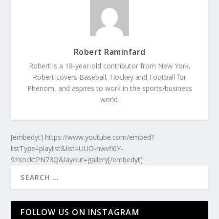
Robert Raminfard
Robert is a 18-year-old contributor from New York.
Robert covers Baseball, Hockey and Football for
Phenom, and aspires to work in the sports/business
world.
[embedyt] https://www.youtube.com/embed?
listType=playlist&list=UUO-nwvfl0Y-
9zXocktPN73Q&layout=gallery[/embedyt]
FOLLOW US ON INSTAGRAM