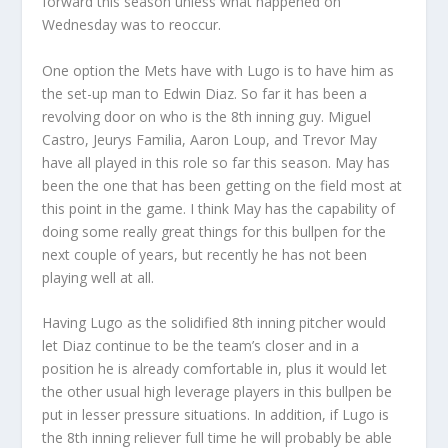
forward this season unless what happened on
Wednesday was to reoccur.
One option the Mets have with Lugo is to have him as
the set-up man to Edwin Diaz. So far it has been a
revolving door on who is the 8th inning guy. Miguel
Castro, Jeurys Familia, Aaron Loup, and Trevor May
have all played in this role so far this season. May has
been the one that has been getting on the field most at
this point in the game. I think May has the capability of
doing some really great things for this bullpen for the
next couple of years, but recently he has not been
playing well at all.
Having Lugo as the solidified 8th inning pitcher would
let Diaz continue to be the team’s closer and in a
position he is already comfortable in, plus it would let
the other usual high leverage players in this bullpen be
put in lesser pressure situations. In addition, if Lugo is
the 8th inning reliever full time he will probably be able