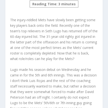
Reading Time:
3
minutes
The injury-riddled Mets have slowly been getting some
key players back onto the field. Recently one of the
team’s top relievers in Seth Lugo has returned off of the
60-day injured list. The 31-year-old righty got injured in
the latter part of the offseason and his return is coming
at one of the most perfect times as the Mets’ current
roster is completely depleted. Now that he is back,
what role/roles can he play for the Mets?
Lugo made his season debut on Wednesday and he
came in for the 5th and 6th innings. This was a decision
I don’t think Luis Rojas and the rest of the coaching
staff necessarily wanted to make, but rather a decision
that they were somewhat forced to make after David
Peterson had an off night. I certainly do not expect
Lugo to be the Mets’ 5th/6th or 7th inning guy going