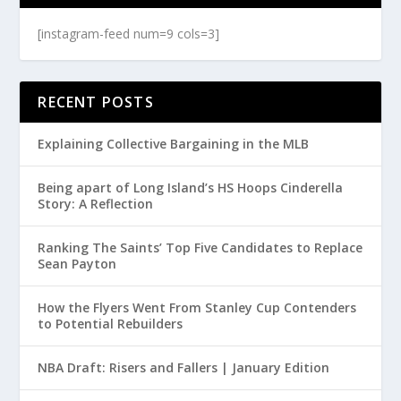
[instagram-feed num=9 cols=3]
RECENT POSTS
Explaining Collective Bargaining in the MLB
Being apart of Long Island’s HS Hoops Cinderella
Story: A Reflection
Ranking The Saints’ Top Five Candidates to Replace
Sean Payton
How the Flyers Went From Stanley Cup Contenders
to Potential Rebuilders
NBA Draft: Risers and Fallers | January Edition