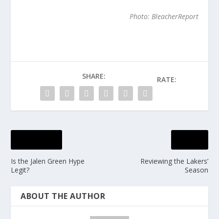
Photo: BleacherReport
SHARE:
RATE:
PREVIOUS
NEXT
Is the Jalen Green Hype
Reviewing the Lakers’
Legit?
Season
ABOUT THE AUTHOR