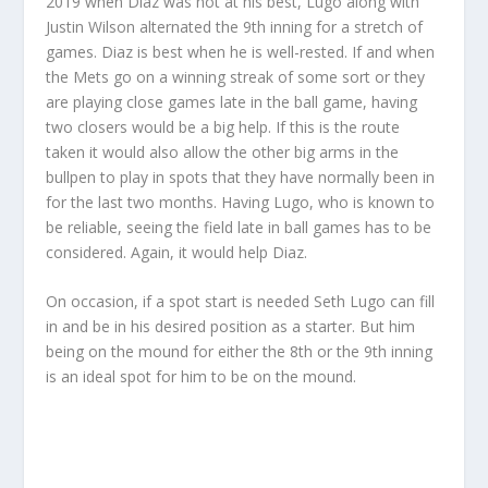
2019 when Diaz was not at his best, Lugo along with
Justin Wilson alternated the 9th inning for a stretch of
games. Diaz is best when he is well-rested. If and when
the Mets go on a winning streak of some sort or they
are playing close games late in the ball game, having
two closers would be a big help. If this is the route
taken it would also allow the other big arms in the
bullpen to play in spots that they have normally been in
for the last two months. Having Lugo, who is known to
be reliable, seeing the field late in ball games has to be
considered. Again, it would help Diaz.
On occasion, if a spot start is needed Seth Lugo can fill
in and be in his desired position as a starter. But him
being on the mound for either the 8th or the 9th inning
is an ideal spot for him to be on the mound.