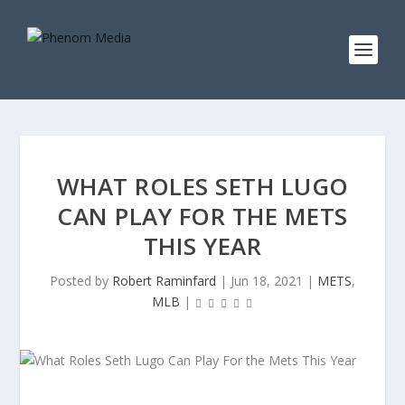
WHAT ROLES SETH LUGO
CAN PLAY FOR THE METS
THIS YEAR
Posted by
Robert Raminfard
|
Jun 18, 2021
|
METS
,
MLB
|