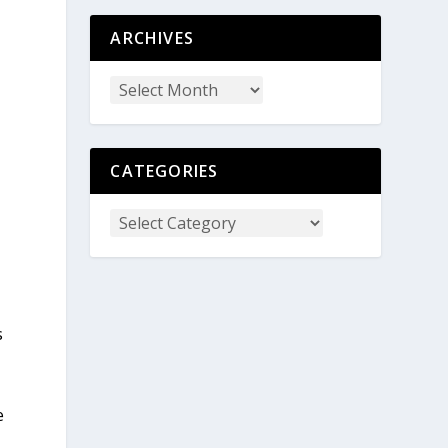
ARCHIVES
CATEGORIES
s
e