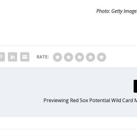
Photo: Getty Image
RATE:
e
Previewing Red Sox Potential Wild Card