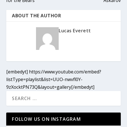
for the Bears
Askarov
ABOUT THE AUTHOR
Lucas Everett
[embedyt] https://www.youtube.com/embed?
listType=playlist&list=UUO-nwvfl0Y-
9zXocktPN73Q&layout=gallery[/embedyt]
FOLLOW US ON INSTAGRAM