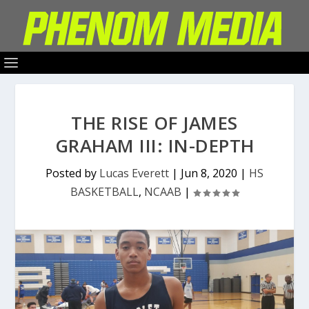
THE RISE OF JAMES
GRAHAM III: IN-DEPTH
Posted by
Lucas Everett
|
Jun 8, 2020
|
HS
BASKETBALL
,
NCAAB
|