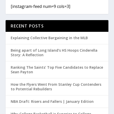
[instagram-feed num=9 cols=3]
RECENT POSTS
Explaining Collective Bargaining in the MLB
Being apart of Long Island’s HS Hoops Cinderella
Story: A Reflection
Ranking The Saints’ Top Five Candidates to Replace
Sean Payton
How the Flyers Went From Stanley Cup Contenders
to Potential Rebuilders
NBA Draft: Risers and Fallers | January Edition
Why College Basketball is Superior to College