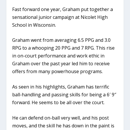
Fast forward one year, Graham put together a
sensational junior campaign at Nicolet High
School in Wisconsin.
Graham went from averaging 6.5 PPG and 3.0
RPG to a whooping 20 PPG and 7 RPG. This rise
in on-court performance and work ethic in
Graham over the past year led him to receive
offers from many powerhouse programs.
As seen in his highlights, Graham has terrific
ball-handling and passing skills for being a 6′ 9″
forward. He seems to be all over the court.
He can defend on-ball very well, and his post
moves, and the skill he has down in the paint is