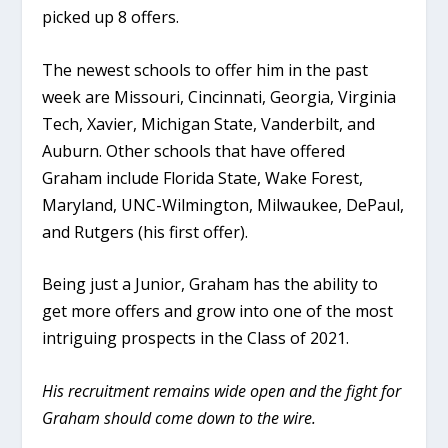
picked up 8 offers.
The newest schools to offer him in the past
week are Missouri, Cincinnati, Georgia, Virginia
Tech, Xavier, Michigan State, Vanderbilt, and
Auburn. Other schools that have offered
Graham include Florida State, Wake Forest,
Maryland, UNC-Wilmington, Milwaukee, DePaul,
and Rutgers (his first offer).
Being just a Junior, Graham has the ability to
get more offers and grow into one of the most
intriguing prospects in the Class of 2021.
His recruitment remains wide open and the fight for
Graham should come down to the wire.