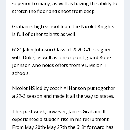
superior to many, as well as having the ability to
stretch the floor and shoot from deep.
Graham’s high school team the Nicolet Knights
is full of other talents as well.
6′ 8″ Jalen Johnson Class of 2020 G/F is signed
with Duke, as well as junior point guard Kobe
Johnson who holds offers from 9 Division 1
schools.
Nicolet HS led by coach Al Hanson put together
a 22-3 season and made it all the way to states.
This past week, however, James Graham III
experienced a sudden rise in his recruitment.
From May 20th-May 27th the 6′ 9″ forward has