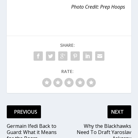
Photo Credit: Prep Hoops
SHARE:
RATE:
PREVIOUS
NEXT
Germain Ifedi Back to
Why the Blackhawks
Guard: What it Means
Need To Draft Yaroslav