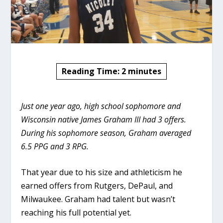
Reading Time:
2
minutes
Just one year ago, high school sophomore and
Wisconsin native James Graham III had 3 offers.
During his sophomore season, Graham averaged
6.5 PPG and 3 RPG.
That year due to his size and athleticism he
earned offers from Rutgers, DePaul, and
Milwaukee. Graham had talent but wasn’t
reaching his full potential yet.