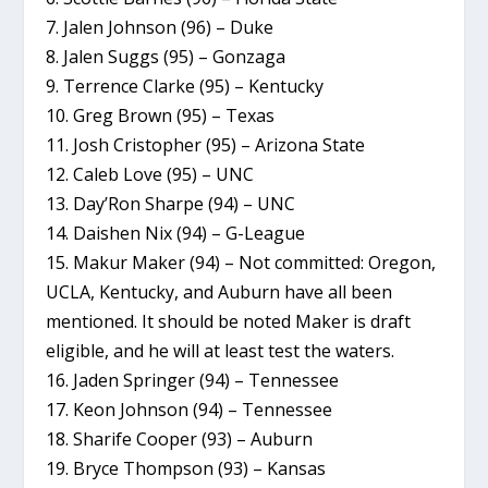
7. Jalen Johnson (96) – Duke
8. Jalen Suggs (95) – Gonzaga
9. Terrence Clarke (95) – Kentucky
10. Greg Brown (95) – Texas
11. Josh Cristopher (95) – Arizona State
12. Caleb Love (95) – UNC
13. Day’Ron Sharpe (94) – UNC
14. Daishen Nix (94) – G-League
15. Makur Maker (94) – Not committed: Oregon,
UCLA, Kentucky, and Auburn have all been
mentioned. It should be noted Maker is draft
eligible, and he will at least test the waters.
16. Jaden Springer (94) – Tennessee
17. Keon Johnson (94) – Tennessee
18. Sharife Cooper (93) – Auburn
19. Bryce Thompson (93) – Kansas