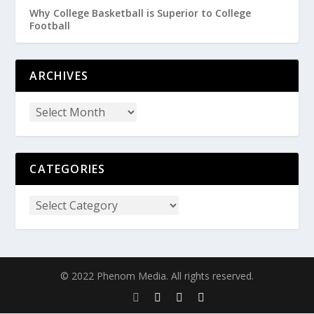
Why College Basketball is Superior to College
Football
ARCHIVES
CATEGORIES
© 2022 Phenom Media. All rights reserved.