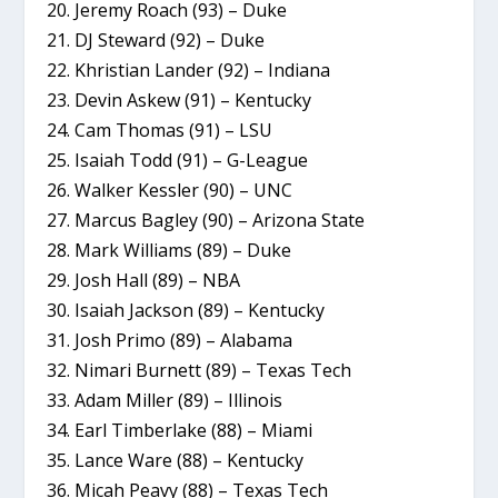
20. Jeremy Roach (93) – Duke
21. DJ Steward (92) – Duke
22. Khristian Lander (92) – Indiana
23. Devin Askew (91) – Kentucky
24. Cam Thomas (91) – LSU
25. Isaiah Todd (91) – G-League
26. Walker Kessler (90) – UNC
27. Marcus Bagley (90) – Arizona State
28. Mark Williams (89) – Duke
29. Josh Hall (89) – NBA
30. Isaiah Jackson (89) – Kentucky
31. Josh Primo (89) – Alabama
32. Nimari Burnett (89) – Texas Tech
33. Adam Miller (89) – Illinois
34. Earl Timberlake (88) – Miami
35. Lance Ware (88) – Kentucky
36. Micah Peavy (88) – Texas Tech