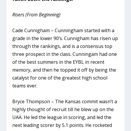
Risers (From Beginning)
Cade Cunnigham – Cunningham started with a
grade in the lower 90’s. Cunnigham has risen up
through the rankings, and is a consensus top
three prospect in the class. Cunningam had one
of the best summers in the EYBL in recent
memory, and then he topped it off by being the
catalyst for one of the greatest high school
teams ever.
Bryce Thompson – The Kansas commit wasn’t a
highly thought of recruit till he blew up on the
UAA. He led the league in scoring, and led the
next leading scorer by 5.1 points. He rocketed