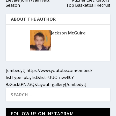
Season
Top Basketball Recruit
ABOUT THE AUTHOR
Jackson McGuire
[embedyt] https://www.youtube.com/embed?
listType=playlist&list=UUO-nwvfl0Y-
9zXocktPN73Q&layout=gallery[/embedyt]
FOLLOW US ON INSTAGRAM