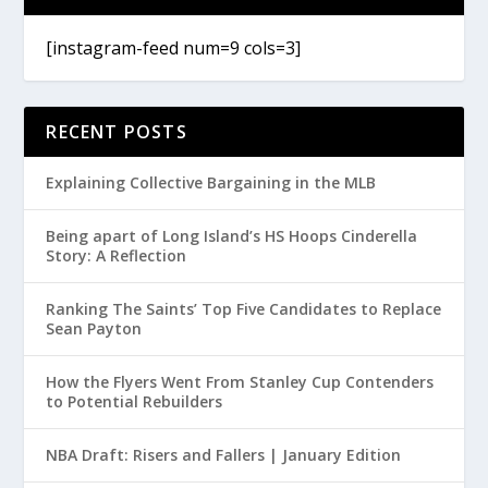
[instagram-feed num=9 cols=3]
RECENT POSTS
Explaining Collective Bargaining in the MLB
Being apart of Long Island’s HS Hoops Cinderella
Story: A Reflection
Ranking The Saints’ Top Five Candidates to Replace
Sean Payton
How the Flyers Went From Stanley Cup Contenders
to Potential Rebuilders
NBA Draft: Risers and Fallers | January Edition