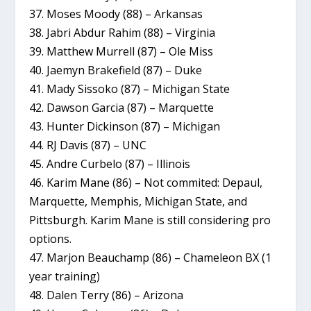
37. Moses Moody (88) – Arkansas
38. Jabri Abdur Rahim (88) – Virginia
39. Matthew Murrell (87) – Ole Miss
40. Jaemyn Brakefield (87) – Duke
41. Mady Sissoko (87) – Michigan State
42. Dawson Garcia (87) – Marquette
43. Hunter Dickinson (87) – Michigan
44. RJ Davis (87) – UNC
45. Andre Curbelo (87) – Illinois
46. Karim Mane (86) – Not commited: Depaul,
Marquette, Memphis, Michigan State, and
Pittsburgh. Karim Mane is still considering pro
options.
47. Marjon Beauchamp (86) – Chameleon BX (1
year training)
48. Dalen Terry (86) – Arizona