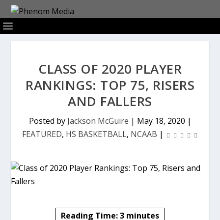
CLASS OF 2020 PLAYER
RANKINGS: TOP 75, RISERS
AND FALLERS
Posted by
Jackson McGuire
|
May 18, 2020
|
FEATURED
,
HS BASKETBALL
,
NCAAB
|
Reading Time:
3
minutes