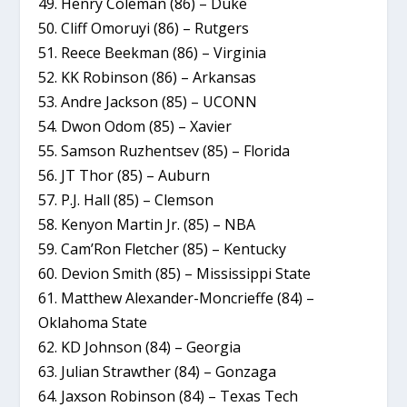
49. Henry Coleman (86) – Duke
50. Cliff Omoruyi (86) – Rutgers
51. Reece Beekman (86) – Virginia
52. KK Robinson (86) – Arkansas
53. Andre Jackson (85) – UCONN
54. Dwon Odom (85) – Xavier
55. Samson Ruzhentsev (85) – Florida
56. JT Thor (85) – Auburn
57. P.J. Hall (85) – Clemson
58. Kenyon Martin Jr. (85) – NBA
59. Cam’Ron Fletcher (85) – Kentucky
60. Devion Smith (85) – Mississippi State
61. Matthew Alexander-Moncrieffe (84) –
Oklahoma State
62. KD Johnson (84) – Georgia
63. Julian Strawther (84) – Gonzaga
64. Jaxson Robinson (84) – Texas Tech