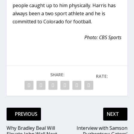
people caught up to him physically. Harris has
always been a two sport athlete and he is
committed to Colorado for football.
Photo: CBS Sports
SHARE:
RATE:
PREVIOUS
NEXT
Why Bradley Beal Will
Interview with Samson
Elevate John Wall Next
Ruzhentsev: Gators’