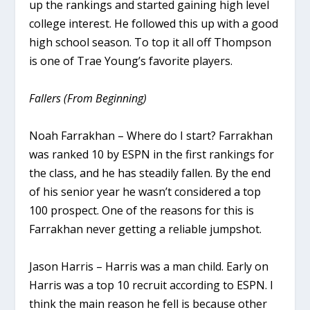
up the rankings and started gaining high level
college interest. He followed this up with a good
high school season. To top it all off Thompson
is one of Trae Young’s favorite players.
Fallers (From Beginning)
Noah Farrakhan – Where do I start? Farrakhan
was ranked 10 by ESPN in the first rankings for
the class, and he has steadily fallen. By the end
of his senior year he wasn’t considered a top
100 prospect. One of the reasons for this is
Farrakhan never getting a reliable jumpshot.
Jason Harris – Harris was a man child. Early on
Harris was a top 10 recruit according to ESPN. I
think the main reason he fell is because other