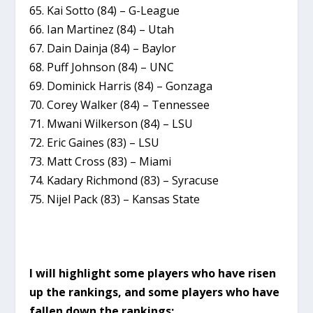
65. Kai Sotto (84) – G-League
66. Ian Martinez (84) – Utah
67. Dain Dainja (84) – Baylor
68. Puff Johnson (84) – UNC
69. Dominick Harris (84) – Gonzaga
70. Corey Walker (84) – Tennessee
71. Mwani Wilkerson (84) – LSU
72. Eric Gaines (83) – LSU
73. Matt Cross (83) – Miami
74. Kadary Richmond (83) – Syracuse
75. Nijel Pack (83) – Kansas State
I will highlight some players who have risen
up the rankings, and some players who have
fallen down the rankings: