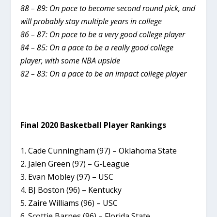
88 – 89: On pace to become second round pick, and
will probably stay multiple years in college
86 – 87: On pace to be a very good college player
84 – 85: On a pace to be a really good college
player, with some NBA upside
82 – 83: On a pace to be an impact college player
Final 2020 Basketball Player Rankings
1. Cade Cunningham (97) – Oklahoma State
2. Jalen Green (97) – G-League
3. Evan Mobley (97) – USC
4. BJ Boston (96) – Kentucky
5. Zaire Williams (96) – USC
6. Scottie Barnes (96) – Florida State