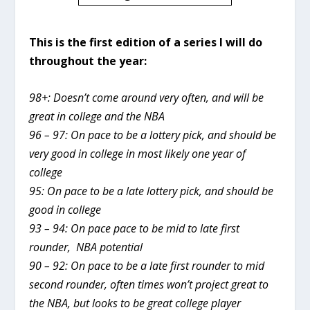
This is the first edition of a series I will do
throughout the year:
98+: Doesn’t come around very often, and will be
great in college and the NBA
96 – 97: On pace to be a lottery pick, and should be
very good in college in most likely one year of
college
95: On pace to be a late lottery pick, and should be
good in college
93 – 94: On pace pace to be mid to late first
rounder, NBA potential
90 – 92: On pace to be a late first rounder to mid
second rounder, often times won’t project great to
the NBA, but looks to be great college player