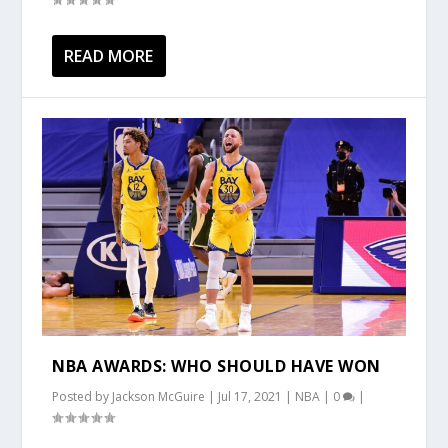
READ MORE
NBA AWARDS: WHO SHOULD HAVE WON
Posted by
Jackson McGuire
|
Jul 17, 2021
|
NBA
|
0
|