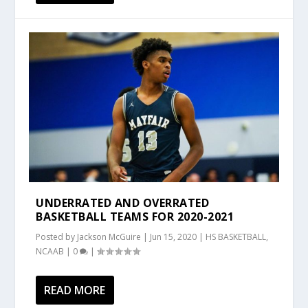
UNDERRATED AND OVERRATED
BASKETBALL TEAMS FOR 2020-2021
Posted by
Jackson McGuire
|
Jun 15, 2020
|
HS BASKETBALL
,
NCAAB
|
0
|
READ MORE