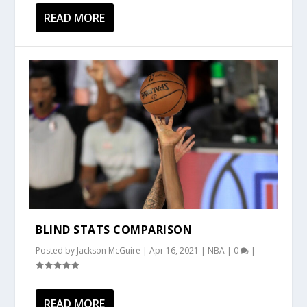
READ MORE
BLIND STATS COMPARISON
Posted by
Jackson McGuire
|
Apr 16, 2021
|
NBA
|
0
|
READ MORE