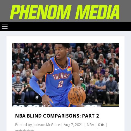
NBA BLIND COMPARISONS: PART 2
Posted by
Jackson McGuire
|
Aug 7, 2021
|
NBA
|
0
|