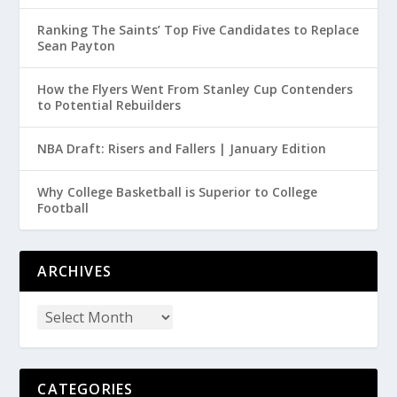
Ranking The Saints’ Top Five Candidates to Replace
Sean Payton
How the Flyers Went From Stanley Cup Contenders
to Potential Rebuilders
NBA Draft: Risers and Fallers | January Edition
Why College Basketball is Superior to College
Football
ARCHIVES
CATEGORIES