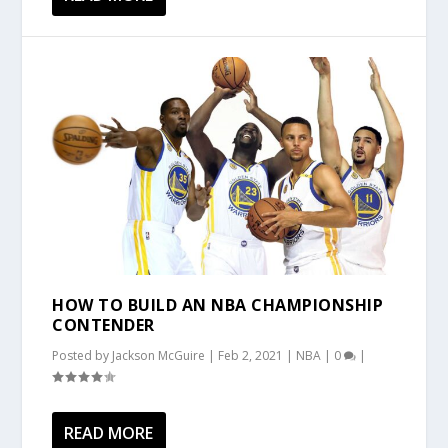
HOW TO BUILD AN NBA CHAMPIONSHIP
CONTENDER
Posted by
Jackson McGuire
|
Feb 2, 2021
|
NBA
|
0
|
READ MORE