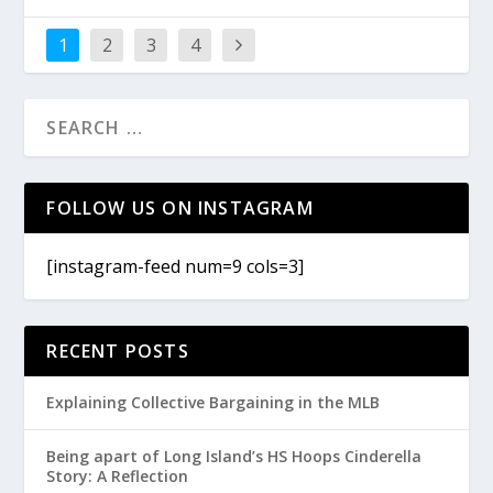
1
2
3
4
FOLLOW US ON INSTAGRAM
[instagram-feed num=9 cols=3]
RECENT POSTS
Explaining Collective Bargaining in the MLB
Being apart of Long Island’s HS Hoops Cinderella
Story: A Reflection