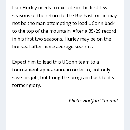
Dan Hurley needs to execute in the first few
seasons of the return to the Big East, or he may
not be the man attempting to lead UConn back
to the top of the mountain. After a 35-29 record
in his first two seasons, Hurley may be on the
hot seat after more average seasons.
Expect him to lead this UConn team to a
tournament appearance in order to, not only
save his job, but bring the program back to it’s
former glory.
Photo: Hartford Courant