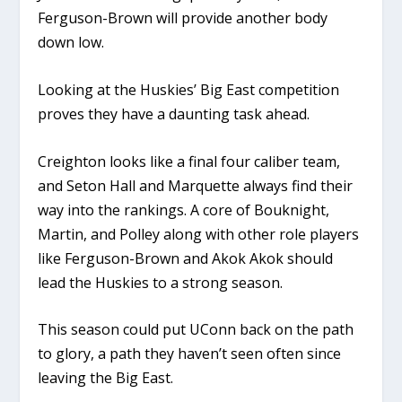
Ferguson-Brown will provide another body
down low.
Looking at the Huskies’ Big East competition
proves they have a daunting task ahead.
Creighton looks like a final four caliber team,
and Seton Hall and Marquette always find their
way into the rankings. A core of Bouknight,
Martin, and Polley along with other role players
like Ferguson-Brown and Akok Akok should
lead the Huskies to a strong season.
This season could put UConn back on the path
to glory, a path they haven’t seen often since
leaving the Big East.