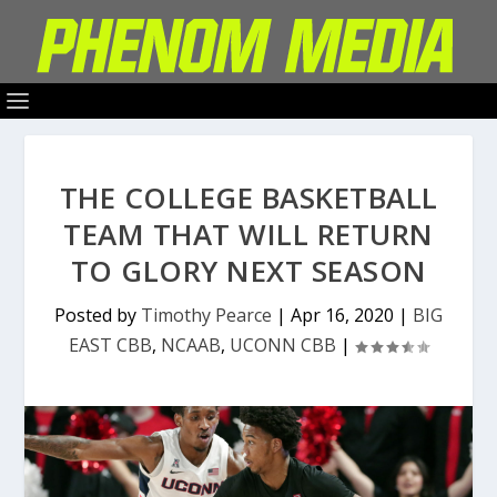
THE COLLEGE BASKETBALL
TEAM THAT WILL RETURN
TO GLORY NEXT SEASON
Posted by
Timothy Pearce
|
Apr 16, 2020
|
BIG
EAST CBB
,
NCAAB
,
UCONN CBB
|