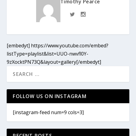
Timothy Pearce
[embedyt] https://www.youtube.com/embed?
listType=playlist&list=UUO-nwvfl0Y-
9zXocktPN73Q&layout=gallery[/embedyt]
FOLLOW US ON INSTAGRAM
[instagram-feed num=9 cols=3]
RECENT POSTS