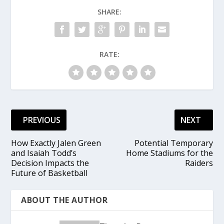
SHARE:
RATE:
PREVIOUS
NEXT
How Exactly Jalen Green
Potential Temporary
and Isaiah Todd’s
Home Stadiums for the
Decision Impacts the
Raiders
Future of Basketball
ABOUT THE AUTHOR