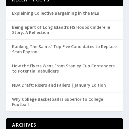
Explaining Collective Bargaining in the MLB
Being apart of Long Island’s HS Hoops Cinderella
Story: A Reflection
Ranking The Saints’ Top Five Candidates to Replace
Sean Payton
How the Flyers Went From Stanley Cup Contenders
to Potential Rebuilders
NBA Draft: Risers and Fallers | January Edition
Why College Basketball is Superior to College
Football
ARCHIVES