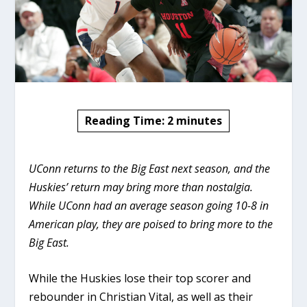
Reading Time:
2
minutes
UConn returns to the Big East next season, and the
Huskies’ return may bring more than nostalgia.
While UConn had an average season going 10-8 in
American play, they are poised to bring more to the
Big East.
While the Huskies lose their top scorer and
rebounder in Christian Vital, as well as their