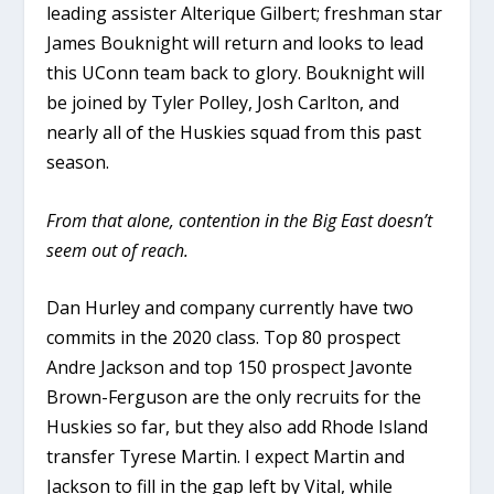
leading assister Alterique Gilbert; freshman star
James Bouknight will return and looks to lead
this UConn team back to glory. Bouknight will
be joined by Tyler Polley, Josh Carlton, and
nearly all of the Huskies squad from this past
season.
From that alone, contention in the Big East doesn’t
seem out of reach.
Dan Hurley and company currently have two
commits in the 2020 class. Top 80 prospect
Andre Jackson and top 150 prospect Javonte
Brown-Ferguson are the only recruits for the
Huskies so far, but they also add Rhode Island
transfer Tyrese Martin. I expect Martin and
Jackson to fill in the gap left by Vital, while