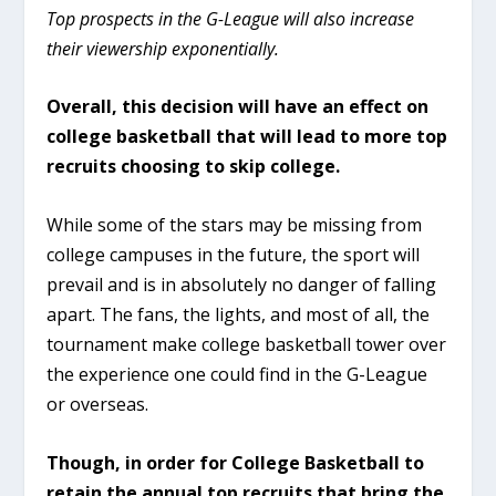
Top prospects in the G-League will also increase
their viewership exponentially.
Overall, this decision will have an effect on
college basketball that will lead to more top
recruits choosing to skip college
.
While some of the stars may be missing from
college campuses in the future, the sport will
prevail and is in absolutely no danger of falling
apart. The fans, the lights, and most of all, the
tournament make college basketball tower over
the experience one could find in the G-League
or overseas.
Though, in order for College Basketball to
retain the annual top recruits that bring the