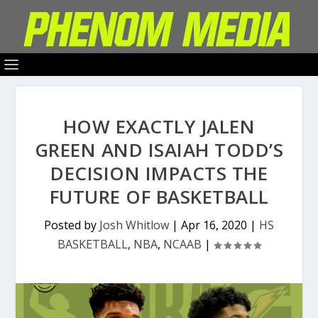
HOW EXACTLY JALEN
GREEN AND ISAIAH TODD’S
DECISION IMPACTS THE
FUTURE OF BASKETBALL
Posted by
Josh Whitlow
|
Apr 16, 2020
|
HS
BASKETBALL
,
NBA
,
NCAAB
|