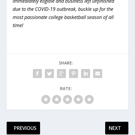
immediately eligible and business left unfinished
due to the COVID-19 outbreak, buckle up for the
most passionate college basketball season of all
time!
SHARE:
RATE:
PREVIOUS
NEXT