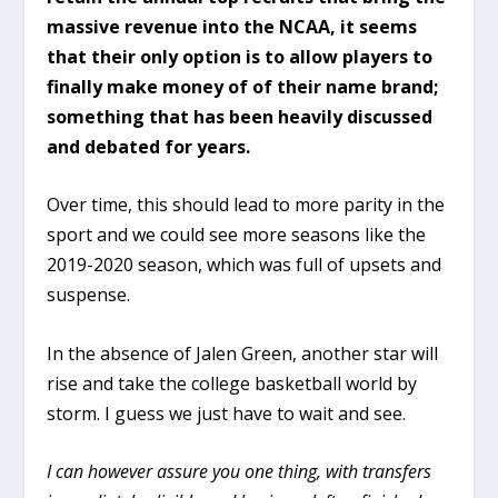
massive revenue into the NCAA, it seems
that their only option is to allow players to
finally make money of of their name brand;
something that has been heavily discussed
and debated for years.
Over time, this should lead to more parity in the
sport and we could see more seasons like the
2019-2020 season, which was full of upsets and
suspense.
In the absence of Jalen Green, another star will
rise and take the college basketball world by
storm. I guess we just have to wait and see.
I can however assure you one thing, with transfers