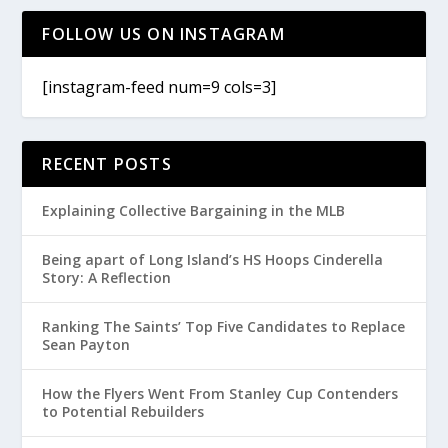
FOLLOW US ON INSTAGRAM
[instagram-feed num=9 cols=3]
RECENT POSTS
Explaining Collective Bargaining in the MLB
Being apart of Long Island’s HS Hoops Cinderella
Story: A Reflection
Ranking The Saints’ Top Five Candidates to Replace
Sean Payton
How the Flyers Went From Stanley Cup Contenders
to Potential Rebuilders