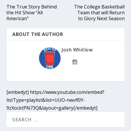
The True Story Behind
The College Basketball
the Hit Show “All
Team that will Return
American”
to Glory Next Season
ABOUT THE AUTHOR
Josh Whitlow
[embedyt] https://www.youtube.com/embed?
listType=playlist&list=UUO-nwvfl0Y-
9zXocktPN73Q&layout=gallery[/embedyt]