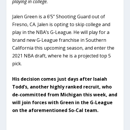
playing in college.
Jalen Green is a 6’5” Shooting Guard out of
Fresno, CA. Jalen is opting to skip college and
play in the NBA’s G-League. He will play for a
brand new G-League franchise in Southern
California this upcoming season, and enter the
2021 NBA draft, where he is a projected top 5
pick.
His decision comes just days after Isaiah
Todd’s, another highly ranked recruit, who
de-committed from Michigan this week, and
will join forces with Green in the G-League
on the aforementioned So-Cal team.