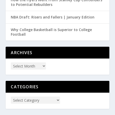
to Potential Rebuilders
NBA Draft: Risers and Fallers | January Edition
Why College Basketball is Superior to College
Football
ARCHIVES
CATEGORIES