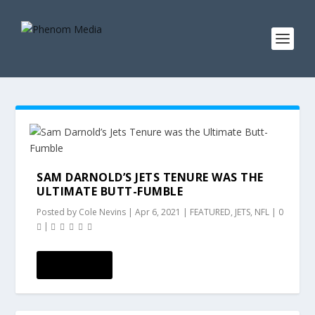
SAM DARNOLD’S JETS TENURE WAS THE
ULTIMATE BUTT-FUMBLE
Posted by
Cole Nevins
|
Apr 6, 2021
|
FEATURED
,
JETS
,
NFL
|
0
|
READ MORE