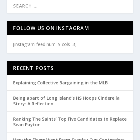
FOLLOW US ON INSTAGRAM
[instagram-feed num=9 cols=3]
RECENT POSTS
Explaining Collective Bargaining in the MLB
Being apart of Long Island’s HS Hoops Cinderella
Story: A Reflection
Ranking The Saints’ Top Five Candidates to Replace
Sean Payton
How the Flyers Went From Stanley Cup Contenders