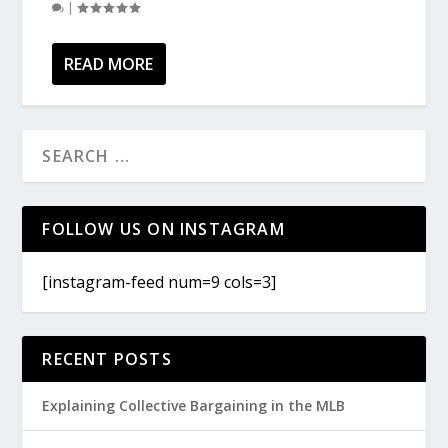
|
READ MORE
FOLLOW US ON INSTAGRAM
[instagram-feed num=9 cols=3]
RECENT POSTS
Explaining Collective Bargaining in the MLB