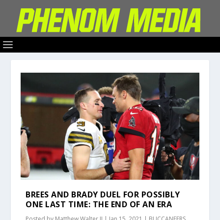
BREES AND BRADY DUEL FOR POSSIBLY
ONE LAST TIME: THE END OF AN ERA
Posted by
Matthew Walter II
|
Jan 15, 2021
|
BUCCANEERS
,