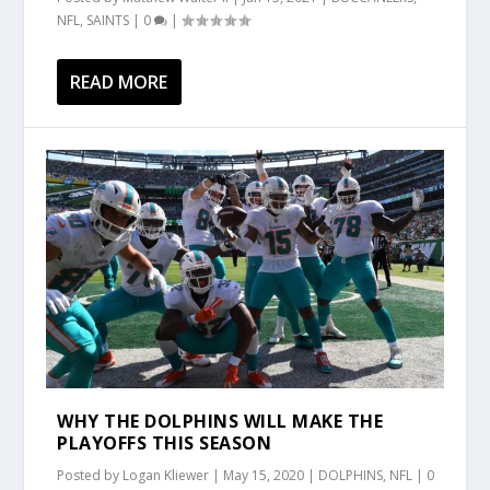
NFL
,
SAINTS
|
0
|
READ MORE
WHY THE DOLPHINS WILL MAKE THE
PLAYOFFS THIS SEASON
Posted by
Logan Kliewer
|
May 15, 2020
|
DOLPHINS
,
NFL
|
0