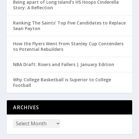
Being apart of Long Island’s HS Hoops Cinderella
Story: A Reflection
Ranking The Saints’ Top Five Candidates to Replace
Sean Payton
How the Flyers Went From Stanley Cup Contenders
to Potential Rebuilders
NBA Draft: Risers and Fallers | January Edition
Why College Basketball is Superior to College
Football
ARCHIVES