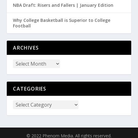
NBA Draft: Risers and Fallers | January Edition
Why College Basketball is Superior to College
Football
ARCHIVES
CATEGORIES
© 2022 Phenom Media. All rights reserved.