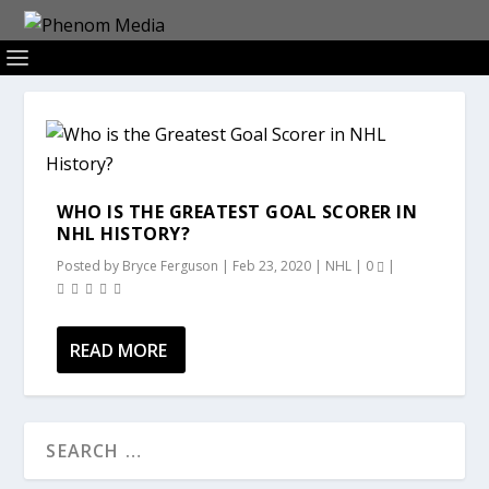
WHO IS THE GREATEST GOAL SCORER IN
NHL HISTORY?
Posted by
Bryce Ferguson
|
Feb 23, 2020
|
NHL
|
0
|
READ MORE