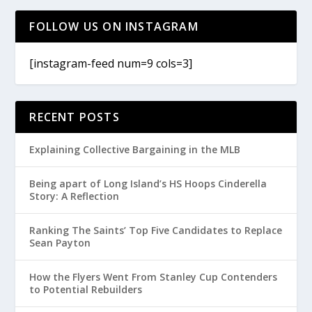
FOLLOW US ON INSTAGRAM
[instagram-feed num=9 cols=3]
RECENT POSTS
Explaining Collective Bargaining in the MLB
Being apart of Long Island’s HS Hoops Cinderella
Story: A Reflection
Ranking The Saints’ Top Five Candidates to Replace
Sean Payton
How the Flyers Went From Stanley Cup Contenders
to Potential Rebuilders