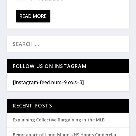
READ MORE
FOLLOW US ON INSTAGRAM
[instagram-feed num=9 cols=3]
RECENT POSTS
Explaining Collective Bargaining in the MLB
Being apart of Long Island’s HS Hoops Cinderella