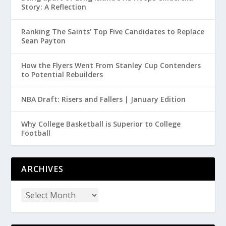
Story: A Reflection
Ranking The Saints’ Top Five Candidates to Replace
Sean Payton
How the Flyers Went From Stanley Cup Contenders
to Potential Rebuilders
NBA Draft: Risers and Fallers | January Edition
Why College Basketball is Superior to College
Football
ARCHIVES