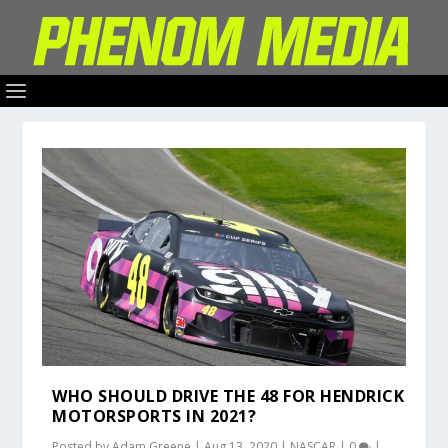
WHO SHOULD DRIVE THE 48 FOR HENDRICK
MOTORSPORTS IN 2021?
Posted by
Adam Greene
|
Aug 13, 2020
|
NASCAR
|
0
|