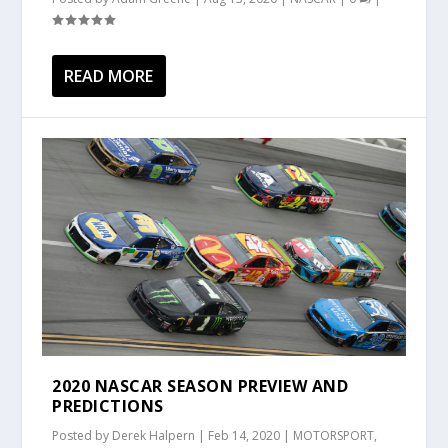
READ MORE
2020 NASCAR SEASON PREVIEW AND
PREDICTIONS
Posted by
Derek Halpern
|
Feb 14, 2020
|
MOTORSPORT
,