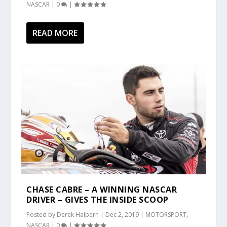
NASCAR
|
0
|
READ MORE
CHASE CABRE – A WINNING NASCAR
DRIVER – GIVES THE INSIDE SCOOP
Posted by
Derek Halpern
|
Dec 2, 2019
|
MOTORSPORT
,
NASCAR
|
0
|