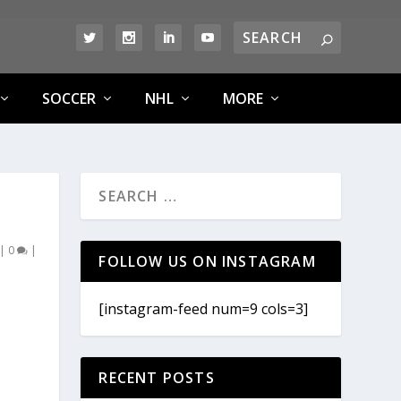
SOCCER
NHL
MORE
|
0
|
FOLLOW US ON INSTAGRAM
[instagram-feed num=9 cols=3]
RECENT POSTS