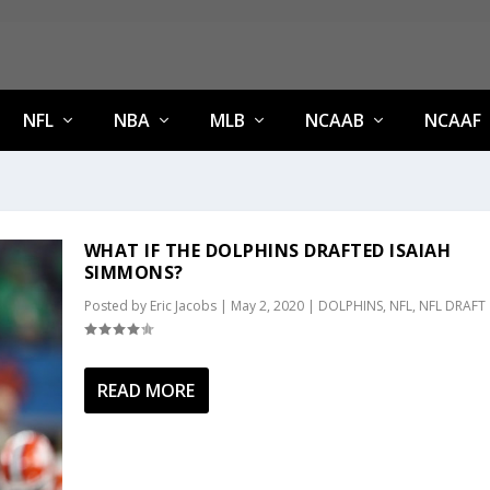
NFL
NBA
MLB
NCAAB
NCAAF
WHAT IF THE DOLPHINS DRAFTED ISAIAH
SIMMONS?
Posted by
Eric Jacobs
|
May 2, 2020
|
DOLPHINS
,
NFL
,
NFL DRAFT
READ MORE