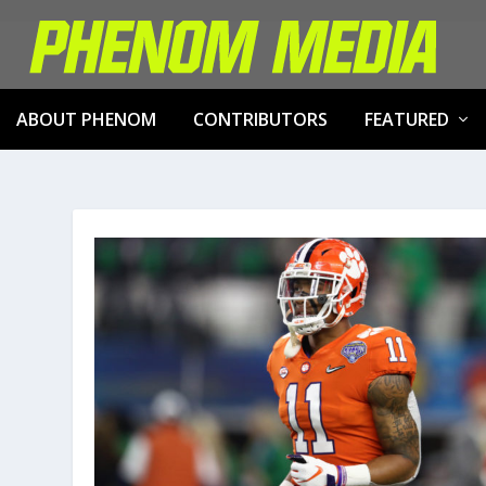
ABOUT PHENOM
CONTRIBUTORS
FEATURED