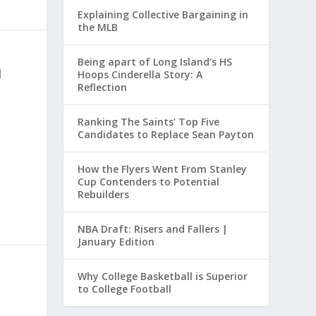
Explaining Collective Bargaining in
the MLB
Being apart of Long Island’s HS
|
Hoops Cinderella Story: A
Reflection
Ranking The Saints’ Top Five
Candidates to Replace Sean Payton
How the Flyers Went From Stanley
Cup Contenders to Potential
Rebuilders
NBA Draft: Risers and Fallers |
January Edition
Why College Basketball is Superior
to College Football