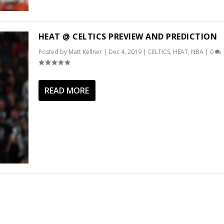
HEAT @ CELTICS PREVIEW AND PREDICTION
Posted by
Matt Kellner
|
Dec 4, 2019
|
CELTICS
,
HEAT
,
NBA
|
0
READ MORE