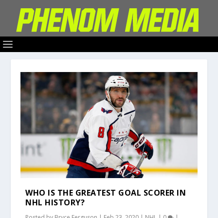
WHO IS THE GREATEST GOAL SCORER IN
NHL HISTORY?
Posted by
Bryce Ferguson
|
Feb 23, 2020
|
NHL
|
0
|