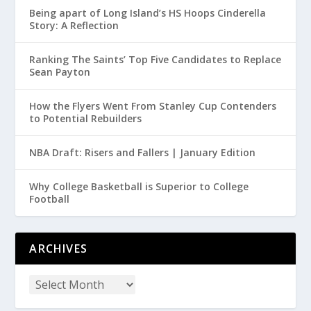
Being apart of Long Island’s HS Hoops Cinderella
Story: A Reflection
Ranking The Saints’ Top Five Candidates to Replace
Sean Payton
How the Flyers Went From Stanley Cup Contenders
to Potential Rebuilders
NBA Draft: Risers and Fallers | January Edition
Why College Basketball is Superior to College
Football
ARCHIVES