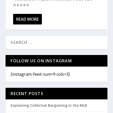
READ MORE
FOLLOW US ON INSTAGRAM
[instagram-feed num=9 cols=3]
RECENT POSTS
Explaining Collective Bargaining in the MLB