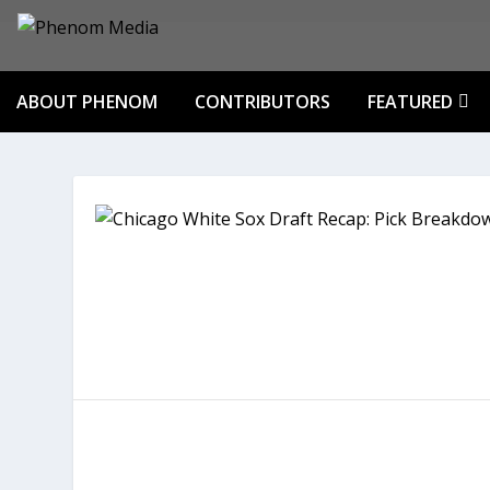
ABOUT PHENOM
CONTRIBUTORS
FEATURED