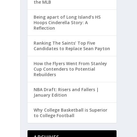
the MLB
Being apart of Long Island’s HS
Hoops Cinderella Story: A
Reflection
Ranking The Saints’ Top Five
Candidates to Replace Sean Payton
How the Flyers Went From Stanley
Cup Contenders to Potential
Rebuilders
NBA Draft: Risers and Fallers |
January Edition
Why College Basketball is Superior
to College Football