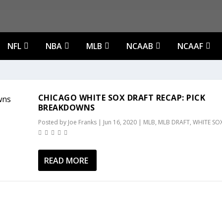
NFL
NBA
MLB
NCAAB
NCAAF
CHICAGO WHITE SOX DRAFT RECAP: PICK
BREAKDOWNS
Posted by
Joe Franks
|
Jun 16, 2020
|
MLB
,
MLB DRAFT
,
WHITE SO
READ MORE