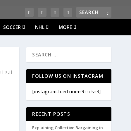
SOCCER
NHL
MORE
X
|
0
|
FOLLOW US ON INSTAGRAM
[instagram-feed num=9 cols=3]
RECENT POSTS
Explaining Collective Bargaining in