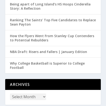
Being apart of Long Island’s HS Hoops Cinderella
Story: A Reflection
Ranking The Saints’ Top Five Candidates to Replace
Sean Payton
How the Flyers Went From Stanley Cup Contenders
to Potential Rebuilders
NBA Draft: Risers and Fallers | January Edition
Why College Basketball is Superior to College
Football
ARCHIVES