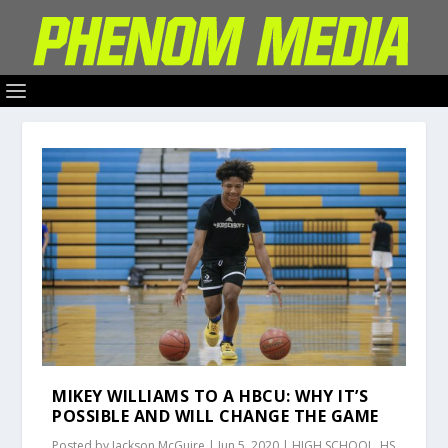
MIKEY WILLIAMS TO A HBCU: WHY IT’S
POSSIBLE AND WILL CHANGE THE GAME
Posted by
Jackson McGuire
|
Jun 5, 2020
|
HIGH SCHOOL
,
HS