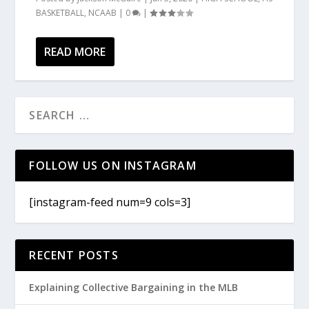
BASKETBALL
,
NCAAB
|
0
|
READ MORE
FOLLOW US ON INSTAGRAM
[instagram-feed num=9 cols=3]
RECENT POSTS
Explaining Collective Bargaining in the MLB