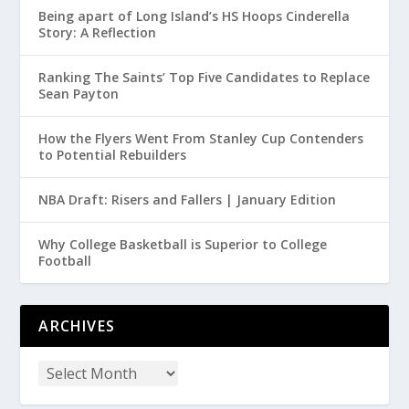
Being apart of Long Island’s HS Hoops Cinderella
Story: A Reflection
Ranking The Saints’ Top Five Candidates to Replace
Sean Payton
How the Flyers Went From Stanley Cup Contenders
to Potential Rebuilders
NBA Draft: Risers and Fallers | January Edition
Why College Basketball is Superior to College
Football
ARCHIVES