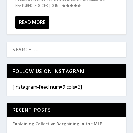
FEATURED
,
SOCCER
|
0
|
READ MORE
FOLLOW US ON INSTAGRAM
[instagram-feed num=9 cols=3]
RECENT POSTS
Explaining Collective Bargaining in the MLB