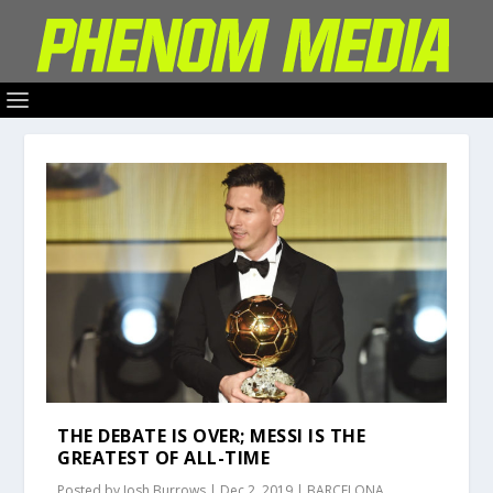
THE DEBATE IS OVER; MESSI IS THE
GREATEST OF ALL-TIME
Posted by
Josh Burrows
|
Dec 2, 2019
|
BARCELONA
,