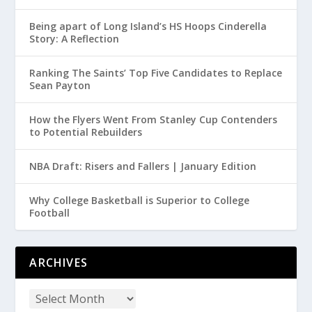
Being apart of Long Island’s HS Hoops Cinderella
Story: A Reflection
Ranking The Saints’ Top Five Candidates to Replace
Sean Payton
How the Flyers Went From Stanley Cup Contenders
to Potential Rebuilders
NBA Draft: Risers and Fallers | January Edition
Why College Basketball is Superior to College
Football
ARCHIVES