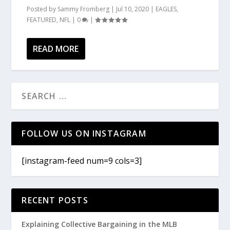
Posted by
Sammy Fromberg
|
Jul 10, 2020
|
EAGLES
,
FEATURED
,
NFL
|
0
|
READ MORE
FOLLOW US ON INSTAGRAM
[instagram-feed num=9 cols=3]
RECENT POSTS
Explaining Collective Bargaining in the MLB