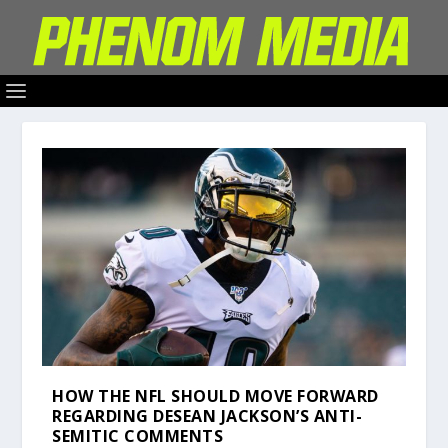
HOW THE NFL SHOULD MOVE FORWARD
REGARDING DESEAN JACKSON’S ANTI-
SEMITIC COMMENTS