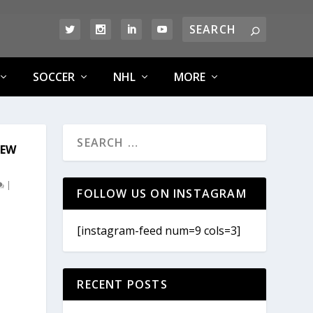
SOCCER
NHL
MORE
NEW
|
FOLLOW US ON INSTAGRAM
[instagram-feed num=9 cols=3]
RECENT POSTS