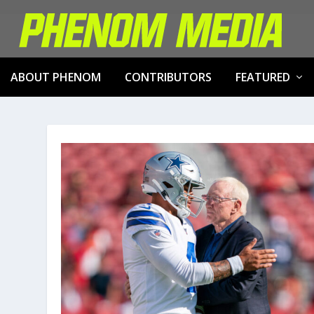
ABOUT PHENOM
CONTRIBUTORS
FEATURED