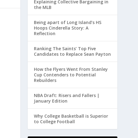
Explaining Collective Bargaining in
the MLB
Being apart of Long Island’s HS
Hoops Cinderella Story: A
Reflection
Ranking The Saints’ Top Five
Candidates to Replace Sean Payton
How the Flyers Went From Stanley
Cup Contenders to Potential
Rebuilders
NBA Draft: Risers and Fallers |
January Edition
Why College Basketball is Superior
to College Football