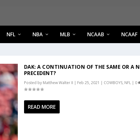
NFL
NBA
MLB
NCAAB
NCAAF
DAK: A CONTINUATION OF THE SAME OR A 
PRECEDENT?
Posted by
Matthew Walter II
|
Feb 25, 2021
|
COWBOYS
,
NFL
|
0
READ MORE