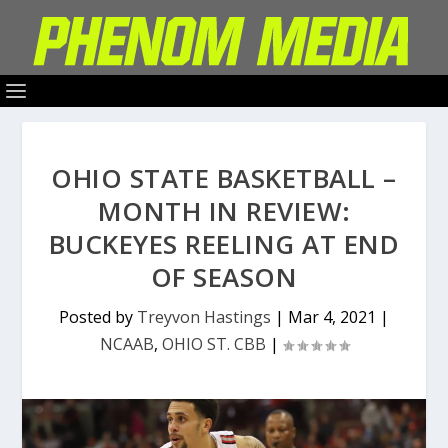
OHIO STATE BASKETBALL –
MONTH IN REVIEW:
BUCKEYES REELING AT END
OF SEASON
Posted by
Treyvon Hastings
|
Mar 4, 2021
|
NCAAB
,
OHIO ST. CBB
|