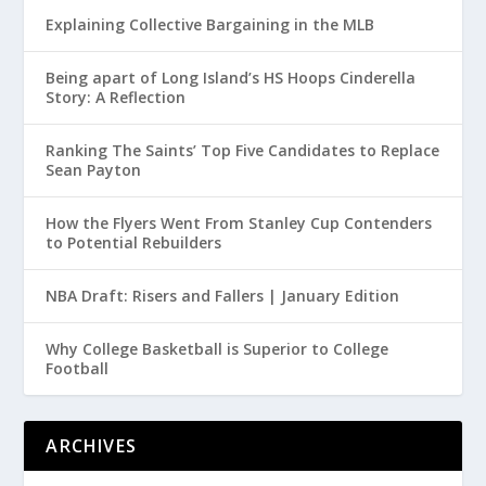
Explaining Collective Bargaining in the MLB
Being apart of Long Island’s HS Hoops Cinderella
Story: A Reflection
Ranking The Saints’ Top Five Candidates to Replace
Sean Payton
How the Flyers Went From Stanley Cup Contenders
to Potential Rebuilders
NBA Draft: Risers and Fallers | January Edition
Why College Basketball is Superior to College
Football
ARCHIVES