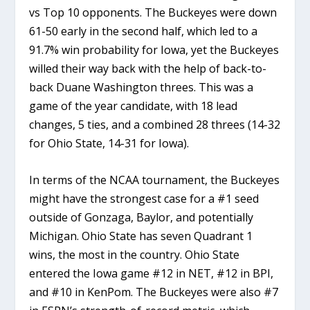
vs Top 10 opponents. The Buckeyes were down
61-50 early in the second half, which led to a
91.7% win probability for Iowa, yet the Buckeyes
willed their way back with the help of back-to-
back Duane Washington threes. This was a
game of the year candidate, with 18 lead
changes, 5 ties, and a combined 28 threes (14-32
for Ohio State, 14-31 for Iowa).
In terms of the NCAA tournament, the Buckeyes
might have the strongest case for a #1 seed
outside of Gonzaga, Baylor, and potentially
Michigan. Ohio State has seven Quadrant 1
wins, the most in the country. Ohio State
entered the Iowa game #12 in NET, #12 in BPI,
and #10 in KenPom. The Buckeyes were also #7