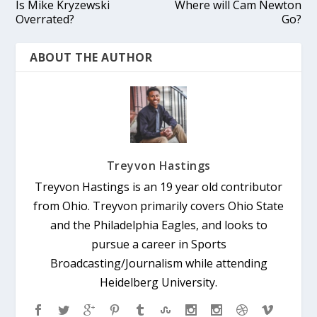
Is Mike Kryzewski
Where will Cam Newton
Overrated?
Go?
ABOUT THE AUTHOR
Treyvon Hastings
Treyvon Hastings is an 19 year old contributor
from Ohio. Treyvon primarily covers Ohio State
and the Philadelphia Eagles, and looks to
pursue a career in Sports
Broadcasting/Journalism while attending
Heidelberg University.