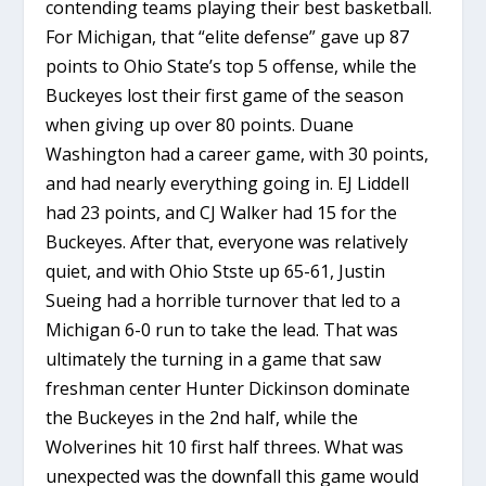
contending teams playing their best basketball.
For Michigan, that “elite defense” gave up 87
points to Ohio State’s top 5 offense, while the
Buckeyes lost their first game of the season
when giving up over 80 points. Duane
Washington had a career game, with 30 points,
and had nearly everything going in. EJ Liddell
had 23 points, and CJ Walker had 15 for the
Buckeyes. After that, everyone was relatively
quiet, and with Ohio Stste up 65-61, Justin
Sueing had a horrible turnover that led to a
Michigan 6-0 run to take the lead. That was
ultimately the turning in a game that saw
freshman center Hunter Dickinson dominate
the Buckeyes in the 2nd half, while the
Wolverines hit 10 first half threes. What was
unexpected was the downfall this game would