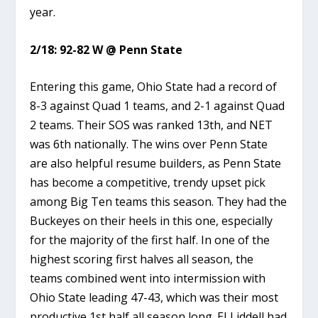
year.
2/18: 92-82 W @ Penn State
Entering this game, Ohio State had a record of
8-3 against Quad 1 teams, and 2-1 against Quad
2 teams. Their SOS was ranked 13th, and NET
was 6th nationally. The wins over Penn State
are also helpful resume builders, as Penn State
has become a competitive, trendy upset pick
among Big Ten teams this season. They had the
Buckeyes on their heels in this one, especially
for the majority of the first half. In one of the
highest scoring first halves all season, the
teams combined went into intermission with
Ohio State leading 47-43, which was their most
productive 1st half all season long. EJ Liddell had