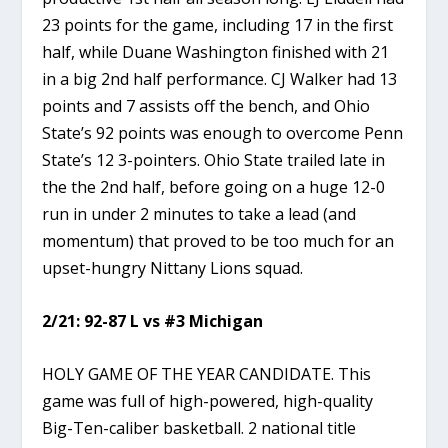
23 points for the game, including 17 in the first
half, while Duane Washington finished with 21
in a big 2nd half performance. CJ Walker had 13
points and 7 assists off the bench, and Ohio
State’s 92 points was enough to overcome Penn
State’s 12 3-pointers. Ohio State trailed late in
the the 2nd half, before going on a huge 12-0
run in under 2 minutes to take a lead (and
momentum) that proved to be too much for an
upset-hungry Nittany Lions squad.
2/21: 92-87 L vs #3 Michigan
HOLY GAME OF THE YEAR CANDIDATE. This
game was full of high-powered, high-quality
Big-Ten-caliber basketball. 2 national title