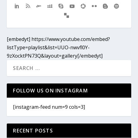
[embedyt] https://www.youtube.com/embed?
listType=playlist&list=UUO-nwvfl0Y-
9zXocktPN73Q&layout=gallery[/embedyt]
FOLLOW US ON INSTAGRAM
[instagram-feed num=9 cols=3]
RECENT POSTS