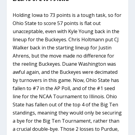
Holding Iowa to 73 points is a tough task, so for
Ohio State to score 57 points is flat out
unacceptable, even with Kyle Young back in the
lineup for the Buckeyes. Chris Holtmann put CJ
Walker back in the starting lineup for Justin
Ahrens, but the move made no difference for
the reeling Buckeyes. Duane Washington was
awful again, and the Buckeyes were decimated
by turnovers in this game. Now, Ohio State has
fallen to #7 in the AP Poll, and of the #1 seed
line for the NCAA Tournament to Illinois. Ohio
State has fallen out of the top 4 of the Big Ten
standings, meaning they would only be securing
a bye for the Big Ten Tournament, rather than
a crucial double-bye. Those 2 losses to Purdue,