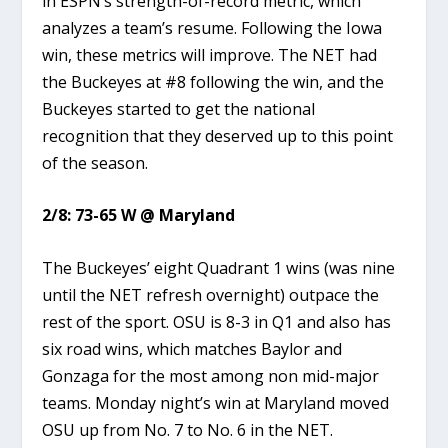
in ESPN’s strength-of-record metric, which
analyzes a team’s resume. Following the Iowa
win, these metrics will improve. The NET had
the Buckeyes at #8 following the win, and the
Buckeyes started to get the national
recognition that they deserved up to this point
of the season.
2/8: 73-65 W @ Maryland
The Buckeyes’ eight Quadrant 1 wins (was nine
until the NET refresh overnight) outpace the
rest of the sport. OSU is 8-3 in Q1 and also has
six road wins, which matches Baylor and
Gonzaga for the most among non mid-major
teams. Monday night’s win at Maryland moved
OSU up from No. 7 to No. 6 in the NET.