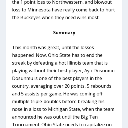
the 1 point loss to Northwestern, and blowout
loss to Minnesota have really come back to hurt
the Buckeyes when they need wins most.
Summary
This month was great, until the losses
happened. Now, Ohio State has to end the
streak by defeating a hot Illinois team that is
playing without their best player, Ayo Dosunmu.
Dosunmu is one of the best players in the
country, averaging over 20 points, 5 rebounds,
and 5 assists per game. He was coming off
multiple triple-doubles before breaking his
nose in a loss to Michigan State, when the team
announced he was out until the Big Ten
Tournament. Ohio State needs to capitalize on