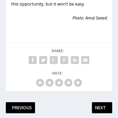
this opportunity, but it won’t be easy.
Photo: Amal Saeed
SHARE:
RATE:
PREVIOUS
NEXT