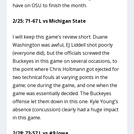
have on OSU to finish the month.
2/25: 71-67 L vs Michigan State
I will keep this game’s review short. Duane
Washington was awful, EJ Liddell shot poorly
(everyone did), but the officials screwed the
Buckeyes in this game on several occasions, to
the point where Chris Holtmann got ejected for
two technical fouls at varying points in the
game; one during the game, and one when the
game was essentially decided. The Buckeyes
offense let them down in this one. Kyle Young’s
absence (concussion) clearly had a huge impact
in this game.
2/28: 73-57 L vs #9 Iowa