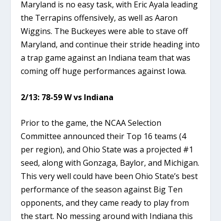
Maryland is no easy task, with Eric Ayala leading
the Terrapins offensively, as well as Aaron
Wiggins. The Buckeyes were able to stave off
Maryland, and continue their stride heading into
a trap game against an Indiana team that was
coming off huge performances against Iowa.
2/13: 78-59 W vs Indiana
Prior to the game, the NCAA Selection
Committee announced their Top 16 teams (4
per region), and Ohio State was a projected #1
seed, along with Gonzaga, Baylor, and Michigan.
This very well could have been Ohio State’s best
performance of the season against Big Ten
opponents, and they came ready to play from
the start. No messing around with Indiana this