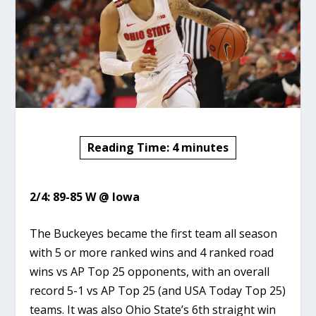
Reading Time:
4
minutes
2/4: 89-85 W @ Iowa
The Buckeyes became the first team all season
with 5 or more ranked wins and 4 ranked road
wins vs AP Top 25 opponents, with an overall
record 5-1 vs AP Top 25 (and USA Today Top 25)
teams. It was also Ohio State’s 6th straight win