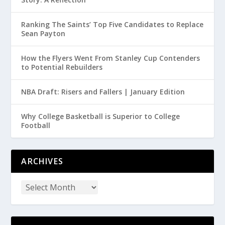
Ranking The Saints’ Top Five Candidates to Replace
Sean Payton
How the Flyers Went From Stanley Cup Contenders
to Potential Rebuilders
NBA Draft: Risers and Fallers | January Edition
Why College Basketball is Superior to College
Football
ARCHIVES