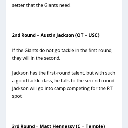
setter that the Giants need.
2nd Round – Austin Jackson (OT – USC)
If the Giants do not go tackle in the first round,
they will in the second.
Jackson has the first-round talent, but with such
a good tackle class, he falls to the second round.
Jackson will go into camp competing for the RT
spot.
3rd Round – Matt Hennessy (C – Temple)