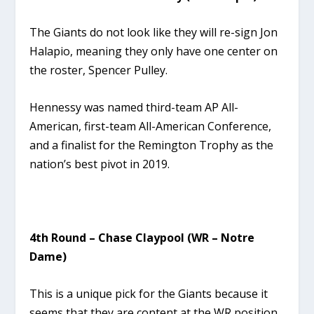
The Giants do not look like they will re-sign Jon
Halapio, meaning they only have one center on
the roster, Spencer Pulley.
Hennessy was named third-team AP All-
American, first-team All-American Conference,
and a finalist for the Remington Trophy as the
nation’s best pivot in 2019.
4th Round – Chase Claypool (WR – Notre
Dame)
This is a unique pick for the Giants because it
seems that they are content at the WR position.