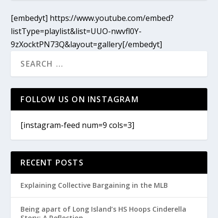
[embedyt] https://www.youtube.com/embed?
listType=playlist&list=UUO-nwvfl0Y-
9zXocktPN73Q&layout=gallery[/embedyt]
FOLLOW US ON INSTAGRAM
[instagram-feed num=9 cols=3]
RECENT POSTS
Explaining Collective Bargaining in the MLB
Being apart of Long Island’s HS Hoops Cinderella
Story: A Reflection