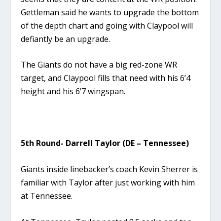
Gettleman said he wants to upgrade the bottom
of the depth chart and going with Claypool will
defiantly be an upgrade.
The Giants do not have a big red-zone WR
target, and Claypool fills that need with his 6’4
height and his 6’7 wingspan.
5th Round- Darrell Taylor (DE – Tennessee)
Giants inside linebacker’s coach Kevin Sherrer is
familiar with Taylor after just working with him
at Tennessee.