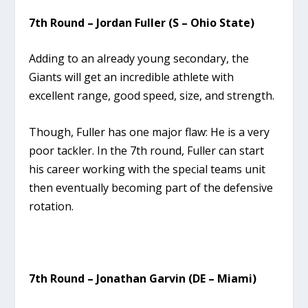
7th Round – Jordan Fuller (S – Ohio State)
Adding to an already young secondary, the
Giants will get an incredible athlete with
excellent range, good speed, size, and strength.
Though, Fuller has one major flaw: He is a very
poor tackler. In the 7th round, Fuller can start
his career working with the special teams unit
then eventually becoming part of the defensive
rotation.
7th Round – Jonathan Garvin (DE – Miami)