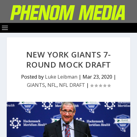
NEW YORK GIANTS 7-
ROUND MOCK DRAFT
Posted by
Luke Leibman
|
Mar 23, 2020
|
GIANTS
,
NFL
,
NFL DRAFT
|