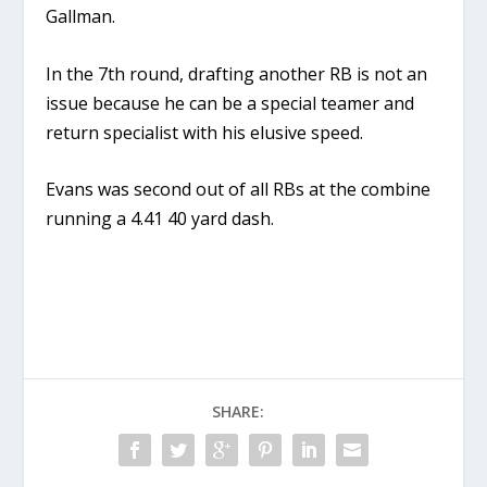
Gallman.
In the 7th round, drafting another RB is not an
issue because he can be a special teamer and
return specialist with his elusive speed.
Evans was second out of all RBs at the combine
running a 4.41 40 yard dash.
SHARE: