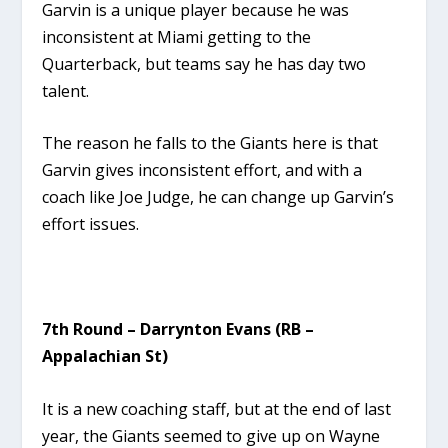
Garvin is a unique player because he was
inconsistent at Miami getting to the
Quarterback, but teams say he has day two
talent.
The reason he falls to the Giants here is that
Garvin gives inconsistent effort, and with a
coach like Joe Judge, he can change up Garvin’s
effort issues.
7th Round – Darrynton Evans (RB –
Appalachian St)
It is a new coaching staff, but at the end of last
year, the Giants seemed to give up on Wayne