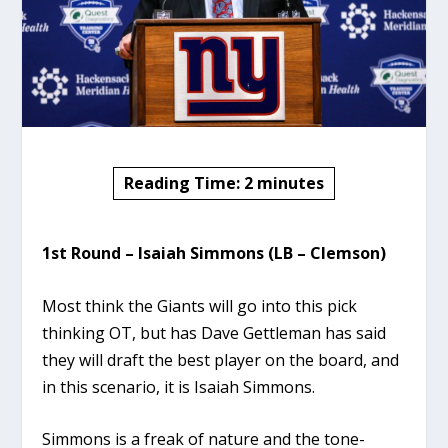
Reading Time:
2
minutes
1st Round – Isaiah Simmons (LB – Clemson)
Most think the Giants will go into this pick
thinking OT, but has Dave Gettleman has said
they will draft the best player on the board, and
in this scenario, it is Isaiah Simmons.
Simmons is a freak of nature and the tone-