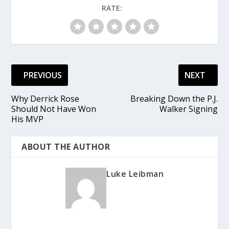
RATE:
PREVIOUS
NEXT
Why Derrick Rose
Breaking Down the P.J.
Should Not Have Won
Walker Signing
His MVP
ABOUT THE AUTHOR
Luke Leibman