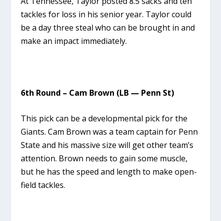
At Tennessee, Taylor posted 8.5 sacks and ten
tackles for loss in his senior year. Taylor could
be a day three steal who can be brought in and
make an impact immediately.
6th Round – Cam Brown (LB — Penn St)
This pick can be a developmental pick for the
Giants. Cam Brown was a team captain for Penn
State and his massive size will get other team’s
attention. Brown needs to gain some muscle,
but he has the speed and length to make open-
field tackles.