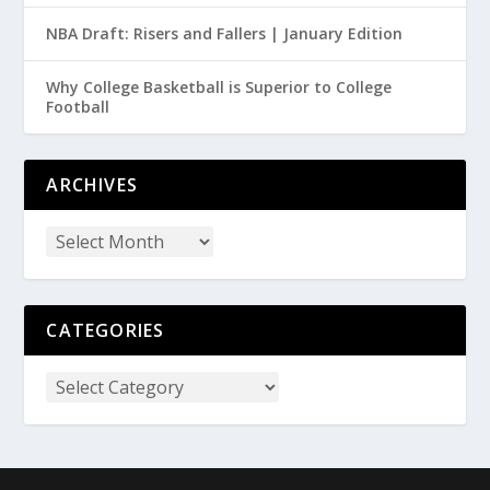
NBA Draft: Risers and Fallers | January Edition
Why College Basketball is Superior to College
Football
ARCHIVES
CATEGORIES