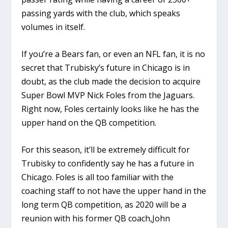
passing yards with the club, which speaks
volumes in itself.
If you’re a Bears fan, or even an NFL fan, it is no
secret that Trubisky’s future in Chicago is in
doubt, as the club made the decision to acquire
Super Bowl MVP Nick Foles from the Jaguars.
Right now, Foles certainly looks like he has the
upper hand on the QB competition.
For this season, it’ll be extremely difficult for
Trubisky to confidently say he has a future in
Chicago. Foles is all too familiar with the
coaching staff to not have the upper hand in the
long term QB competition, as 2020 will be a
reunion with his former QB coach,John