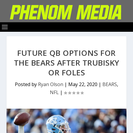
FUTURE QB OPTIONS FOR
THE BEARS AFTER TRUBISKY
OR FOLES
Posted by
Ryan Olson
|
May 22, 2020
|
BEARS
,
NFL
|