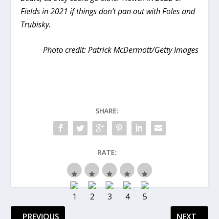
Fields in 2021 if things don’t pan out with Foles and
Trubisky.
Photo credit: Patrick McDermott/Getty Images
SHARE:
RATE:
PREVIOUS
NEXT