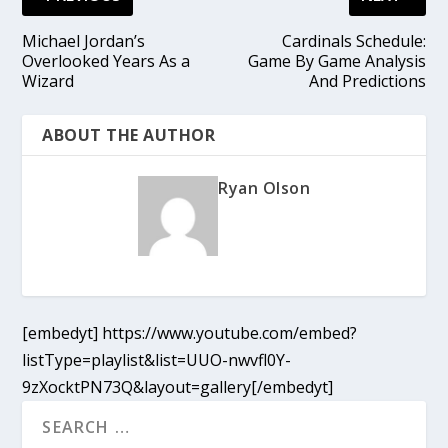
Michael Jordan’s
Cardinals Schedule:
Overlooked Years As a
Game By Game Analysis
Wizard
And Predictions
ABOUT THE AUTHOR
Ryan Olson
[embedyt] https://www.youtube.com/embed?
listType=playlist&list=UUO-nwvfl0Y-
9zXocktPN73Q&layout=gallery[/embedyt]