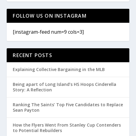
FOLLOW US ON INSTAGRAM
[instagram-feed num=9 cols=3]
RECENT POSTS
Explaining Collective Bargaining in the MLB
Being apart of Long Island’s HS Hoops Cinderella
Story: A Reflection
Ranking The Saints’ Top Five Candidates to Replace
Sean Payton
How the Flyers Went From Stanley Cup Contenders
to Potential Rebuilders