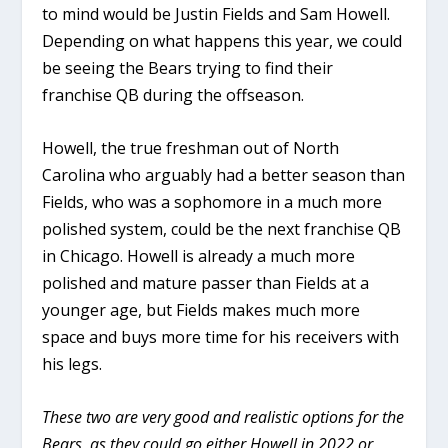
to mind would be Justin Fields and Sam Howell.
Depending on what happens this year, we could
be seeing the Bears trying to find their
franchise QB during the offseason.
Howell, the true freshman out of North
Carolina who arguably had a better season than
Fields, who was a sophomore in a much more
polished system, could be the next franchise QB
in Chicago. Howell is already a much more
polished and mature passer than Fields at a
younger age, but Fields makes much more
space and buys more time for his receivers with
his legs.
These two are very good and realistic options for the
Bears, as they could go either Howell in 2022 or