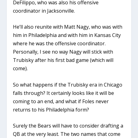
DeFilippo, who was also his offensive
coordinator in Jacksonville.
He’ll also reunite with Matt Nagy, who was with
him in Philadelphia and with him in Kansas City
where he was the offensive coordinator.
Personally, I see no way Nagy will stick with
Trubisky after his first bad game (which will
come).
So what happens if the Trubisky era in Chicago
falls through? It certainly looks like it will be
coming to an end, and what if Foles never
returns to his Philadelphia form?
Surely the Bears will have to consider drafting a
QB at the very least. The two names that come