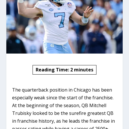
Reading Time:
2
minutes
The quarterback position in Chicago has been
especially weak since the start of the franchise.
At the beginning of the season, QB Mitchell
Trubisky looked to be the surefire greatest QB
in franchise history, as he leads the franchise in
passer rating while having a career of 2500+