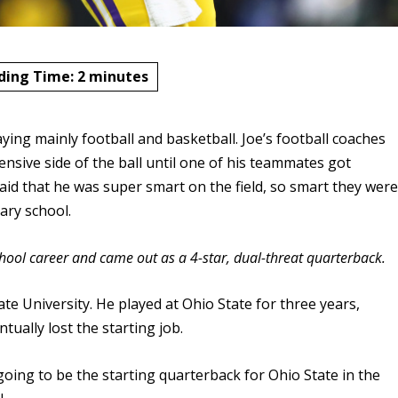
ding Time:
2
minutes
aying mainly football and basketball. Joe’s football coaches
nsive side of the ball until one of his teammates got
said that he was super smart on the field, so smart they wer
ary school.
chool career and came out as a 4-star, dual-threat quarterback.
te University. He played at Ohio State for three years,
tually lost the starting job.
ng to be the starting quarterback for Ohio State in the