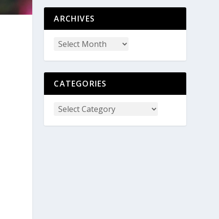
ARCHIVES
CATEGORIES
e