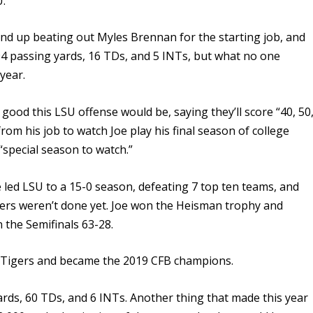
U.
 end up beating out Myles Brennan for the starting job, and
4 passing yards, 16 TDs, and 5 INTs, but what no one
year.
good this LSU offense would be, saying they’ll score “40, 50
rom his job to watch Joe play his final season of college
 “special season to watch.”
e led LSU to a 15-0 season, defeating 7 top ten teams, and
ers weren’t done yet. Joe won the Heisman trophy and
 the Semifinals 63-28.
 Tigers and became the 2019 CFB champions.
rds, 60 TDs, and 6 INTs. Another thing that made this year