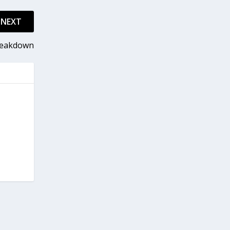
NEXT
Breakdown