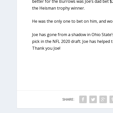
better for the Burrows was Joe’s dad bet 
the Heisman trophy winner.
He was the only one to bet on him, and won
Joe has gone from a shadow in Ohio State’s
pick in the NFL 2020 draft. Joe has helped
Thank you Joe!
SHARE: