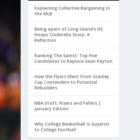
Explaining Collective Bargaining in
the MLB
Being apart of Long Island’s HS
Hoops Cinderella Story: A
Reflection
Ranking The Saints’ Top Five
Candidates to Replace Sean Payton
How the Flyers Went From Stanley
Cup Contenders to Potential
Rebuilders
NBA Draft: Risers and Fallers |
January Edition
Why College Basketball is Superior
to College Football