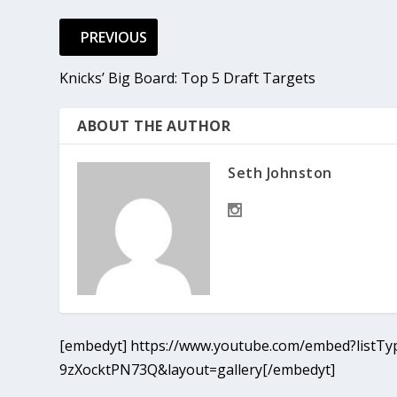
PREVIOUS
Knicks’ Big Board: Top 5 Draft Targets
ABOUT THE AUTHOR
Seth Johnston
[embedyt] https://www.youtube.com/embed?listTyp
9zXocktPN73Q&layout=gallery[/embedyt]