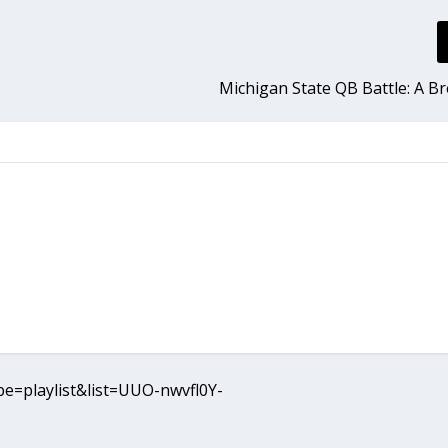
Michigan State QB Battle: A 
e=playlist&list=UUO-nwvfl0Y-