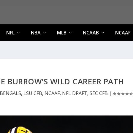
NFL
NBA
MLB
NCAAB
NCAAF
E BURROW’S WILD CAREER PATH
BENGALS
,
LSU CFB
,
NCAAF
,
NFL DRAFT
,
SEC CFB
|