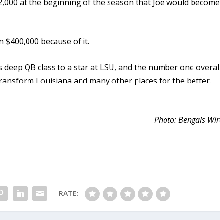
$2,000 at the beginning of the season that Joe would become
 $400,000 because of it.
 deep QB class to a star at LSU, and the number one overal
 transform Louisiana and many other places for the better.
Photo: Bengals Wir
RATE: