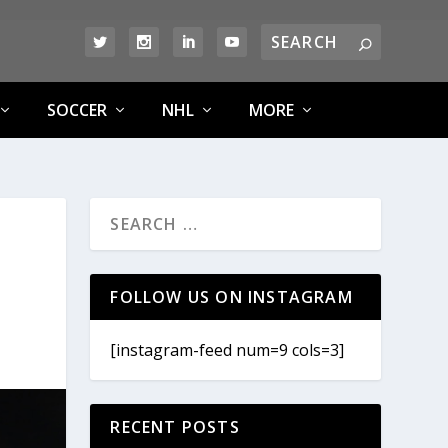
SOCCER
NHL
MORE
FOLLOW US ON INSTAGRAM
[instagram-feed num=9 cols=3]
RECENT POSTS