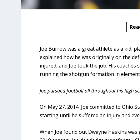
Rea
Joe Burrow was a great athlete as a kid, pl
explained how he was originally on the defe
injured, and Joe took the job. His coaches 
running the shotgun formation in element
Joe pursued football all throughout his high s
On May 27, 2014, Joe committed to Ohio Sta
starting until he suffered an injury and even
When Joe found out Dwayne Haskins was goi