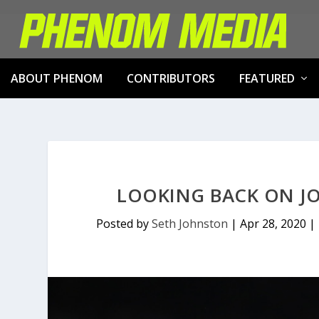
ABOUT PHENOM
CONTRIBUTORS
FEATURED
LOOKING BACK ON JO
Posted by
Seth Johnston
|
Apr 28, 2020
|