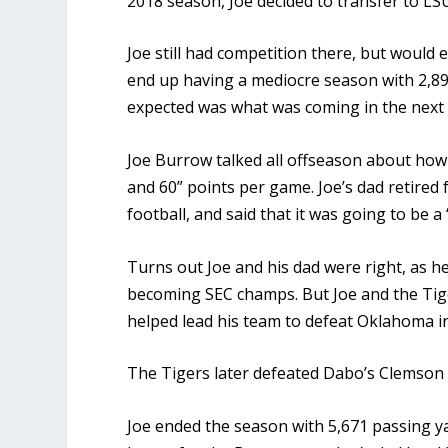
2018 season, Joe decided to transfer to LS
Joe still had competition there, but would
end up having a mediocre season with 2,89
expected was what was coming in the next 
Joe Burrow talked all offseason about how 
and 60” points per game. Joe’s dad retired f
football, and said that it was going to be a
Turns out Joe and his dad were right, as h
becoming SEC champs. But Joe and the Tig
helped lead his team to defeat Oklahoma in
The Tigers later defeated Dabo’s Clemson
Joe ended the season with 5,671 passing ya