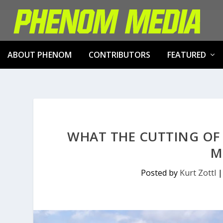
ABOUT PHENOM
CONTRIBUTORS
FEATURED
WHAT THE CUTTING OF
M
Posted by
Kurt Zottl