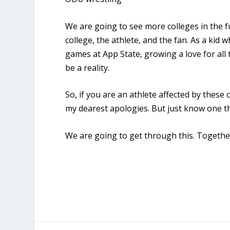
We are going to see more colleges in the f
college, the athlete, and the fan. As a kid
games at App State, growing a love for al
be a reality.
So, if you are an athlete affected by these 
my dearest apologies. But just know one t
We are going to get through this. Togethe