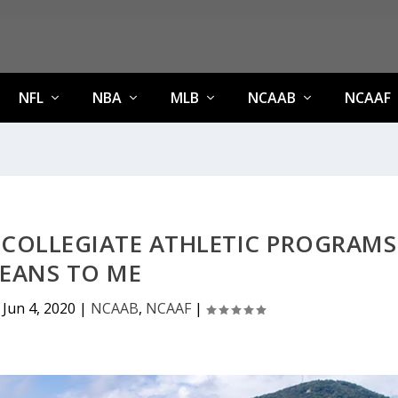
NFL
NBA
MLB
NCAAB
NCAAF
 COLLEGIATE ATHLETIC PROGRAMS
EANS TO ME
|
Jun 4, 2020
|
NCAAB
,
NCAAF
|