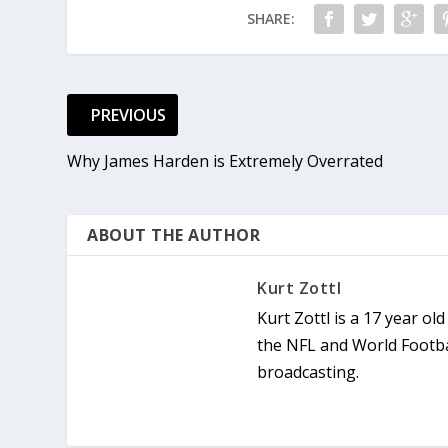
SHARE:
PREVIOUS
Why James Harden is Extremely Overrated
ABOUT THE AUTHOR
Kurt Zottl
Kurt Zottl is a 17 year ol
the NFL and World Footba
broadcasting.