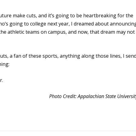
uture make cuts, and it’s going to be heartbreaking for the
 who’s going to college next year, I dreamed about announcin
l the athletic teams on campus, and now, that dream may not
cuts, a fan of these sports, anything along those lines, I sen
hing:
r.
Photo Credit: Appalachian State Universit