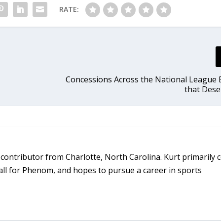
RATE:
Concessions Across the National League 
that Dese
d contributor from Charlotte, North Carolina. Kurt primarily 
ll for Phenom, and hopes to pursue a career in sports