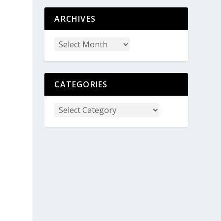
ARCHIVES
t
CATEGORIES