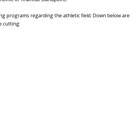
tting programs regarding the athletic field. Down below are
e cutting: