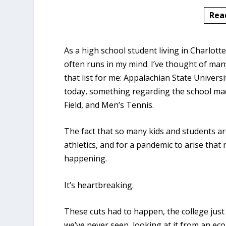
Rea
As a high school student living in Charlott
often runs in my mind. I’ve thought of many
that list for me: Appalachian State Univers
today, something regarding the school mad
Field, and Men’s Tennis.
The fact that so many kids and students are
athletics, and for a pandemic to arise tha
happening.
It’s heartbreaking.
These cuts had to happen, the college just
we’ve never seen, looking at it from an ec