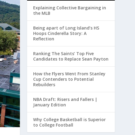
Explaining Collective Bargaining in
the MLB
Being apart of Long Island’s HS
Hoops Cinderella Story: A
Reflection
Ranking The Saints’ Top Five
Candidates to Replace Sean Payton
How the Flyers Went From Stanley
Cup Contenders to Potential
Rebuilders
NBA Draft: Risers and Fallers |
January Edition
Why College Basketball is Superior
to College Football