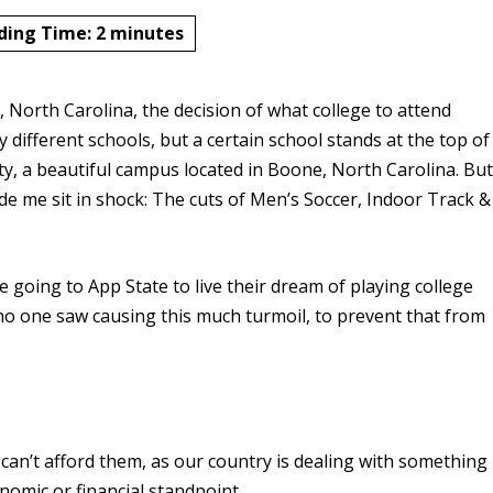
ding Time:
2
minutes
e, North Carolina, the decision of what college to attend
 different schools, but a certain school stands at the top of
ity, a beautiful campus located in Boone, North Carolina. Bu
e me sit in shock: The cuts of Men’s Soccer, Indoor Track &
 going to App State to live their dream of playing college
t no one saw causing this much turmoil, to prevent that from
 can’t afford them, as our country is dealing with something
onomic or financial standpoint.