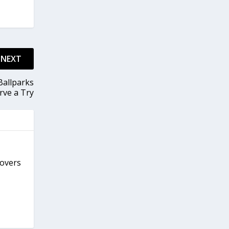
NEXT
Ballparks
rve a Try
covers