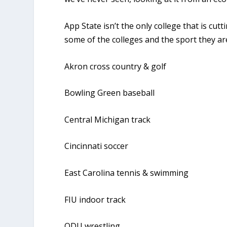
App State isn’t the only college that is cu
some of the colleges and the sport they ar
Akron cross country & golf
Bowling Green baseball
Central Michigan track
Cincinnati soccer
East Carolina tennis & swimming
FIU indoor track
ODU wrestling