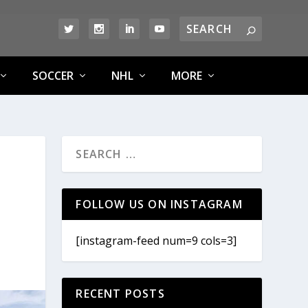
SOCCER
NHL
MORE
FOLLOW US ON INSTAGRAM
[instagram-feed num=9 cols=3]
RECENT POSTS